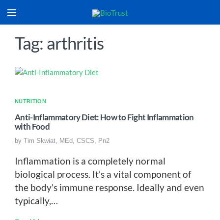
Tag: arthritis
NUTRITION
Anti-Inflammatory Diet: How to Fight Inflammation
with Food
by
Tim Skwiat, MEd, CSCS, Pn2
Inflammation is a completely normal
biological process. It’s a vital component of
the body’s immune response. Ideally and even
typically,…