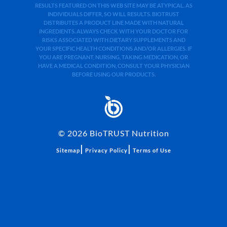
RESULTS FEATURED ON THIS WEB SITE MAY BE ATYPICAL. AS
INDIVIDUALS DIFFER, SO WILL RESULTS. BIOTRUST
DISTRIBUTES A PRODUCT LINE MADE WITH NATURAL
INGREDIENTS. ALWAYS CHECK WITH YOUR DOCTOR FOR
RISKS ASSOCIATED WITH DIETARY SUPPLEMENTS AND
YOUR SPECIFIC HEALTH CONDITIONS AND/OR ALLERGIES. IF
YOU ARE PREGNANT, NURSING, TAKING MEDICATION, OR
HAVE A MEDICAL CONDITION, CONSULT YOUR PHYSICIAN
BEFORE USING OUR PRODUCTS.
©
2026
BioTRUST Nutrition
|
|
Sitemap
Privacy Policy
Terms of Use