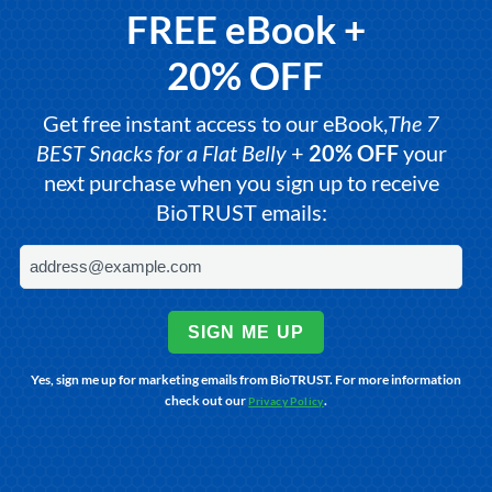
FREE eBook +
20% OFF
Get free instant access to our eBook,
The 7
BEST Snacks for a Flat Belly
+
20% OFF
your
next purchase when you sign up to receive
BioTRUST emails:
SIGN ME UP
Yes, sign me up for marketing emails from BioTRUST. For more information
check out our
.
Privacy Policy