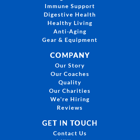
Immune Support
Digestive Health
Healthy Living
Anti-Aging
Gear & Equipment
COMPANY
Our Story
Our Coaches
Quality
Our Charities
We're Hiring
Reviews
GET IN TOUCH
Contact Us