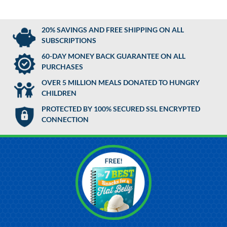
20% SAVINGS AND FREE SHIPPING ON ALL
SUBSCRIPTIONS
60-DAY MONEY BACK GUARANTEE ON ALL
PURCHASES
OVER 5 MILLION MEALS DONATED TO HUNGRY
CHILDREN
PROTECTED BY 100% SECURED SSL ENCRYPTED
CONNECTION