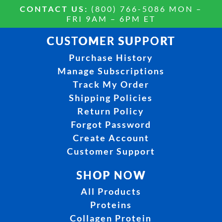
CONTACT US:
(800) 766-5086 MON –
FRI 9AM – 6PM ET
CUSTOMER SUPPORT
Purchase History
Manage Subscriptions
Track My Order
Shipping Policies
Return Policy
Forgot Password
Create Account
Customer Support
SHOP NOW
All Products
Proteins
Collagen Protein