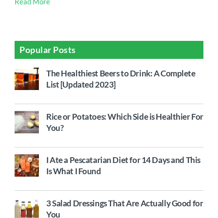
Read More
Popular Posts
The Healthiest Beers to Drink: A Complete
List [Updated 2023]
Rice or Potatoes: Which Side is Healthier For
You?
I Ate a Pescatarian Diet for 14 Days and This
Is What I Found
3 Salad Dressings That Are Actually Good for
You