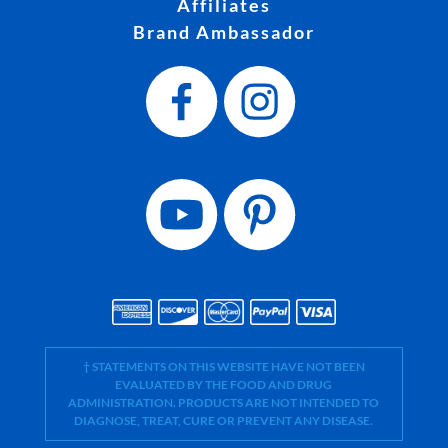
Affiliates
Brand Ambassador
† STATEMENTS ON THIS WEBSITE HAVE NOT BEEN
EVALUATED BY THE FOOD AND DRUG
ADMINISTRATION. PRODUCTS ARE NOT INTENDED TO
DIAGNOSE, TREAT, CURE OR PREVENT ANY DISEASE.