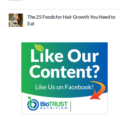
The 25 Foods for Hair Growth You Need to
Eat