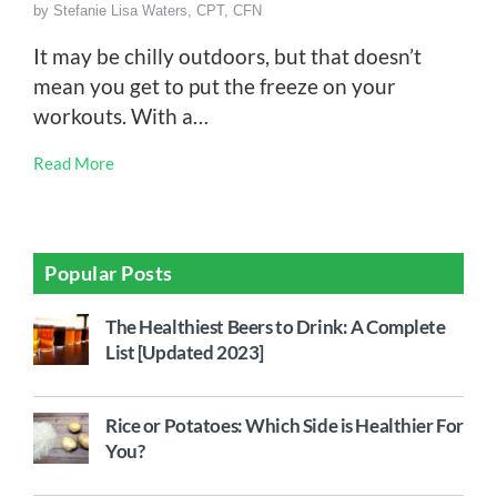
by
Stefanie Lisa Waters, CPT, CFN
It may be chilly outdoors, but that doesn’t
mean you get to put the freeze on your
workouts. With a…
Read More
Popular Posts
The Healthiest Beers to Drink: A Complete
List [Updated 2023]
Rice or Potatoes: Which Side is Healthier For
You?