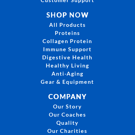
Customer Support
SHOP NOW
All Products
Proteins
Collagen Protein
Immune Support
Digestive Health
Healthy Living
Anti-Aging
Gear & Equipment
COMPANY
Our Story
Our Coaches
Quality
Our Charities