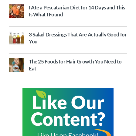
I Ate a Pescatarian Diet for 14 Days and This
Is What I Found
3 Salad Dressings That Are Actually Good for
You
The 25 Foods for Hair Growth You Need to
Eat