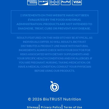
† STATEMENTS ON THIS WEBSITE HAVE NOT BEEN
EVALUATED BY THE FOOD AND DRUG
ADMINISTRATION. PRODUCTS ARE NOT INTENDED TO
DIAGNOSE, TREAT, CURE OR PREVENT ANY DISEASE.
RESULTS FEATURED ON THIS WEB SITE MAY BE ATYPICAL. AS
INDIVIDUALS DIFFER, SO WILL RESULTS. BIOTRUST
DISTRIBUTES A PRODUCT LINE MADE WITH NATURAL
INGREDIENTS. ALWAYS CHECK WITH YOUR DOCTOR FOR
RISKS ASSOCIATED WITH DIETARY SUPPLEMENTS AND
YOUR SPECIFIC HEALTH CONDITIONS AND/OR ALLERGIES. IF
YOU ARE PREGNANT, NURSING, TAKING MEDICATION, OR
HAVE A MEDICAL CONDITION, CONSULT YOUR PHYSICIAN
BEFORE USING OUR PRODUCTS.
©
2026
BioTRUST Nutrition
|
|
Sitemap
Privacy Policy
Terms of Use