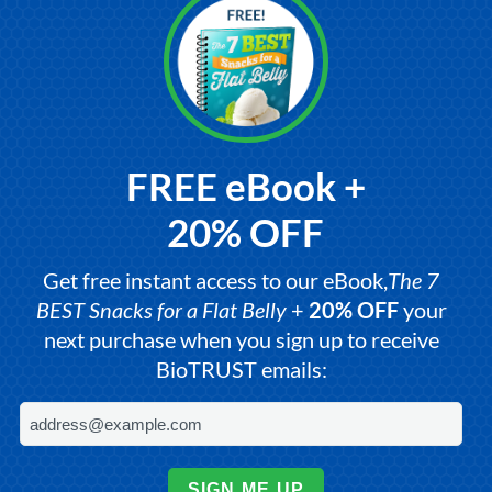
FREE eBook +
20% OFF
Get free instant access to our eBook,
The 7
BEST Snacks for a Flat Belly
+
20% OFF
your
next purchase when you sign up to receive
BioTRUST emails:
SIGN ME UP