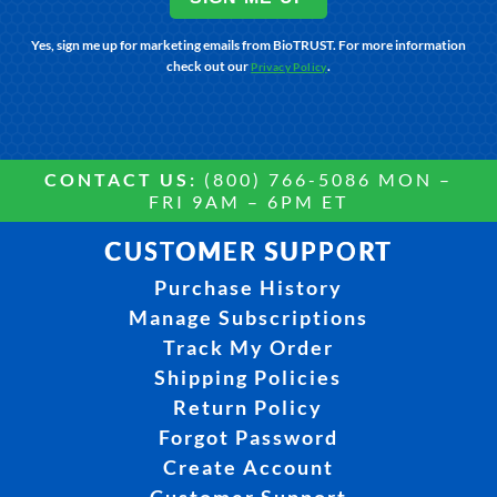
Yes, sign me up for marketing emails from BioTRUST. For more information
check out our
.
Privacy Policy
CONTACT US:
(800) 766-5086 MON –
FRI 9AM – 6PM ET
CUSTOMER SUPPORT
Purchase History
Manage Subscriptions
Track My Order
Shipping Policies
Return Policy
Forgot Password
Create Account