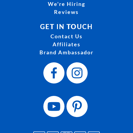
We're Hiring
Reviews
GET IN TOUCH
Contact Us
Affiliates
Brand Ambassador