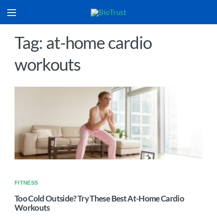
Tag: at-home cardio
workouts
FITNESS
Too Cold Outside? Try These Best At-Home Cardio
Workouts