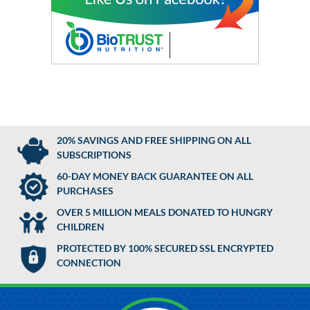
20% SAVINGS AND FREE SHIPPING ON ALL
SUBSCRIPTIONS
60-DAY MONEY BACK GUARANTEE ON ALL
PURCHASES
OVER 5 MILLION MEALS DONATED TO HUNGRY
CHILDREN
PROTECTED BY 100% SECURED SSL ENCRYPTED
CONNECTION