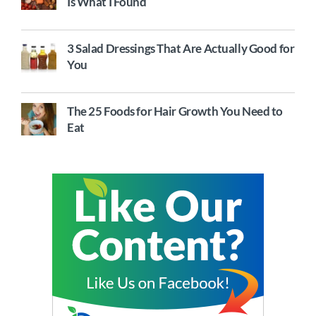
Is What I Found
3 Salad Dressings That Are Actually Good for
You
The 25 Foods for Hair Growth You Need to
Eat