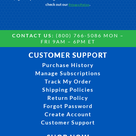
check out our
.
Privacy Policy
CONTACT US:
(800) 766-5086 MON –
FRI 9AM – 6PM ET
CUSTOMER SUPPORT
Purchase History
Manage Subscriptions
Track My Order
Shipping Policies
Return Policy
Forgot Password
Create Account
Customer Support