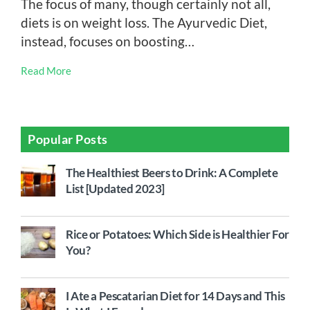
The focus of many, though certainly not all,
diets is on weight loss. The Ayurvedic Diet,
instead, focuses on boosting…
Read More
Popular Posts
The Healthiest Beers to Drink: A Complete
List [Updated 2023]
Rice or Potatoes: Which Side is Healthier For
You?
I Ate a Pescatarian Diet for 14 Days and This