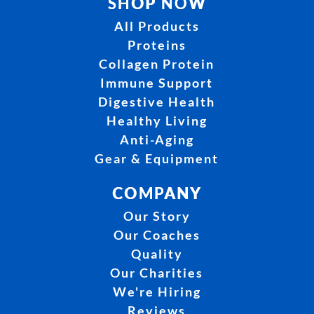
SHOP NOW
All Products
Proteins
Collagen Protein
Immune Support
Digestive Health
Healthy Living
Anti-Aging
Gear & Equipment
COMPANY
Our Story
Our Coaches
Quality
Our Charities
We're Hiring
Reviews