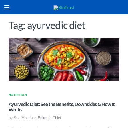
Tag: ayurvedic diet
NUTRITION
Ayurvedic Diet: See the Benefits, Downsides & How It
Works
by
Sue Mosebar, Editor-in-Chief