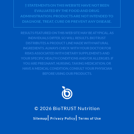
† STATEMENTS ON THIS WEBSITE HAVE NOT BEEN
EVALUATED BY THE FOOD AND DRUG
ADMINISTRATION. PRODUCTS ARE NOT INTENDED TO
DIAGNOSE, TREAT, CURE OR PREVENT ANY DISEASE.
RESULTS FEATURED ON THIS WEB SITE MAY BE ATYPICAL. AS
INDIVIDUALS DIFFER, SO WILL RESULTS. BIOTRUST
DISTRIBUTES A PRODUCT LINE MADE WITH NATURAL
INGREDIENTS. ALWAYS CHECK WITH YOUR DOCTOR FOR
RISKS ASSOCIATED WITH DIETARY SUPPLEMENTS AND
YOUR SPECIFIC HEALTH CONDITIONS AND/OR ALLERGIES. IF
YOU ARE PREGNANT, NURSING, TAKING MEDICATION, OR
HAVE A MEDICAL CONDITION, CONSULT YOUR PHYSICIAN
BEFORE USING OUR PRODUCTS.
©
2026
BioTRUST Nutrition
|
|
Sitemap
Privacy Policy
Terms of Use