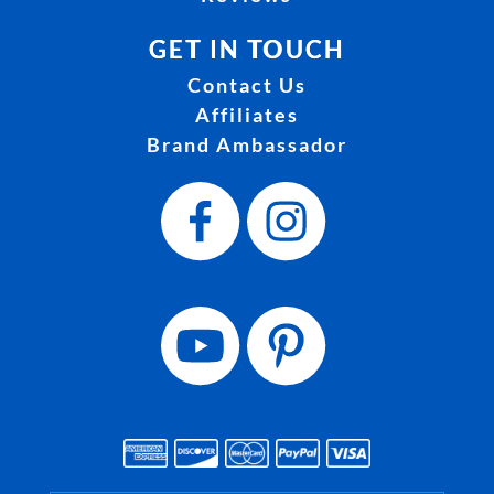
GET IN TOUCH
Contact Us
Affiliates
Brand Ambassador