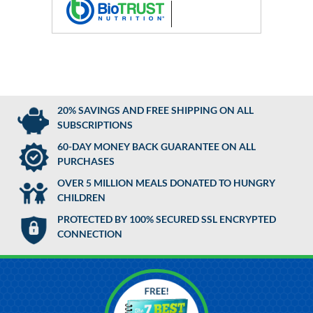
20% SAVINGS AND FREE SHIPPING ON ALL
SUBSCRIPTIONS
60-DAY MONEY BACK GUARANTEE ON ALL
PURCHASES
OVER 5 MILLION MEALS DONATED TO HUNGRY
CHILDREN
PROTECTED BY 100% SECURED SSL ENCRYPTED
CONNECTION