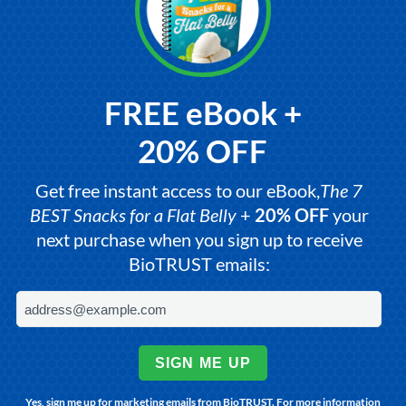
FREE eBook +
20% OFF
Get free instant access to our eBook,
The 7
BEST Snacks for a Flat Belly
+
20% OFF
your
next purchase when you sign up to receive
BioTRUST emails:
SIGN ME UP
Yes, sign me up for marketing emails from BioTRUST. For more information