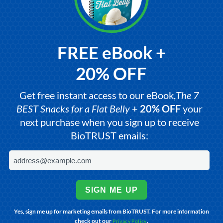
FREE eBook +
20% OFF
Get free instant access to our eBook,
The 7
BEST Snacks for a Flat Belly
+
20% OFF
your
next purchase when you sign up to receive
BioTRUST emails:
SIGN ME UP
Yes, sign me up for marketing emails from BioTRUST. For more information
check out our
.
Privacy Policy