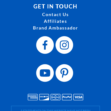
GET IN TOUCH
Contact Us
Affiliates
Brand Ambassador
† STATEMENTS ON THIS WEBSITE HAVE NOT BEEN