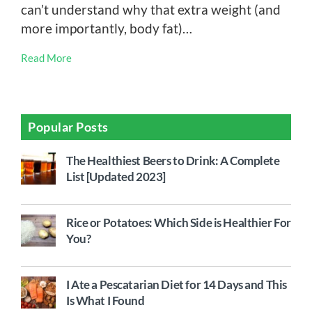
can’t understand why that extra weight (and
more importantly, body fat)…
Read More
Popular Posts
The Healthiest Beers to Drink: A Complete
List [Updated 2023]
Rice or Potatoes: Which Side is Healthier For
You?
I Ate a Pescatarian Diet for 14 Days and This
Is What I Found