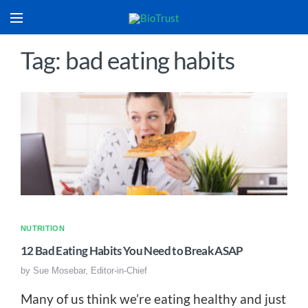
Tag: bad eating habits
NUTRITION
12 Bad Eating Habits You Need to Break ASAP
by
Sue Mosebar, Editor-in-Chief
Many of us think we’re eating healthy and just