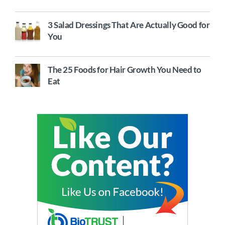
3 Salad Dressings That Are Actually Good for
You
The 25 Foods for Hair Growth You Need to
Eat