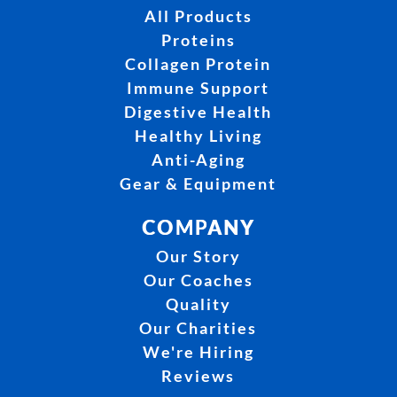
All Products
Proteins
Collagen Protein
Immune Support
Digestive Health
Healthy Living
Anti-Aging
Gear & Equipment
COMPANY
Our Story
Our Coaches
Quality
Our Charities
We're Hiring
Reviews