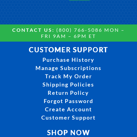
CONTACT US:
(800) 766-5086 MON –
FRI 9AM – 6PM ET
CUSTOMER SUPPORT
Purchase History
Manage Subscriptions
Track My Order
Shipping Policies
Return Policy
Forgot Password
Create Account
Customer Support
SHOP NOW