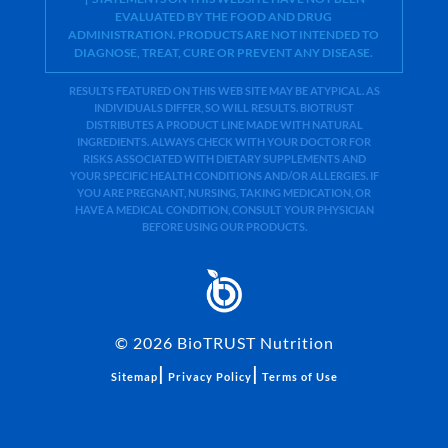
EVALUATED BY THE FOOD AND DRUG
ADMINISTRATION. PRODUCTS ARE NOT INTENDED TO
DIAGNOSE, TREAT, CURE OR PREVENT ANY DISEASE.
RESULTS FEATURED ON THIS WEB SITE MAY BE ATYPICAL. AS
INDIVIDUALS DIFFER, SO WILL RESULTS. BIOTRUST
DISTRIBUTES A PRODUCT LINE MADE WITH NATURAL
INGREDIENTS. ALWAYS CHECK WITH YOUR DOCTOR FOR
RISKS ASSOCIATED WITH DIETARY SUPPLEMENTS AND
YOUR SPECIFIC HEALTH CONDITIONS AND/OR ALLERGIES. IF
YOU ARE PREGNANT, NURSING, TAKING MEDICATION, OR
HAVE A MEDICAL CONDITION, CONSULT YOUR PHYSICIAN
BEFORE USING OUR PRODUCTS.
©
2026
BioTRUST Nutrition
|
|
Sitemap
Privacy Policy
Terms of Use