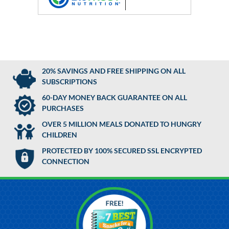
20% SAVINGS AND FREE SHIPPING ON ALL
SUBSCRIPTIONS
60-DAY MONEY BACK GUARANTEE ON ALL
PURCHASES
OVER 5 MILLION MEALS DONATED TO HUNGRY
CHILDREN
PROTECTED BY 100% SECURED SSL ENCRYPTED
CONNECTION