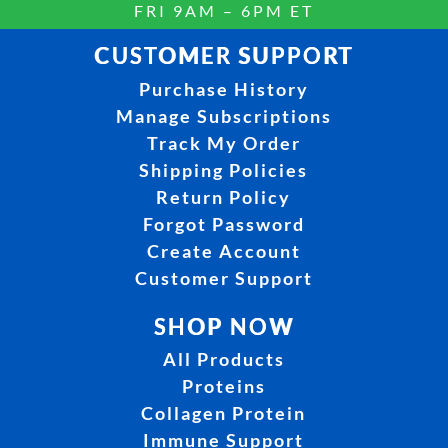
FRI 9AM – 6PM ET
CUSTOMER SUPPORT
Purchase History
Manage Subscriptions
Track My Order
Shipping Policies
Return Policy
Forgot Password
Create Account
Customer Support
SHOP NOW
All Products
Proteins
Collagen Protein
Immune Support