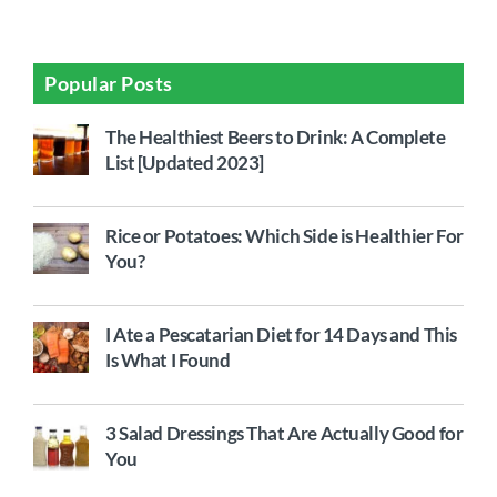
Popular Posts
The Healthiest Beers to Drink: A Complete
List [Updated 2023]
Rice or Potatoes: Which Side is Healthier For
You?
I Ate a Pescatarian Diet for 14 Days and This
Is What I Found
3 Salad Dressings That Are Actually Good for
You