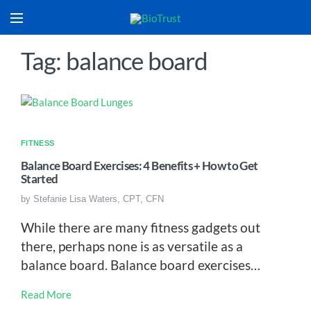
Tag: balance board
FITNESS
Balance Board Exercises: 4 Benefits + How to Get
Started
by
Stefanie Lisa Waters, CPT, CFN
While there are many fitness gadgets out
there, perhaps none is as versatile as a
balance board. Balance board exercises…
Read More