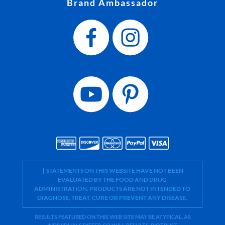
Brand Ambassador
† STATEMENTS ON THIS WEBSITE HAVE NOT BEEN
EVALUATED BY THE FOOD AND DRUG
ADMINISTRATION. PRODUCTS ARE NOT INTENDED TO
DIAGNOSE, TREAT, CURE OR PREVENT ANY DISEASE.
RESULTS FEATURED ON THIS WEB SITE MAY BE ATYPICAL. AS