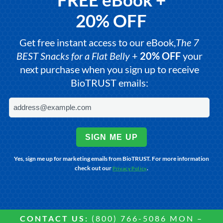
20% OFF
Get free instant access to our eBook,
The 7
BEST Snacks for a Flat Belly
+
20% OFF
your
next purchase when you sign up to receive
BioTRUST emails:
SIGN ME UP
Yes, sign me up for marketing emails from BioTRUST. For more information
check out our
.
Privacy Policy
CONTACT US:
(800) 766-5086 MON –