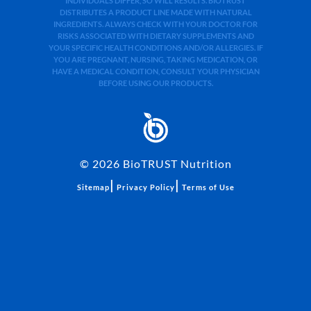
INDIVIDUALS DIFFER, SO WILL RESULTS. BIOTRUST
DISTRIBUTES A PRODUCT LINE MADE WITH NATURAL
INGREDIENTS. ALWAYS CHECK WITH YOUR DOCTOR FOR
RISKS ASSOCIATED WITH DIETARY SUPPLEMENTS AND
YOUR SPECIFIC HEALTH CONDITIONS AND/OR ALLERGIES. IF
YOU ARE PREGNANT, NURSING, TAKING MEDICATION, OR
HAVE A MEDICAL CONDITION, CONSULT YOUR PHYSICIAN
BEFORE USING OUR PRODUCTS.
©
2026
BioTRUST Nutrition
|
|
Sitemap
Privacy Policy
Terms of Use