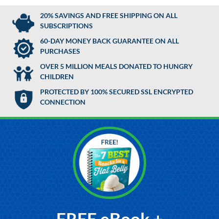
20% SAVINGS AND FREE SHIPPING ON ALL
SUBSCRIPTIONS
60-DAY MONEY BACK GUARANTEE ON ALL
PURCHASES
OVER 5 MILLION MEALS DONATED TO HUNGRY
CHILDREN
PROTECTED BY 100% SECURED SSL ENCRYPTED
CONNECTION
FREE eBook +