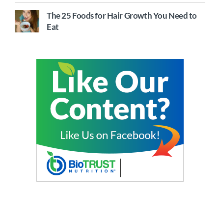
The 25 Foods for Hair Growth You Need to
Eat