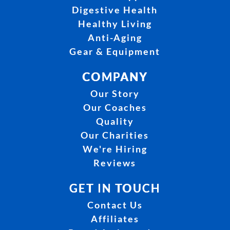
Digestive Health
Healthy Living
Anti-Aging
Gear & Equipment
COMPANY
Our Story
Our Coaches
Quality
Our Charities
We're Hiring
Reviews
GET IN TOUCH
Contact Us
Affiliates