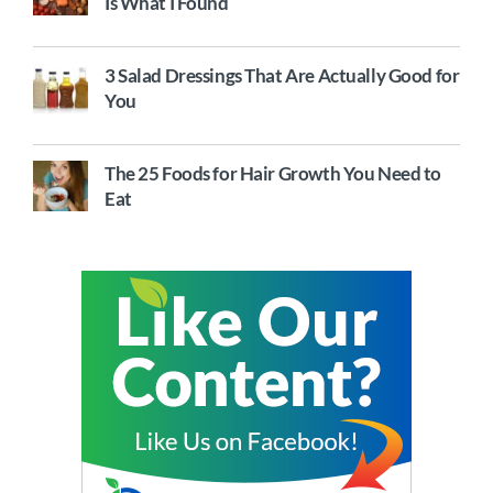
Is What I Found
3 Salad Dressings That Are Actually Good for
You
The 25 Foods for Hair Growth You Need to
Eat