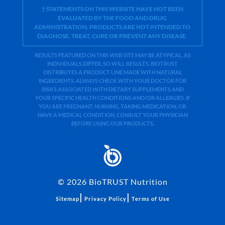
† STATEMENTS ON THIS WEBSITE HAVE NOT BEEN
EVALUATED BY THE FOOD AND DRUG
ADMINISTRATION. PRODUCTS ARE NOT INTENDED TO
DIAGNOSE, TREAT, CURE OR PREVENT ANY DISEASE.
RESULTS FEATURED ON THIS WEB SITE MAY BE ATYPICAL. AS
INDIVIDUALS DIFFER, SO WILL RESULTS. BIOTRUST
DISTRIBUTES A PRODUCT LINE MADE WITH NATURAL
INGREDIENTS. ALWAYS CHECK WITH YOUR DOCTOR FOR
RISKS ASSOCIATED WITH DIETARY SUPPLEMENTS AND
YOUR SPECIFIC HEALTH CONDITIONS AND/OR ALLERGIES. IF
YOU ARE PREGNANT, NURSING, TAKING MEDICATION, OR
HAVE A MEDICAL CONDITION, CONSULT YOUR PHYSICIAN
BEFORE USING OUR PRODUCTS.
©
2026
BioTRUST Nutrition
|
|
Sitemap
Privacy Policy
Terms of Use