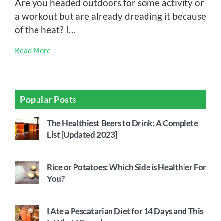
Are you headed outdoors for some activity or
a workout but are already dreading it because
of the heat? I…
Read More
Popular Posts
The Healthiest Beers to Drink: A Complete
List [Updated 2023]
Rice or Potatoes: Which Side is Healthier For
You?
I Ate a Pescatarian Diet for 14 Days and This