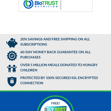
20% SAVINGS AND FREE SHIPPING ON ALL
SUBSCRIPTIONS
60-DAY MONEY BACK GUARANTEE ON ALL
PURCHASES
OVER 5 MILLION MEALS DONATED TO HUNGRY
CHILDREN
PROTECTED BY 100% SECURED SSL ENCRYPTED
CONNECTION