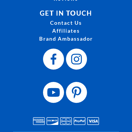
GET IN TOUCH
Contact Us
Affiliates
Brand Ambassador