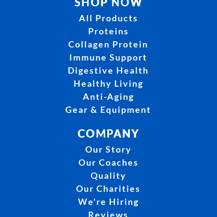
SHOP NOW
All Products
Proteins
Collagen Protein
Immune Support
Digestive Health
Healthy Living
Anti-Aging
Gear & Equipment
COMPANY
Our Story
Our Coaches
Quality
Our Charities
We're Hiring
Reviews