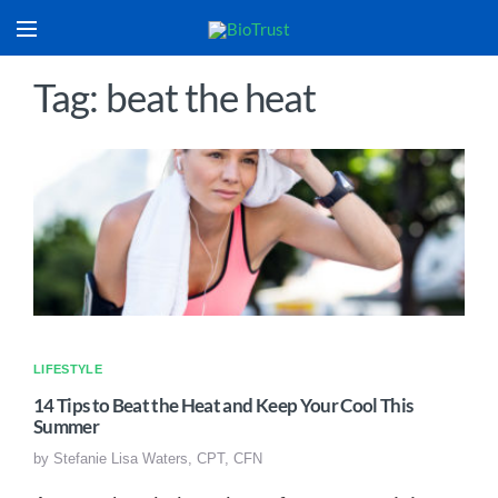
Tag: beat the heat
LIFESTYLE
14 Tips to Beat the Heat and Keep Your Cool This
Summer
by
Stefanie Lisa Waters, CPT, CFN