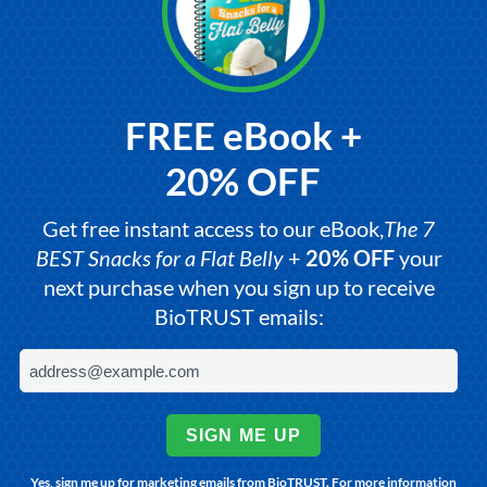
FREE eBook +
20% OFF
Get free instant access to our eBook,
The 7
BEST Snacks for a Flat Belly
+
20% OFF
your
next purchase when you sign up to receive
BioTRUST emails:
SIGN ME UP
Yes, sign me up for marketing emails from BioTRUST. For more information