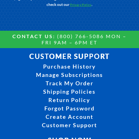
check out our
.
Privacy Policy
CONTACT US:
(800) 766-5086 MON –
FRI 9AM – 6PM ET
CUSTOMER SUPPORT
Purchase History
Manage Subscriptions
Track My Order
Shipping Policies
Return Policy
Forgot Password
Create Account
Customer Support