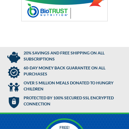
20% SAVINGS AND FREE SHIPPING ON ALL
SUBSCRIPTIONS
60-DAY MONEY BACK GUARANTEE ON ALL
PURCHASES
OVER 5 MILLION MEALS DONATED TO HUNGRY
CHILDREN
PROTECTED BY 100% SECURED SSL ENCRYPTED
CONNECTION