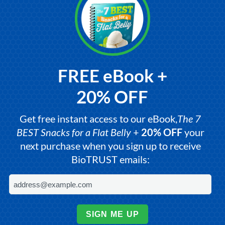
FREE eBook +
20% OFF
Get free instant access to our eBook,
The 7
BEST Snacks for a Flat Belly
+
20% OFF
your
next purchase when you sign up to receive
BioTRUST emails:
SIGN ME UP