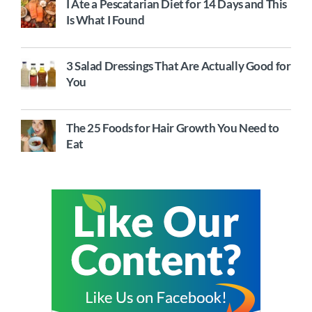
I Ate a Pescatarian Diet for 14 Days and This
Is What I Found
3 Salad Dressings That Are Actually Good for
You
The 25 Foods for Hair Growth You Need to
Eat