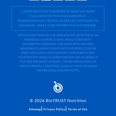
† STATEMENTS ON THIS WEBSITE HAVE NOT BEEN
EVALUATED BY THE FOOD AND DRUG
ADMINISTRATION. PRODUCTS ARE NOT INTENDED TO
DIAGNOSE, TREAT, CURE OR PREVENT ANY DISEASE.
RESULTS FEATURED ON THIS WEB SITE MAY BE ATYPICAL. AS
INDIVIDUALS DIFFER, SO WILL RESULTS. BIOTRUST
DISTRIBUTES A PRODUCT LINE MADE WITH NATURAL
INGREDIENTS. ALWAYS CHECK WITH YOUR DOCTOR FOR
RISKS ASSOCIATED WITH DIETARY SUPPLEMENTS AND
YOUR SPECIFIC HEALTH CONDITIONS AND/OR ALLERGIES. IF
YOU ARE PREGNANT, NURSING, TAKING MEDICATION, OR
HAVE A MEDICAL CONDITION, CONSULT YOUR PHYSICIAN
BEFORE USING OUR PRODUCTS.
©
2026
BioTRUST Nutrition
|
|
Sitemap
Privacy Policy
Terms of Use