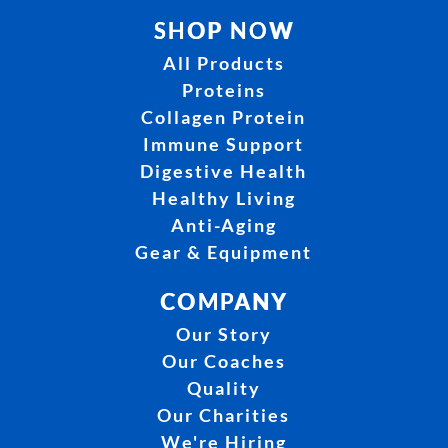
SHOP NOW
All Products
Proteins
Collagen Protein
Immune Support
Digestive Health
Healthy Living
Anti-Aging
Gear & Equipment
COMPANY
Our Story
Our Coaches
Quality
Our Charities
We're Hiring