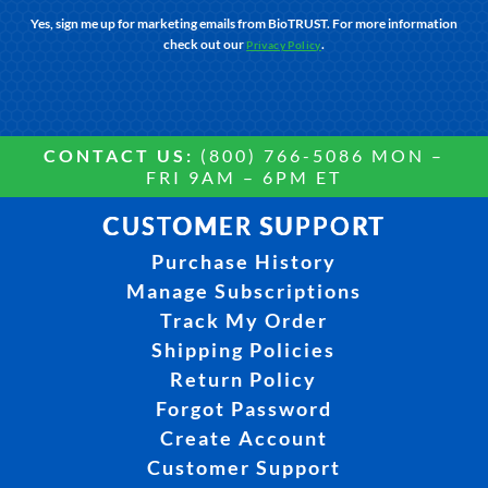
Yes, sign me up for marketing emails from BioTRUST. For more information
check out our
.
Privacy Policy
CONTACT US:
(800) 766-5086 MON –
FRI 9AM – 6PM ET
CUSTOMER SUPPORT
Purchase History
Manage Subscriptions
Track My Order
Shipping Policies
Return Policy
Forgot Password
Create Account
Customer Support