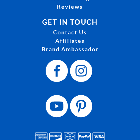
Reviews
GET IN TOUCH
Contact Us
Affiliates
Brand Ambassador