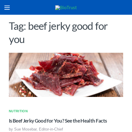
Tag: beef jerky good for
you
NUTRITION
Is Beef Jerky Good for You? See the Health Facts
by
Sue Mosebar, Editor-in-Chief