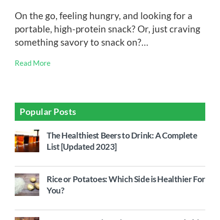
On the go, feeling hungry, and looking for a
portable, high-protein snack? Or, just craving
something savory to snack on?…
Read More
Popular Posts
The Healthiest Beers to Drink: A Complete
List [Updated 2023]
Rice or Potatoes: Which Side is Healthier For
You?