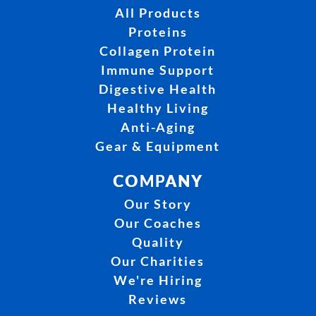
All Products
Proteins
Collagen Protein
Immune Support
Digestive Health
Healthy Living
Anti-Aging
Gear & Equipment
COMPANY
Our Story
Our Coaches
Quality
Our Charities
We're Hiring
Reviews