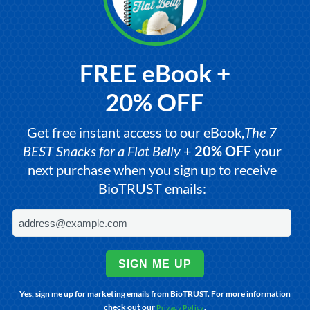
FREE eBook +
20% OFF
Get free instant access to our eBook,
The 7
BEST Snacks for a Flat Belly
+
20% OFF
your
next purchase when you sign up to receive
BioTRUST emails:
SIGN ME UP
Yes, sign me up for marketing emails from BioTRUST. For more information
check out our
.
Privacy Policy