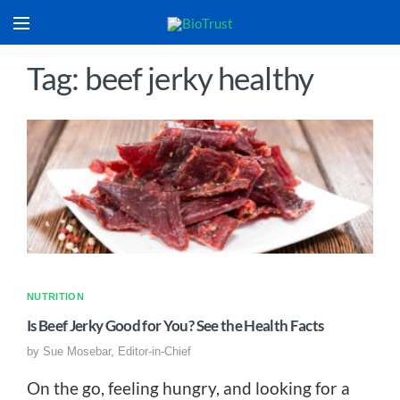
Tag: beef jerky healthy
NUTRITION
Is Beef Jerky Good for You? See the Health Facts
by
Sue Mosebar, Editor-in-Chief
On the go, feeling hungry, and looking for a