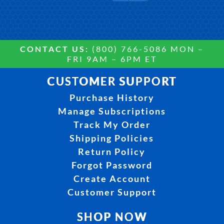
CONTACT US:
(800) 766-5086 MON –
FRI 9AM – 6PM ET
CUSTOMER SUPPORT
Purchase History
Manage Subscriptions
Track My Order
Shipping Policies
Return Policy
Forgot Password
Create Account
Customer Support
SHOP NOW