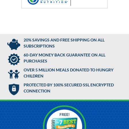
20% SAVINGS AND FREE SHIPPING ON ALL
SUBSCRIPTIONS
60-DAY MONEY BACK GUARANTEE ON ALL
PURCHASES
OVER 5 MILLION MEALS DONATED TO HUNGRY
CHILDREN
PROTECTED BY 100% SECURED SSL ENCRYPTED
CONNECTION