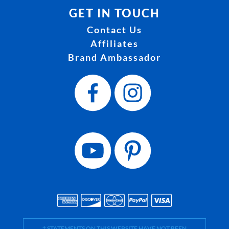
GET IN TOUCH
Contact Us
Affiliates
Brand Ambassador
† STATEMENTS ON THIS WEBSITE HAVE NOT BEEN