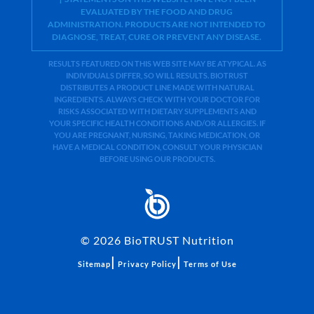
EVALUATED BY THE FOOD AND DRUG
ADMINISTRATION. PRODUCTS ARE NOT INTENDED TO
DIAGNOSE, TREAT, CURE OR PREVENT ANY DISEASE.
RESULTS FEATURED ON THIS WEB SITE MAY BE ATYPICAL. AS
INDIVIDUALS DIFFER, SO WILL RESULTS. BIOTRUST
DISTRIBUTES A PRODUCT LINE MADE WITH NATURAL
INGREDIENTS. ALWAYS CHECK WITH YOUR DOCTOR FOR
RISKS ASSOCIATED WITH DIETARY SUPPLEMENTS AND
YOUR SPECIFIC HEALTH CONDITIONS AND/OR ALLERGIES. IF
YOU ARE PREGNANT, NURSING, TAKING MEDICATION, OR
HAVE A MEDICAL CONDITION, CONSULT YOUR PHYSICIAN
BEFORE USING OUR PRODUCTS.
©
2026
BioTRUST Nutrition
|
|
Sitemap
Privacy Policy
Terms of Use