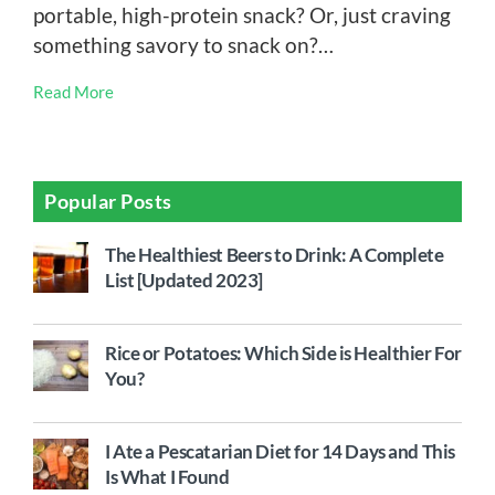
portable, high-protein snack? Or, just craving
something savory to snack on?…
Read More
Popular Posts
The Healthiest Beers to Drink: A Complete
List [Updated 2023]
Rice or Potatoes: Which Side is Healthier For
You?
I Ate a Pescatarian Diet for 14 Days and This
Is What I Found