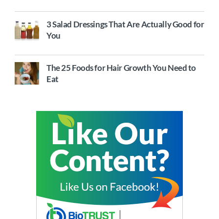
3 Salad Dressings That Are Actually Good for
You
The 25 Foods for Hair Growth You Need to
Eat