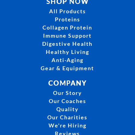
SHOP NOW
All Products
Proteins
Collagen Protein
Immune Support
Digestive Health
Healthy Living
Anti-Aging
Gear & Equipment
COMPANY
Our Story
Our Coaches
Quality
Our Charities
We're Hiring
Reviews