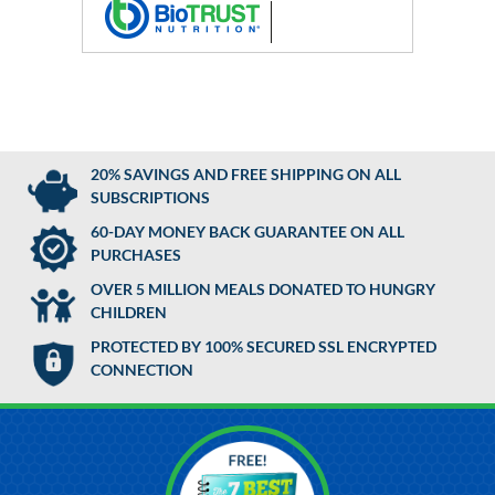
20% SAVINGS AND FREE SHIPPING ON ALL
SUBSCRIPTIONS
60-DAY MONEY BACK GUARANTEE ON ALL
PURCHASES
OVER 5 MILLION MEALS DONATED TO HUNGRY
CHILDREN
PROTECTED BY 100% SECURED SSL ENCRYPTED
CONNECTION