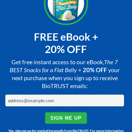
FREE eBook +
20% OFF
Get free instant access to our eBook,
The 7
BEST Snacks for a Flat Belly
+
20% OFF
your
next purchase when you sign up to receive
BioTRUST emails:
SIGN ME UP
Yes, sign me up for marketing emails from BioTRUST. For more information