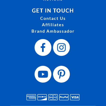
GET IN TOUCH
Contact Us
Affiliates
Brand Ambassador