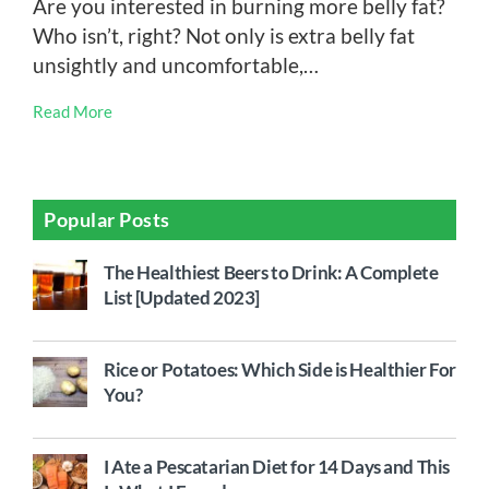
Are you interested in burning more belly fat?
Who isn’t, right? Not only is extra belly fat
unsightly and uncomfortable,…
Read More
Popular Posts
The Healthiest Beers to Drink: A Complete
List [Updated 2023]
Rice or Potatoes: Which Side is Healthier For
You?
I Ate a Pescatarian Diet for 14 Days and This