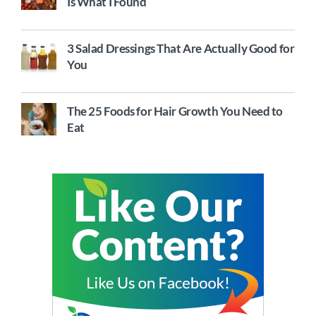
Is What I Found
3 Salad Dressings That Are Actually Good for
You
The 25 Foods for Hair Growth You Need to
Eat