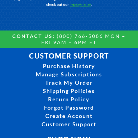
check out our
.
Privacy Policy
CONTACT US:
(800) 766-5086 MON –
FRI 9AM – 6PM ET
CUSTOMER SUPPORT
Purchase History
Manage Subscriptions
Track My Order
Shipping Policies
Return Policy
Forgot Password
Create Account
Customer Support