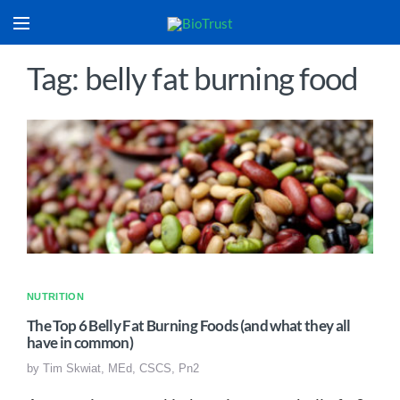
Tag: belly fat burning food
NUTRITION
The Top 6 Belly Fat Burning Foods (and what they all
have in common)
by
Tim Skwiat, MEd, CSCS, Pn2