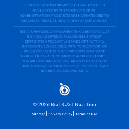
† STATEMENTS ON THIS WEBSITE HAVE NOT BEEN
EVALUATED BY THE FOOD AND DRUG
ADMINISTRATION. PRODUCTS ARE NOT INTENDED TO
DIAGNOSE, TREAT, CURE OR PREVENT ANY DISEASE.
RESULTS FEATURED ON THIS WEB SITE MAY BE ATYPICAL. AS
INDIVIDUALS DIFFER, SO WILL RESULTS. BIOTRUST
DISTRIBUTES A PRODUCT LINE MADE WITH NATURAL
INGREDIENTS. ALWAYS CHECK WITH YOUR DOCTOR FOR
RISKS ASSOCIATED WITH DIETARY SUPPLEMENTS AND
YOUR SPECIFIC HEALTH CONDITIONS AND/OR ALLERGIES. IF
YOU ARE PREGNANT, NURSING, TAKING MEDICATION, OR
HAVE A MEDICAL CONDITION, CONSULT YOUR PHYSICIAN
BEFORE USING OUR PRODUCTS.
©
2026
BioTRUST Nutrition
|
|
Sitemap
Privacy Policy
Terms of Use