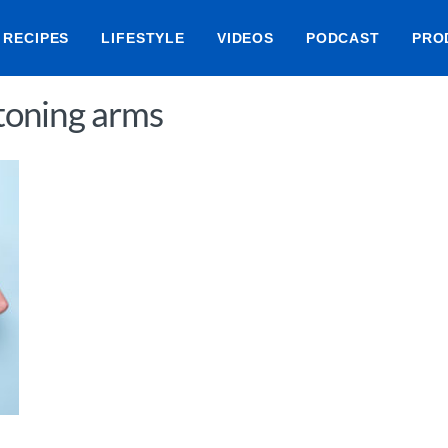
RECIPES
LIFESTYLE
VIDEOS
PODCAST
PRO
 toning arms