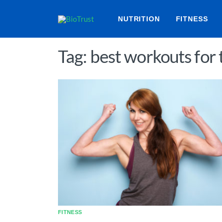
NUTRITION
FITNESS
Tag: best workouts for
FITNESS