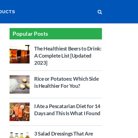
DUCTS
Popular Posts
The Healthiest Beers to Drink:
A Complete List [Updated
2023]
Rice or Potatoes: Which Side
is Healthier For You?
I Ate a Pescatarian Diet for 14
Days and This Is What I Found
3 Salad Dressings That Are