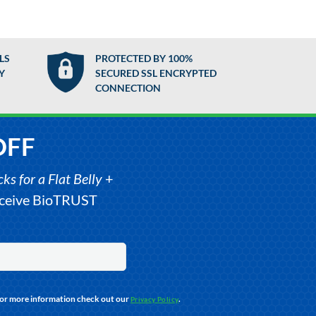
LS
PROTECTED BY 100%
Y
SECURED SSL ENCRYPTED
CONNECTION
OFF
s for a Flat Belly
+
receive BioTRUST
For more information check out our
.
Privacy Policy