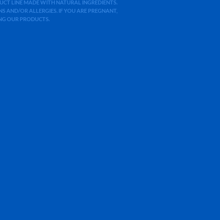
ODUCT LINE MADE WITH NATURAL INGREDIENTS.
 AND/OR ALLERGIES. IF YOU ARE PREGNANT,
ING OUR PRODUCTS.