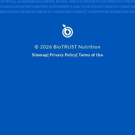
 ATYPICAL. AS INDIVIDUALS DIFFER, SO WILL RESULTS. BIOTRUST DISTRIBUTES A PR
S ASSOCIATED WITH DIETARY SUPPLEMENTS AND YOUR SPECIFIC HEALTH CONDITIONS
MEDICATION, OR HAVE A MEDICAL CONDITION, CONSULT YOUR PHYSICIAN BEFORE US
©
2026
BioTRUST Nutrition
|
|
Sitemap
Privacy Policy
Terms of Use