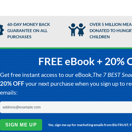
60-DAY MONEY BACK
OVER 5 MILLION MEA
GUARANTEE ON ALL
DONATED TO HUNGR
PURCHASES
CHILDREN
FREE eBook + 20% 
Get free instant access to our eBook,
The 7 BEST Snack
20% OFF
your next purchase when you sign up to 
emails:
SIGN ME UP
Yes, sign me up for marketing emails from BioTRUST. 