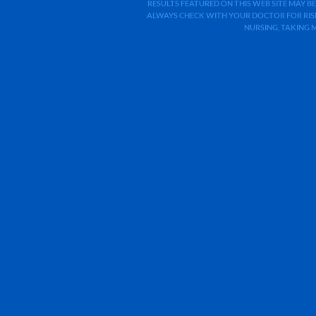
RESULTS FEATURED ON THIS WEB SITE MAY BE
ALWAYS CHECK WITH YOUR DOCTOR FOR RISK
NURSING, TAKING 