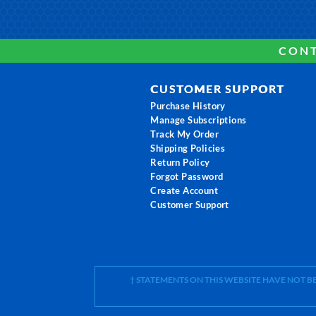
CONT
CUSTOMER SUPPORT
Purchase History
Manage Subscriptions
Track My Order
Shipping Policies
Return Policy
Forgot Password
Create Account
Customer Support
† STATEMENTS ON THIS WEBSITE HAVE NOT 