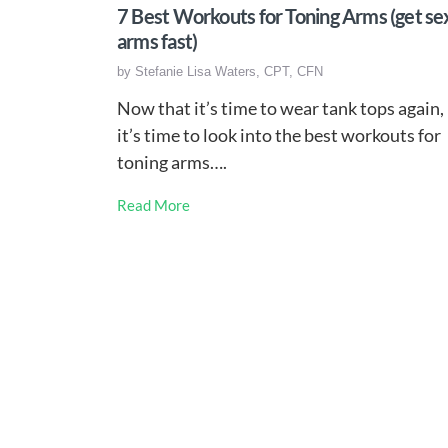
7 Best Workouts for Toning Arms (get se
arms fast)
by
Stefanie Lisa Waters, CPT, CFN
Now that it’s time to wear tank tops again,
it’s time to look into the best workouts for
toning arms….
Read More