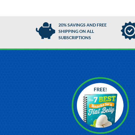
20% SAVINGS AND FREE
SHIPPING ON ALL
SUBSCRIPTIONS