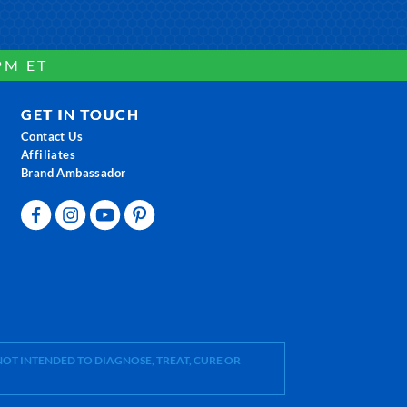
PM ET
GET IN TOUCH
Contact Us
Affiliates
Brand Ambassador
OT INTENDED TO DIAGNOSE, TREAT, CURE OR