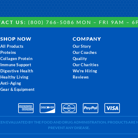
ACT US:
(800) 766-5086 MON – FRI 9AM – 6
SHOP NOW
COMPANY
All Products
Our Story
Proteins
Our Coaches
Collagen Protein
Quality
Immune Support
Our Charities
Digestive Health
We're Hiring
Healthy Living
Reviews
Anti-Aging
Gear & Equipment
BEEN EVALUATED BY THE FOOD AND DRUG ADMINISTRATION. PRODUCTS ARE N
PREVENT ANY DISEASE.