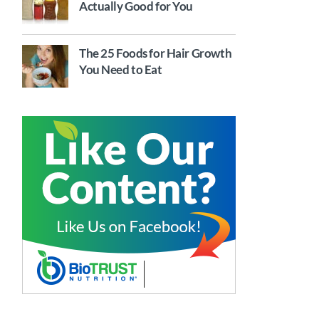
Actually Good for You
The 25 Foods for Hair Growth
You Need to Eat