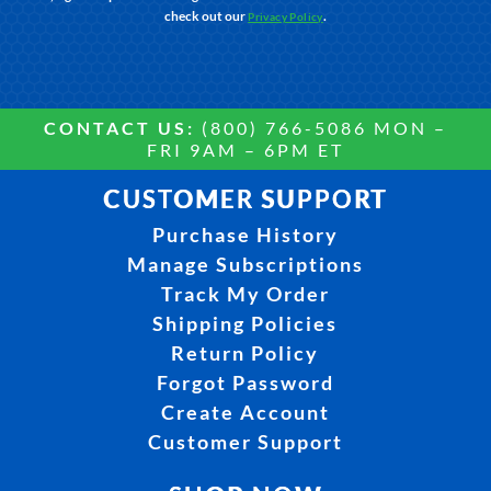
check out our
.
Privacy Policy
CONTACT US:
(800) 766-5086 MON –
FRI 9AM – 6PM ET
CUSTOMER SUPPORT
Purchase History
Manage Subscriptions
Track My Order
Shipping Policies
Return Policy
Forgot Password
Create Account
Customer Support