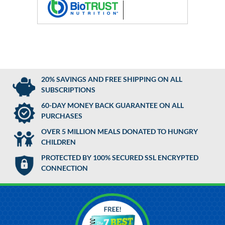
20% SAVINGS AND FREE SHIPPING ON ALL
SUBSCRIPTIONS
60-DAY MONEY BACK GUARANTEE ON ALL
PURCHASES
OVER 5 MILLION MEALS DONATED TO HUNGRY
CHILDREN
PROTECTED BY 100% SECURED SSL ENCRYPTED
CONNECTION