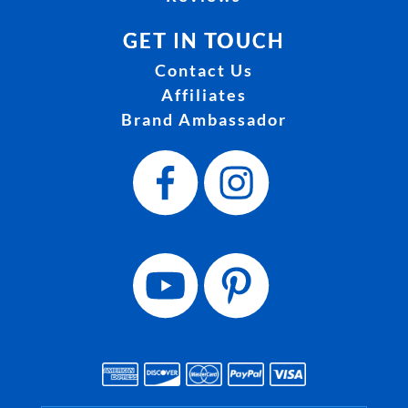
GET IN TOUCH
Contact Us
Affiliates
Brand Ambassador