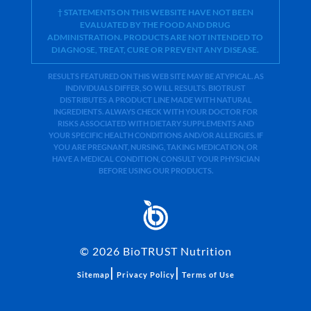
† STATEMENTS ON THIS WEBSITE HAVE NOT BEEN
EVALUATED BY THE FOOD AND DRUG
ADMINISTRATION. PRODUCTS ARE NOT INTENDED TO
DIAGNOSE, TREAT, CURE OR PREVENT ANY DISEASE.
RESULTS FEATURED ON THIS WEB SITE MAY BE ATYPICAL. AS
INDIVIDUALS DIFFER, SO WILL RESULTS. BIOTRUST
DISTRIBUTES A PRODUCT LINE MADE WITH NATURAL
INGREDIENTS. ALWAYS CHECK WITH YOUR DOCTOR FOR
RISKS ASSOCIATED WITH DIETARY SUPPLEMENTS AND
YOUR SPECIFIC HEALTH CONDITIONS AND/OR ALLERGIES. IF
YOU ARE PREGNANT, NURSING, TAKING MEDICATION, OR
HAVE A MEDICAL CONDITION, CONSULT YOUR PHYSICIAN
BEFORE USING OUR PRODUCTS.
©
2026
BioTRUST Nutrition
|
|
Sitemap
Privacy Policy
Terms of Use