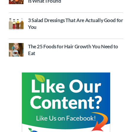
Is What I Found
3 Salad Dressings That Are Actually Good for
You
The 25 Foods for Hair Growth You Need to
Eat