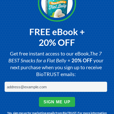
FREE eBook +
20% OFF
Get free instant access to our eBook,
The 7
BEST Snacks for a Flat Belly
+
20% OFF
your
next purchase when you sign up to receive
BioTRUST emails:
SIGN ME UP
Yes, sign me up for marketing emails from BioTRUST. For more information