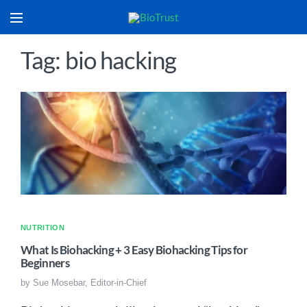
Tag: bio hacking
NUTRITION
What Is Biohacking + 3 Easy Biohacking Tips for
Beginners
by
Sue Mosebar, Editor-in-Chief