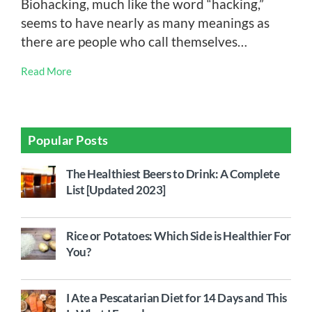
Biohacking, much like the word “hacking,”
seems to have nearly as many meanings as
there are people who call themselves…
Read More
Popular Posts
The Healthiest Beers to Drink: A Complete
List [Updated 2023]
Rice or Potatoes: Which Side is Healthier For
You?
I Ate a Pescatarian Diet for 14 Days and This