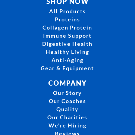
SHOP NOW
All Products
Proteins
Collagen Protein
Immune Support
Digestive Health
Healthy Living
Anti-Aging
Gear & Equipment
COMPANY
Our Story
Our Coaches
Quality
Our Charities
We're Hiring
Reviews