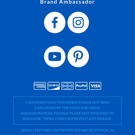
Brand Ambassador
† STATEMENTS ON THIS WEBSITE HAVE NOT BEEN
EVALUATED BY THE FOOD AND DRUG
ADMINISTRATION. PRODUCTS ARE NOT INTENDED TO
DIAGNOSE, TREAT, CURE OR PREVENT ANY DISEASE.
RESULTS FEATURED ON THIS WEB SITE MAY BE ATYPICAL. AS