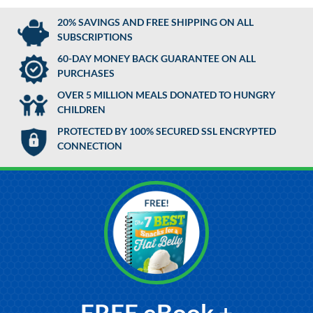
20% SAVINGS AND FREE SHIPPING ON ALL
SUBSCRIPTIONS
60-DAY MONEY BACK GUARANTEE ON ALL
PURCHASES
OVER 5 MILLION MEALS DONATED TO HUNGRY
CHILDREN
PROTECTED BY 100% SECURED SSL ENCRYPTED
CONNECTION
FREE eBook +