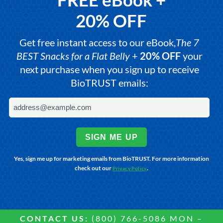
20% OFF
Get free instant access to our eBook,
The 7
BEST Snacks for a Flat Belly
+
20% OFF
your
next purchase when you sign up to receive
BioTRUST emails:
SIGN ME UP
Yes, sign me up for marketing emails from BioTRUST. For more information
check out our
.
Privacy Policy
CONTACT US:
(800) 766-5086 MON –