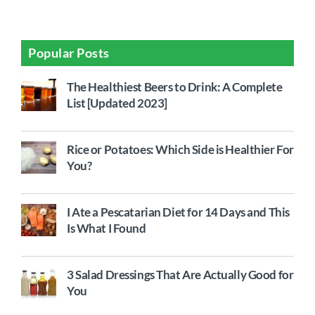
Popular Posts
The Healthiest Beers to Drink: A Complete
List [Updated 2023]
Rice or Potatoes: Which Side is Healthier For
You?
I Ate a Pescatarian Diet for 14 Days and This
Is What I Found
3 Salad Dressings That Are Actually Good for
You