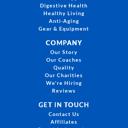
Digestive Health
Healthy Living
Anti-Aging
Gear & Equipment
COMPANY
Our Story
Our Coaches
Quality
Our Charities
We're Hiring
Reviews
GET IN TOUCH
Contact Us
Affiliates