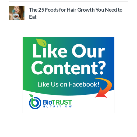
The 25 Foods for Hair Growth You Need to
Eat