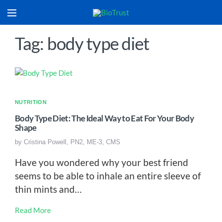
Tag: body type diet
NUTRITION
Body Type Diet: The Ideal Way to Eat For Your Body
Shape
by
Cristina Powell, PN2, ME-3, CMS
Have you wondered why your best friend
seems to be able to inhale an entire sleeve of
thin mints and…
Read More