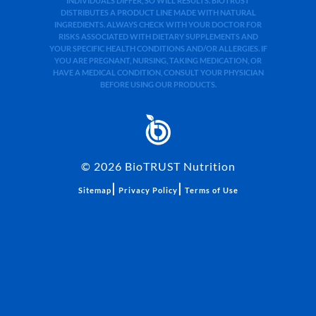
INDIVIDUALS DIFFER, SO WILL RESULTS. BIOTRUST
DISTRIBUTES A PRODUCT LINE MADE WITH NATURAL
INGREDIENTS. ALWAYS CHECK WITH YOUR DOCTOR FOR
RISKS ASSOCIATED WITH DIETARY SUPPLEMENTS AND
YOUR SPECIFIC HEALTH CONDITIONS AND/OR ALLERGIES. IF
YOU ARE PREGNANT, NURSING, TAKING MEDICATION, OR
HAVE A MEDICAL CONDITION, CONSULT YOUR PHYSICIAN
BEFORE USING OUR PRODUCTS.
©
2026
BioTRUST Nutrition
|
|
Sitemap
Privacy Policy
Terms of Use