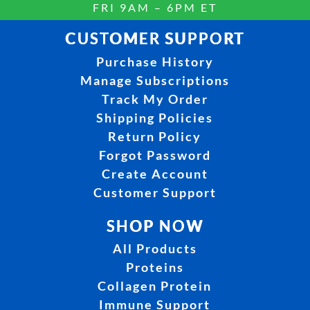
FRI 9AM – 6PM ET
CUSTOMER SUPPORT
Purchase History
Manage Subscriptions
Track My Order
Shipping Policies
Return Policy
Forgot Password
Create Account
Customer Support
SHOP NOW
All Products
Proteins
Collagen Protein
Immune Support