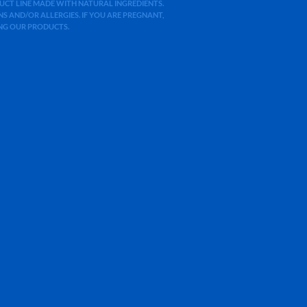
ODUCT LINE MADE WITH NATURAL INGREDIENTS.
 AND/OR ALLERGIES. IF YOU ARE PREGNANT,
ING OUR PRODUCTS.