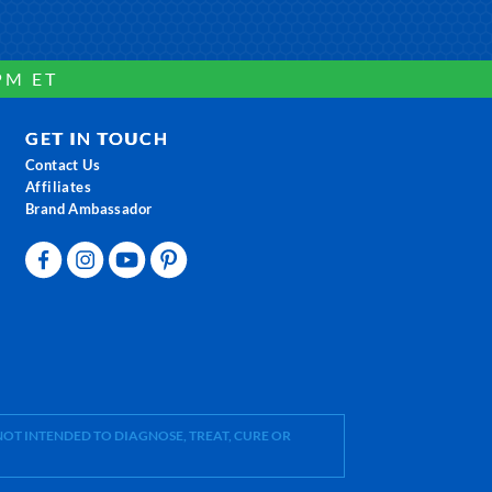
PM ET
GET IN TOUCH
Contact Us
Affiliates
Brand Ambassador
OT INTENDED TO DIAGNOSE, TREAT, CURE OR