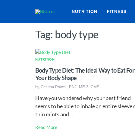
NUTRITION
FITNESS
Tag: body type
NUTRITION
Body Type Diet: The Ideal Way to Eat For
Your Body Shape
by
Cristina Powell, PN2, ME-3, CMS
Have you wondered why your best friend
seems to be able to inhale an entire sleeve 
thin mints and…
Read More