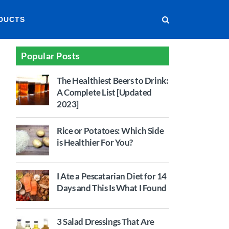
DUCTS
Popular Posts
The Healthiest Beers to Drink:
A Complete List [Updated
2023]
Rice or Potatoes: Which Side
is Healthier For You?
I Ate a Pescatarian Diet for 14
Days and This Is What I Found
3 Salad Dressings That Are