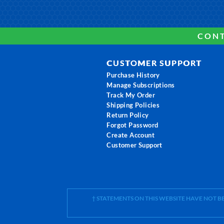
CONT
CUSTOMER SUPPORT
Purchase History
Manage Subscriptions
Track My Order
Shipping Policies
Return Policy
Forgot Password
Create Account
Customer Support
† STATEMENTS ON THIS WEBSITE HAVE NOT 