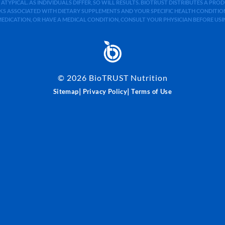
 ATYPICAL. AS INDIVIDUALS DIFFER, SO WILL RESULTS. BIOTRUST DISTRIBUTES A PR
S ASSOCIATED WITH DIETARY SUPPLEMENTS AND YOUR SPECIFIC HEALTH CONDITIONS
MEDICATION, OR HAVE A MEDICAL CONDITION, CONSULT YOUR PHYSICIAN BEFORE US
©
2026
BioTRUST Nutrition
|
|
Sitemap
Privacy Policy
Terms of Use