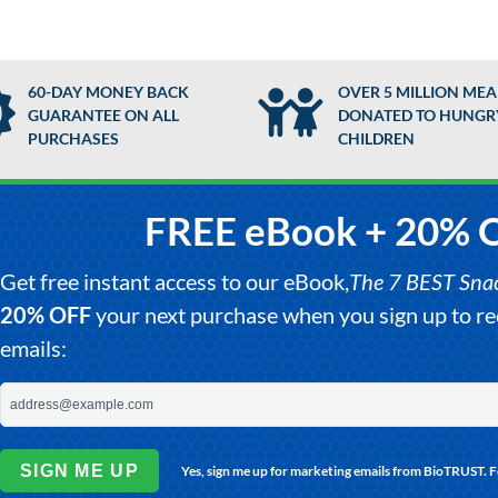
60-DAY MONEY BACK
OVER 5 MILLION MEA
GUARANTEE ON ALL
DONATED TO HUNGR
PURCHASES
CHILDREN
FREE eBook + 20% 
Get free instant access to our eBook,
The 7 BEST Snack
20% OFF
your next purchase when you sign up to 
emails:
SIGN ME UP
Yes, sign me up for marketing emails from BioTRUST. 