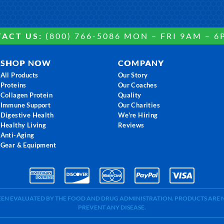
ACT US:
(800) 766-5086 MON – FRI 9AM – 6
SHOP NOW
COMPANY
All Products
Our Story
Proteins
Our Coaches
Collagen Protein
Quality
Immune Support
Our Charities
Digestive Health
We're Hiring
Healthy Living
Reviews
Anti-Aging
Gear & Equipment
BEEN EVALUATED BY THE FOOD AND DRUG ADMINISTRATION. PRODUCTS ARE N
PREVENT ANY DISEASE.