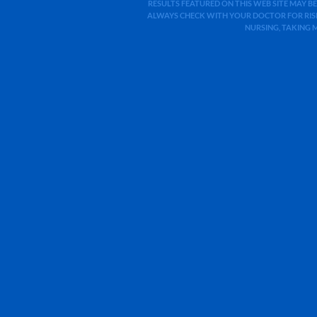
RESULTS FEATURED ON THIS WEB SITE MAY BE
ALWAYS CHECK WITH YOUR DOCTOR FOR RISK
NURSING, TAKING 