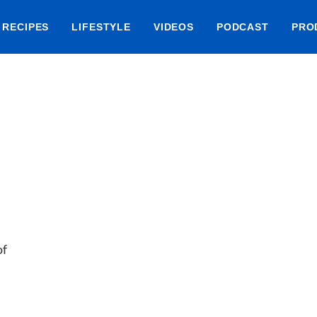
RECIPES
LIFESTYLE
VIDEOS
PODCAST
PRO
of