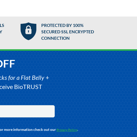
LS
PROTECTED BY 100%
Y
SECURED SSL ENCRYPTED
CONNECTION
OFF
s for a Flat Belly
+
receive BioTRUST
For more information check out our
.
Privacy Policy