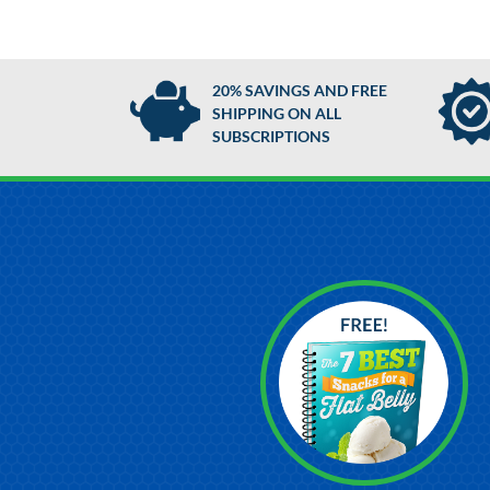
20% SAVINGS AND FREE
SHIPPING ON ALL
SUBSCRIPTIONS