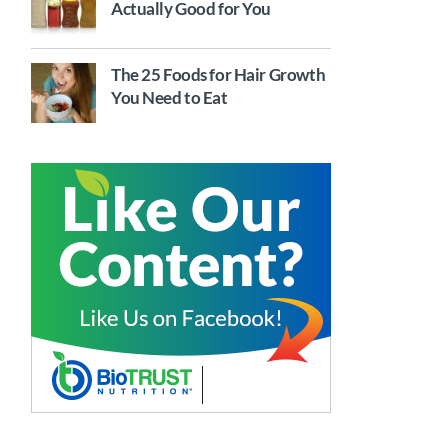
Actually Good for You
The 25 Foods for Hair Growth
You Need to Eat