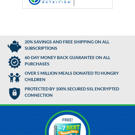
20% SAVINGS AND FREE SHIPPING ON ALL
SUBSCRIPTIONS
60-DAY MONEY BACK GUARANTEE ON ALL
PURCHASES
OVER 5 MILLION MEALS DONATED TO HUNGRY
CHILDREN
PROTECTED BY 100% SECURED SSL ENCRYPTED
CONNECTION