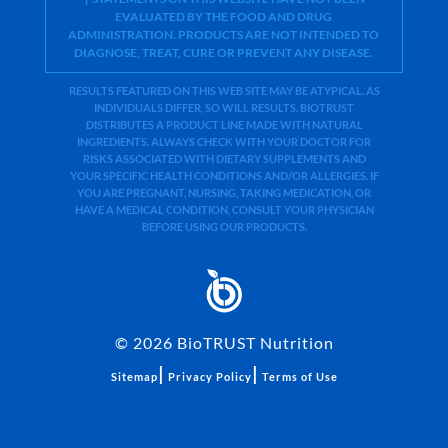
EVALUATED BY THE FOOD AND DRUG
ADMINISTRATION. PRODUCTS ARE NOT INTENDED TO
DIAGNOSE, TREAT, CURE OR PREVENT ANY DISEASE.
RESULTS FEATURED ON THIS WEB SITE MAY BE ATYPICAL. AS
INDIVIDUALS DIFFER, SO WILL RESULTS. BIOTRUST
DISTRIBUTES A PRODUCT LINE MADE WITH NATURAL
INGREDIENTS. ALWAYS CHECK WITH YOUR DOCTOR FOR
RISKS ASSOCIATED WITH DIETARY SUPPLEMENTS AND
YOUR SPECIFIC HEALTH CONDITIONS AND/OR ALLERGIES. IF
YOU ARE PREGNANT, NURSING, TAKING MEDICATION, OR
HAVE A MEDICAL CONDITION, CONSULT YOUR PHYSICIAN
BEFORE USING OUR PRODUCTS.
©
2026
BioTRUST Nutrition
|
|
Sitemap
Privacy Policy
Terms of Use