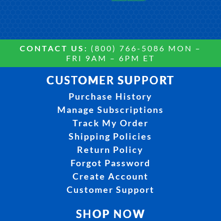
CONTACT US:
(800) 766-5086 MON –
FRI 9AM – 6PM ET
CUSTOMER SUPPORT
Purchase History
Manage Subscriptions
Track My Order
Shipping Policies
Return Policy
Forgot Password
Create Account
Customer Support
SHOP NOW