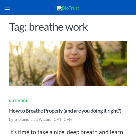
Tag: breathe work
NUTRITION
How to Breathe Properly (and are you doing it right?)
by
Stefanie Lisa Waters, CPT, CFN
It’s time to take a nice, deep breath and learn