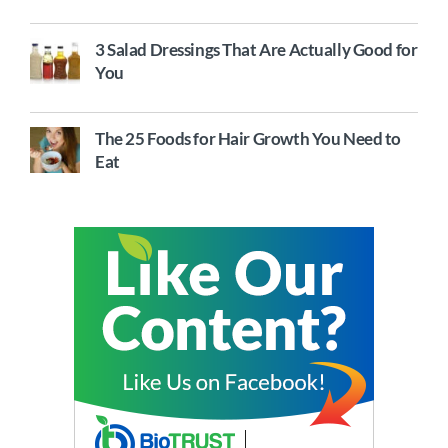
3 Salad Dressings That Are Actually Good for
You
The 25 Foods for Hair Growth You Need to
Eat