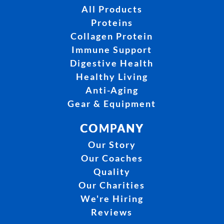
All Products
Proteins
Collagen Protein
Immune Support
Digestive Health
Healthy Living
Anti-Aging
Gear & Equipment
COMPANY
Our Story
Our Coaches
Quality
Our Charities
We're Hiring
Reviews