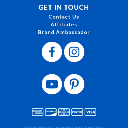
GET IN TOUCH
Contact Us
Affiliates
Brand Ambassador
† STATEMENTS ON THIS WEBSITE HAVE NOT BEEN