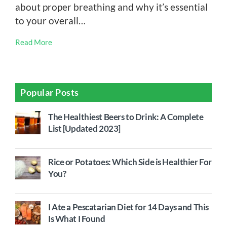
about proper breathing and why it’s essential
to your overall…
Read More
Popular Posts
The Healthiest Beers to Drink: A Complete
List [Updated 2023]
Rice or Potatoes: Which Side is Healthier For
You?
I Ate a Pescatarian Diet for 14 Days and This
Is What I Found