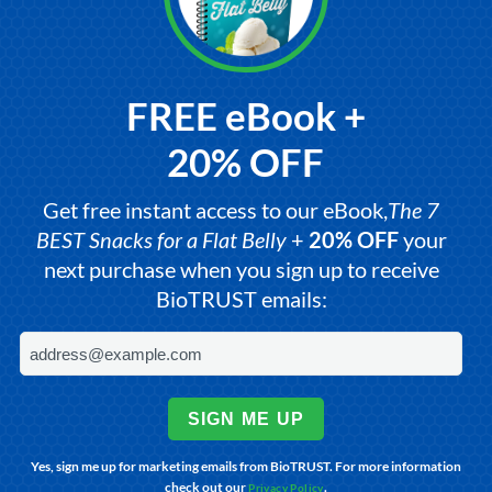
FREE eBook +
20% OFF
Get free instant access to our eBook,
The 7
BEST Snacks for a Flat Belly
+
20% OFF
your
next purchase when you sign up to receive
BioTRUST emails:
SIGN ME UP
Yes, sign me up for marketing emails from BioTRUST. For more information
check out our
.
Privacy Policy