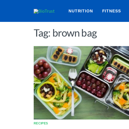
NUTRITION
FITNESS
Tag: brown bag
RECIPES