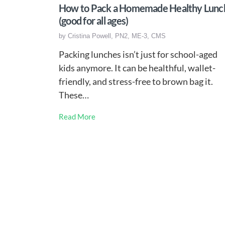
How to Pack a Homemade Healthy Lunc
(good for all ages)
by
Cristina Powell, PN2, ME-3, CMS
Packing lunches isn’t just for school-aged
kids anymore. It can be healthful, wallet-
friendly, and stress-free to brown bag it.
These…
Read More