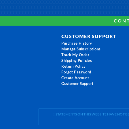
CONT
CUSTOMER SUPPORT
Purchase History
Manage Subscriptions
Track My Order
Shipping Policies
Return Policy
Forgot Password
Create Account
Customer Support
† STATEMENTS ON THIS WEBSITE HAVE NOT 