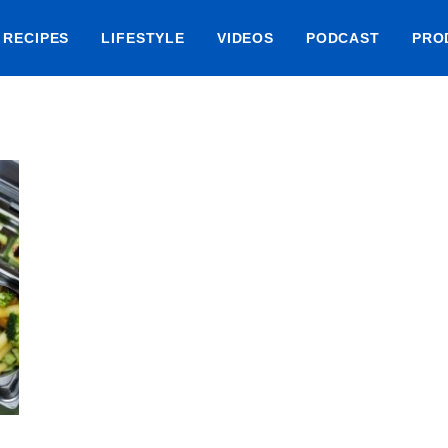
RECIPES
LIFESTYLE
VIDEOS
PODCAST
PRO