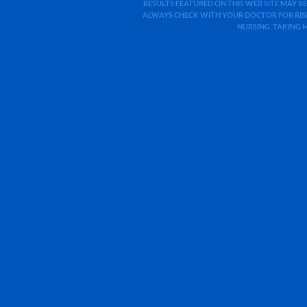
RESULTS FEATURED ON THIS WEB SITE MAY BE
ALWAYS CHECK WITH YOUR DOCTOR FOR RISK
NURSING, TAKING 