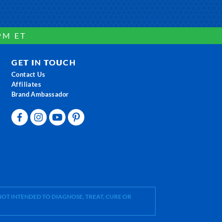
PM ET
GET IN TOUCH
Contact Us
Affiliates
Brand Ambassador
OT INTENDED TO DIAGNOSE, TREAT, CURE OR