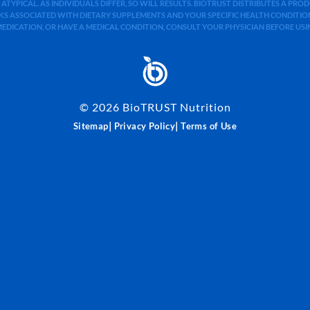
 ATYPICAL. AS INDIVIDUALS DIFFER, SO WILL RESULTS. BIOTRUST DISTRIBUTES A PR
S ASSOCIATED WITH DIETARY SUPPLEMENTS AND YOUR SPECIFIC HEALTH CONDITIONS
MEDICATION, OR HAVE A MEDICAL CONDITION, CONSULT YOUR PHYSICIAN BEFORE US
©
2026
BioTRUST Nutrition
|
|
Sitemap
Privacy Policy
Terms of Use