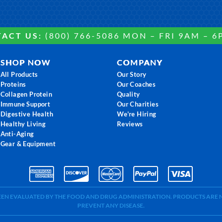
ACT US:
(800) 766-5086 MON – FRI 9AM – 6
SHOP NOW
COMPANY
All Products
Our Story
Proteins
Our Coaches
Collagen Protein
Quality
Immune Support
Our Charities
Digestive Health
We're Hiring
Healthy Living
Reviews
Anti-Aging
Gear & Equipment
BEEN EVALUATED BY THE FOOD AND DRUG ADMINISTRATION. PRODUCTS ARE N
PREVENT ANY DISEASE.