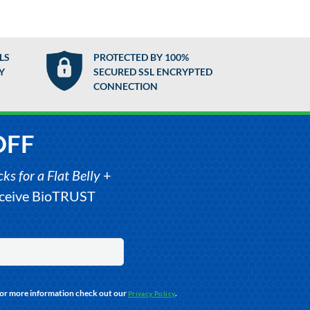
LS
PROTECTED BY 100%
Y
SECURED SSL ENCRYPTED
CONNECTION
OFF
s for a Flat Belly
+
receive BioTRUST
For more information check out our
.
Privacy Policy