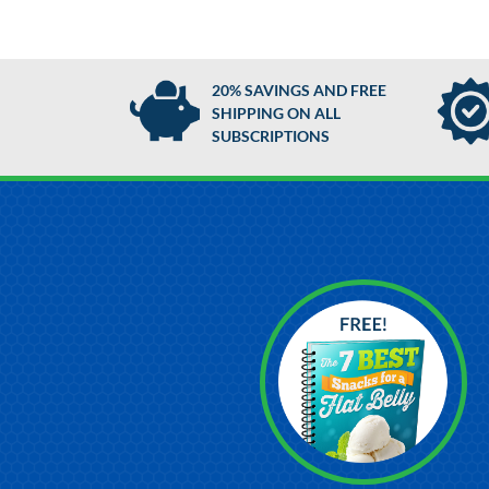
20% SAVINGS AND FREE
SHIPPING ON ALL
SUBSCRIPTIONS