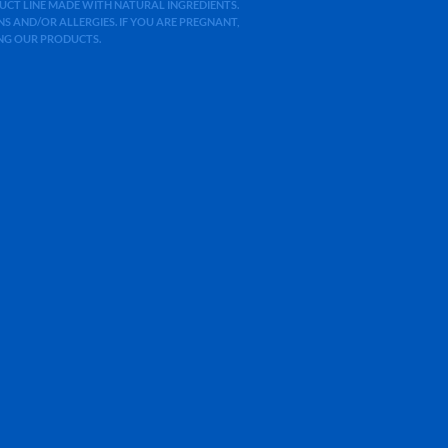
ODUCT LINE MADE WITH NATURAL INGREDIENTS.
 AND/OR ALLERGIES. IF YOU ARE PREGNANT,
ING OUR PRODUCTS.