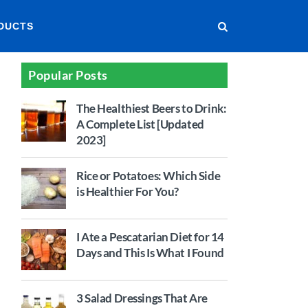
DUCTS
Popular Posts
The Healthiest Beers to Drink:
A Complete List [Updated
2023]
Rice or Potatoes: Which Side
is Healthier For You?
I Ate a Pescatarian Diet for 14
Days and This Is What I Found
3 Salad Dressings That Are