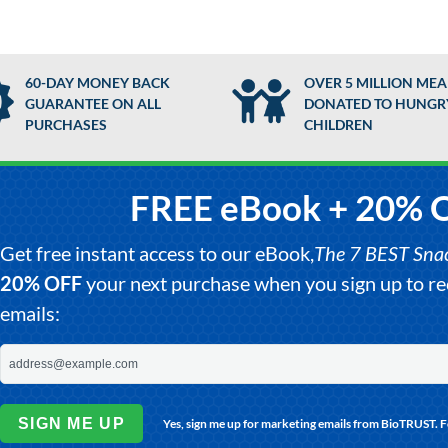
60-DAY MONEY BACK
OVER 5 MILLION MEA
GUARANTEE ON ALL
DONATED TO HUNGR
PURCHASES
CHILDREN
FREE eBook + 20% 
Get free instant access to our eBook,
The 7 BEST Snack
20% OFF
your next purchase when you sign up to 
emails:
SIGN ME UP
Yes, sign me up for marketing emails from BioTRUST. 