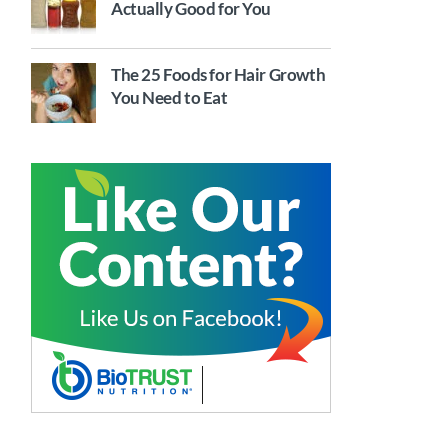
Actually Good for You
The 25 Foods for Hair Growth
You Need to Eat