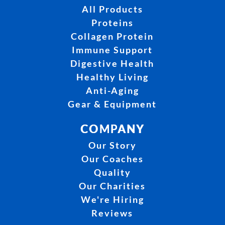
All Products
Proteins
Collagen Protein
Immune Support
Digestive Health
Healthy Living
Anti-Aging
Gear & Equipment
COMPANY
Our Story
Our Coaches
Quality
Our Charities
We're Hiring
Reviews