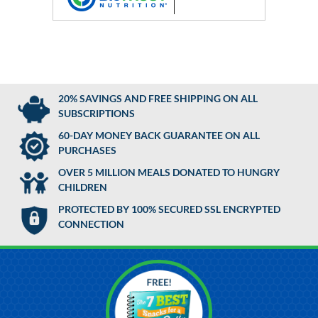
20% SAVINGS AND FREE SHIPPING ON ALL
SUBSCRIPTIONS
60-DAY MONEY BACK GUARANTEE ON ALL
PURCHASES
OVER 5 MILLION MEALS DONATED TO HUNGRY
CHILDREN
PROTECTED BY 100% SECURED SSL ENCRYPTED
CONNECTION