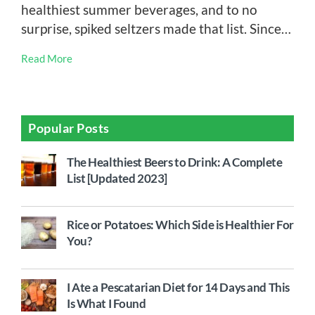
healthiest summer beverages, and to no
surprise, spiked seltzers made that list. Since…
Read More
Popular Posts
The Healthiest Beers to Drink: A Complete
List [Updated 2023]
Rice or Potatoes: Which Side is Healthier For
You?
I Ate a Pescatarian Diet for 14 Days and This
Is What I Found