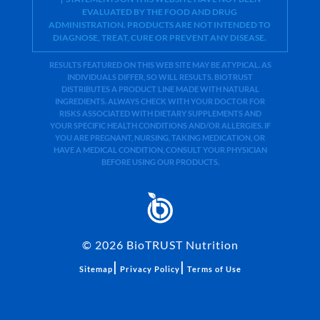
EVALUATED BY THE FOOD AND DRUG
ADMINISTRATION. PRODUCTS ARE NOT INTENDED TO
DIAGNOSE, TREAT, CURE OR PREVENT ANY DISEASE.
RESULTS FEATURED ON THIS WEB SITE MAY BE ATYPICAL. AS
INDIVIDUALS DIFFER, SO WILL RESULTS. BIOTRUST
DISTRIBUTES A PRODUCT LINE MADE WITH NATURAL
INGREDIENTS. ALWAYS CHECK WITH YOUR DOCTOR FOR
RISKS ASSOCIATED WITH DIETARY SUPPLEMENTS AND
YOUR SPECIFIC HEALTH CONDITIONS AND/OR ALLERGIES. IF
YOU ARE PREGNANT, NURSING, TAKING MEDICATION, OR
HAVE A MEDICAL CONDITION, CONSULT YOUR PHYSICIAN
BEFORE USING OUR PRODUCTS.
©
2026
BioTRUST Nutrition
|
|
Sitemap
Privacy Policy
Terms of Use