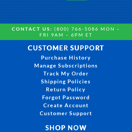
CONTACT US:
(800) 766-5086 MON –
FRI 9AM – 6PM ET
CUSTOMER SUPPORT
Purchase History
Manage Subscriptions
Track My Order
Shipping Policies
Return Policy
Forgot Password
Create Account
Customer Support
SHOP NOW