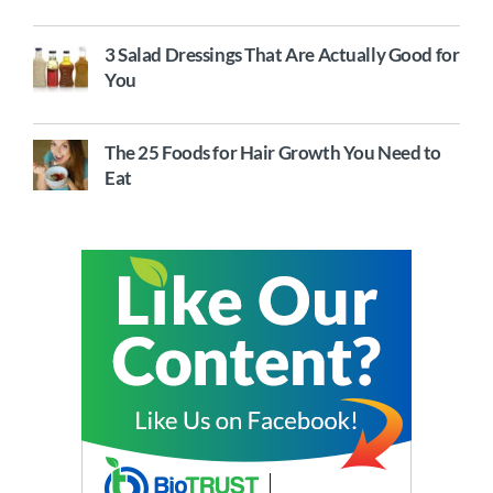
3 Salad Dressings That Are Actually Good for
You
The 25 Foods for Hair Growth You Need to
Eat