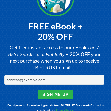
FREE eBook +
20% OFF
Get free instant access to our eBook,
The 7
BEST Snacks for a Flat Belly
+
20% OFF
your
next purchase when you sign up to receive
BioTRUST emails:
SIGN ME UP
Yes, sign me up for marketing emails from BioTRUST. For more information
check out our
.
Privacy Policy