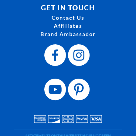
GET IN TOUCH
Contact Us
Affiliates
Brand Ambassador
† STATEMENTS ON THIS WEBSITE HAVE NOT BEEN