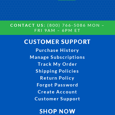
CONTACT US:
(800) 766-5086 MON –
FRI 9AM – 6PM ET
CUSTOMER SUPPORT
Purchase History
Manage Subscriptions
Track My Order
Shipping Policies
Return Policy
Forgot Password
Create Account
Customer Support
SHOP NOW