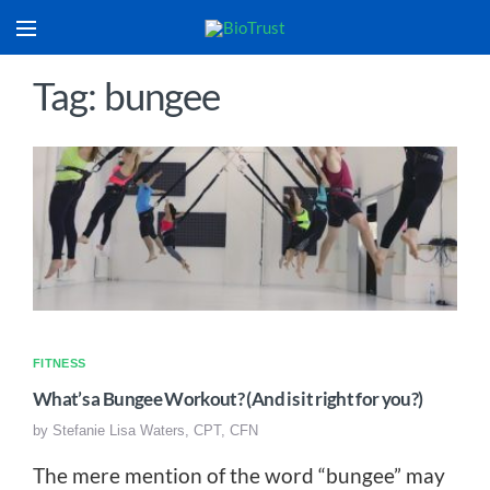
Tag: bungee
FITNESS
What’s a Bungee Workout? (And is it right for you?)
by
Stefanie Lisa Waters, CPT, CFN
The mere mention of the word “bungee” may