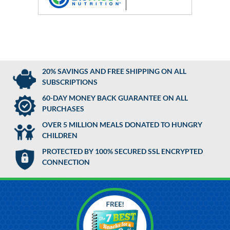
20% SAVINGS AND FREE SHIPPING ON ALL
SUBSCRIPTIONS
60-DAY MONEY BACK GUARANTEE ON ALL
PURCHASES
OVER 5 MILLION MEALS DONATED TO HUNGRY
CHILDREN
PROTECTED BY 100% SECURED SSL ENCRYPTED
CONNECTION