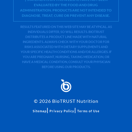
EVALUATED BY THE FOOD AND DRUG
ADMINISTRATION. PRODUCTS ARE NOT INTENDED TO
DIAGNOSE, TREAT, CURE OR PREVENT ANY DISEASE.
RESULTS FEATURED ON THIS WEB SITE MAY BE ATYPICAL. AS
INDIVIDUALS DIFFER, SO WILL RESULTS. BIOTRUST
DISTRIBUTES A PRODUCT LINE MADE WITH NATURAL
INGREDIENTS. ALWAYS CHECK WITH YOUR DOCTOR FOR
RISKS ASSOCIATED WITH DIETARY SUPPLEMENTS AND
YOUR SPECIFIC HEALTH CONDITIONS AND/OR ALLERGIES. IF
YOU ARE PREGNANT, NURSING, TAKING MEDICATION, OR
HAVE A MEDICAL CONDITION, CONSULT YOUR PHYSICIAN
BEFORE USING OUR PRODUCTS.
©
2026
BioTRUST Nutrition
|
|
Sitemap
Privacy Policy
Terms of Use