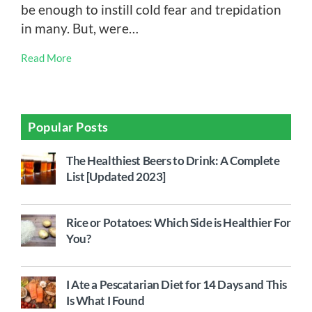
be enough to instill cold fear and trepidation
in many. But, were…
Read More
Popular Posts
The Healthiest Beers to Drink: A Complete
List [Updated 2023]
Rice or Potatoes: Which Side is Healthier For
You?
I Ate a Pescatarian Diet for 14 Days and This
Is What I Found