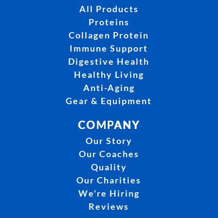
All Products
Proteins
Collagen Protein
Immune Support
Digestive Health
Healthy Living
Anti-Aging
Gear & Equipment
COMPANY
Our Story
Our Coaches
Quality
Our Charities
We're Hiring
Reviews