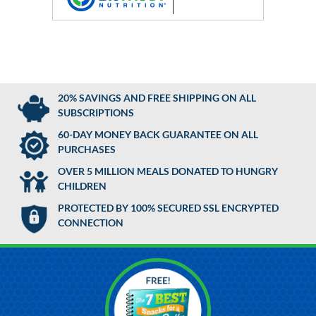
20% SAVINGS AND FREE SHIPPING ON ALL
SUBSCRIPTIONS
60-DAY MONEY BACK GUARANTEE ON ALL
PURCHASES
OVER 5 MILLION MEALS DONATED TO HUNGRY
CHILDREN
PROTECTED BY 100% SECURED SSL ENCRYPTED
CONNECTION