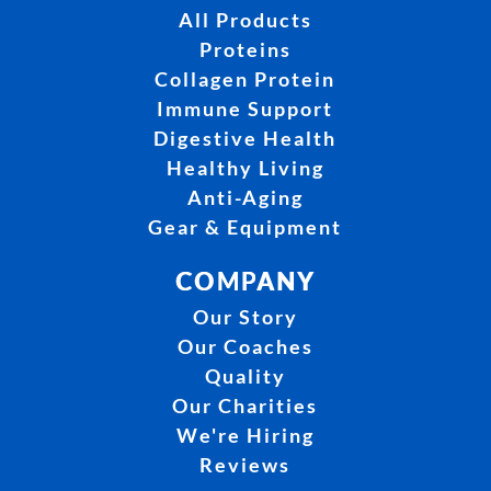
All Products
Proteins
Collagen Protein
Immune Support
Digestive Health
Healthy Living
Anti-Aging
Gear & Equipment
COMPANY
Our Story
Our Coaches
Quality
Our Charities
We're Hiring
Reviews