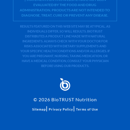
EVALUATED BY THE FOOD AND DRUG
ADMINISTRATION. PRODUCTS ARE NOT INTENDED TO
DIAGNOSE, TREAT, CURE OR PREVENT ANY DISEASE.
RESULTS FEATURED ON THIS WEB SITE MAY BE ATYPICAL. AS
INDIVIDUALS DIFFER, SO WILL RESULTS. BIOTRUST
DISTRIBUTES A PRODUCT LINE MADE WITH NATURAL
INGREDIENTS. ALWAYS CHECK WITH YOUR DOCTOR FOR
RISKS ASSOCIATED WITH DIETARY SUPPLEMENTS AND
YOUR SPECIFIC HEALTH CONDITIONS AND/OR ALLERGIES. IF
YOU ARE PREGNANT, NURSING, TAKING MEDICATION, OR
HAVE A MEDICAL CONDITION, CONSULT YOUR PHYSICIAN
BEFORE USING OUR PRODUCTS.
©
2026
BioTRUST Nutrition
|
|
Sitemap
Privacy Policy
Terms of Use