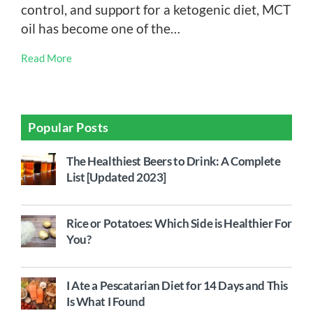
control, and support for a ketogenic diet, MCT
oil has become one of the…
Read More
Popular Posts
The Healthiest Beers to Drink: A Complete
List [Updated 2023]
Rice or Potatoes: Which Side is Healthier For
You?
I Ate a Pescatarian Diet for 14 Days and This
Is What I Found