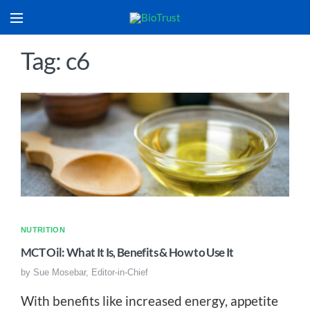
Tag: c6
NUTRITION
MCT Oil: What It Is, Benefits & How to Use It
by
Sue Mosebar, Editor-in-Chief
With benefits like increased energy, appetite