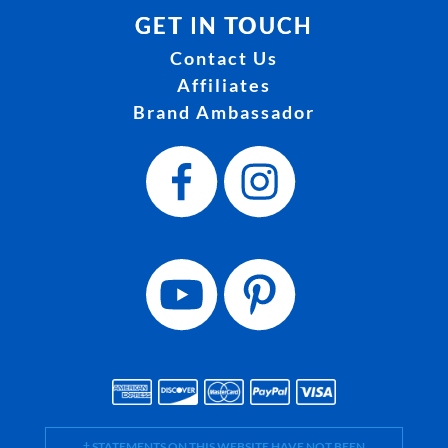
GET IN TOUCH
Contact Us
Affiliates
Brand Ambassador
† STATEMENTS ON THIS WEBSITE HAVE NOT BEEN