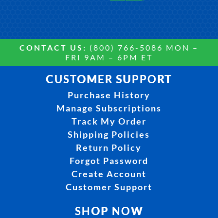
CONTACT US:
(800) 766-5086 MON –
FRI 9AM – 6PM ET
CUSTOMER SUPPORT
Purchase History
Manage Subscriptions
Track My Order
Shipping Policies
Return Policy
Forgot Password
Create Account
Customer Support
SHOP NOW