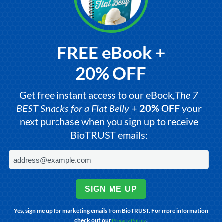
FREE eBook +
20% OFF
Get free instant access to our eBook,
The 7
BEST Snacks for a Flat Belly
+
20% OFF
your
next purchase when you sign up to receive
BioTRUST emails:
SIGN ME UP
Yes, sign me up for marketing emails from BioTRUST. For more information
check out our
.
Privacy Policy