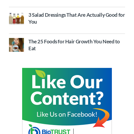
3 Salad Dressings That Are Actually Good for
You
The 25 Foods for Hair Growth You Need to
Eat