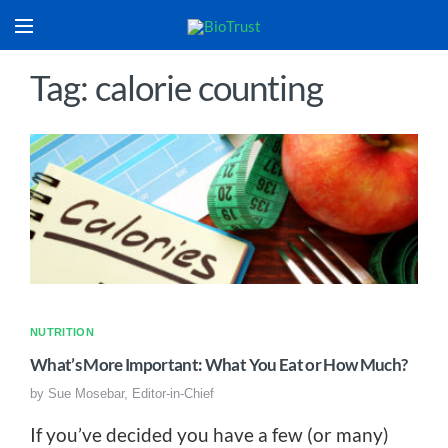
Tag: calorie counting
NUTRITION
What’s More Important: What You Eat or How Much?
by
Sue Mosebar, Editor-in-Chief
If you’ve decided you have a few (or many)