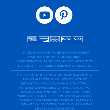
† STATEMENTS ON THIS WEBSITE HAVE NOT BEEN
EVALUATED BY THE FOOD AND DRUG
ADMINISTRATION. PRODUCTS ARE NOT INTENDED TO
DIAGNOSE, TREAT, CURE OR PREVENT ANY DISEASE.
RESULTS FEATURED ON THIS WEB SITE MAY BE ATYPICAL. AS
INDIVIDUALS DIFFER, SO WILL RESULTS. BIOTRUST
DISTRIBUTES A PRODUCT LINE MADE WITH NATURAL
INGREDIENTS. ALWAYS CHECK WITH YOUR DOCTOR FOR
RISKS ASSOCIATED WITH DIETARY SUPPLEMENTS AND
YOUR SPECIFIC HEALTH CONDITIONS AND/OR ALLERGIES. IF
YOU ARE PREGNANT, NURSING, TAKING MEDICATION, OR
HAVE A MEDICAL CONDITION, CONSULT YOUR PHYSICIAN
BEFORE USING OUR PRODUCTS.