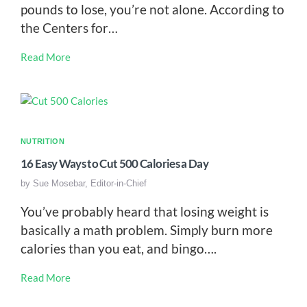
pounds to lose, you’re not alone. According to
the Centers for…
Read More
NUTRITION
16 Easy Ways to Cut 500 Calories a Day
by
Sue Mosebar, Editor-in-Chief
You’ve probably heard that losing weight is
basically a math problem. Simply burn more
calories than you eat, and bingo….
Read More