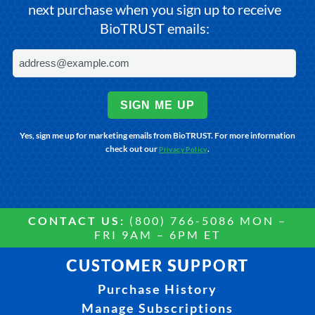
next purchase when you sign up to receive
BioTRUST emails:
SIGN ME UP
Yes, sign me up for marketing emails from BioTRUST. For more information
check out our
.
Privacy Policy
CONTACT US:
(800) 766-5086 MON –
FRI 9AM – 6PM ET
CUSTOMER SUPPORT
Purchase History
Manage Subscriptions