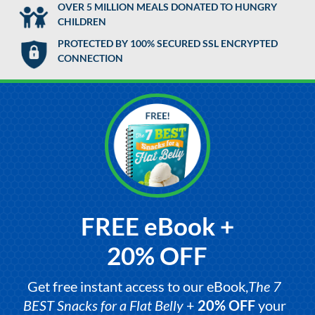
OVER 5 MILLION MEALS DONATED TO HUNGRY
CHILDREN
PROTECTED BY 100% SECURED SSL ENCRYPTED
CONNECTION
FREE eBook +
20% OFF
Get free instant access to our eBook,
The 7
BEST Snacks for a Flat Belly
+
20% OFF
your