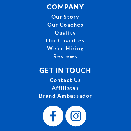
COMPANY
Our Story
Our Coaches
Quality
Our Charities
We're Hiring
Reviews
GET IN TOUCH
Contact Us
Affiliates
Brand Ambassador