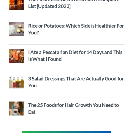
List [Updated 2023]
Rice or Potatoes: Which Side is Healthier For
You?
I Ate a Pescatarian Diet for 14 Days and This
Is What I Found
3 Salad Dressings That Are Actually Good for
You
The 25 Foods for Hair Growth You Need to
Eat