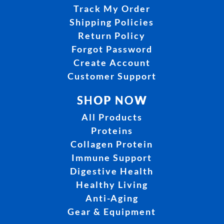
Track My Order
Shipping Policies
Return Policy
Forgot Password
Create Account
Customer Support
SHOP NOW
All Products
Proteins
Collagen Protein
Immune Support
Digestive Health
Healthy Living
Anti-Aging
Gear & Equipment