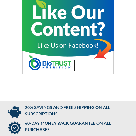
20% SAVINGS AND FREE SHIPPING ON ALL
SUBSCRIPTIONS
60-DAY MONEY BACK GUARANTEE ON ALL
PURCHASES