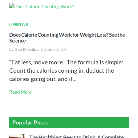
LIFESTYLE
Does Calorie Counting Work for Weight Loss? See the
Science
by
Sue Mosebar, Editor-in-Chief
“Eat less, move more.” The formula is simple:
Count the calories coming in, deduct the
calories going out, and if…
Read More
Popular Posts
The Healthiest Beers to Drink: A Complete