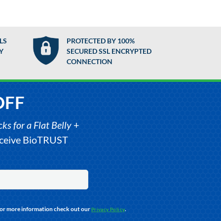
LS
PROTECTED BY 100%
Y
SECURED SSL ENCRYPTED
CONNECTION
OFF
s for a Flat Belly
+
receive BioTRUST
For more information check out our
.
Privacy Policy