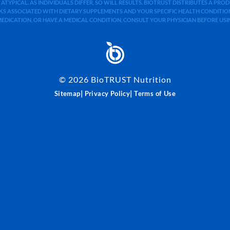
 ATYPICAL. AS INDIVIDUALS DIFFER, SO WILL RESULTS. BIOTRUST DISTRIBUTES A PR
S ASSOCIATED WITH DIETARY SUPPLEMENTS AND YOUR SPECIFIC HEALTH CONDITIONS
MEDICATION, OR HAVE A MEDICAL CONDITION, CONSULT YOUR PHYSICIAN BEFORE US
©
2026
BioTRUST Nutrition
|
|
Sitemap
Privacy Policy
Terms of Use