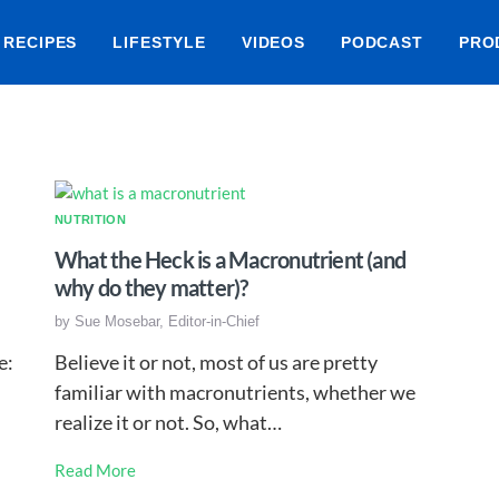
RECIPES
LIFESTYLE
VIDEOS
PODCAST
PRO
NUTRITION
What the Heck is a Macronutrient (and
why do they matter)?
by
Sue Mosebar, Editor-in-Chief
e:
Believe it or not, most of us are pretty
familiar with macronutrients, whether we
realize it or not. So, what…
Read More