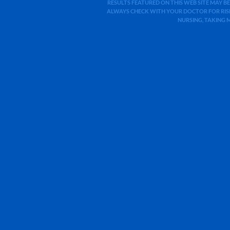
RESULTS FEATURED ON THIS WEB SITE MAY BE
ALWAYS CHECK WITH YOUR DOCTOR FOR RISK
NURSING, TAKING 