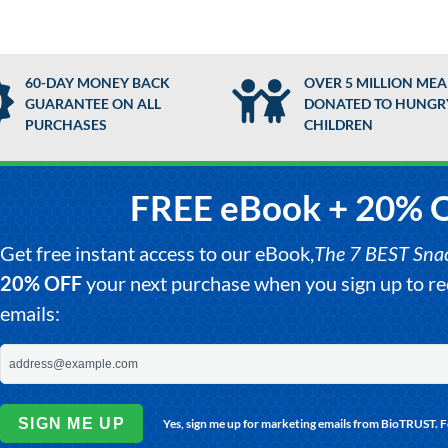
60-DAY MONEY BACK
OVER 5 MILLION MEA
GUARANTEE ON ALL
DONATED TO HUNGR
PURCHASES
CHILDREN
FREE eBook + 20% 
Get free instant access to our eBook,
The 7 BEST Snack
20% OFF
your next purchase when you sign up to 
emails:
SIGN ME UP
Yes, sign me up for marketing emails from BioTRUST. 