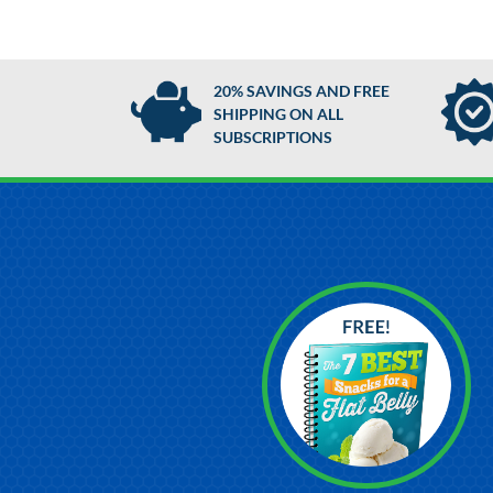
20% SAVINGS AND FREE
SHIPPING ON ALL
SUBSCRIPTIONS