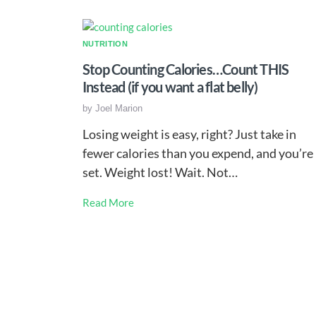
NUTRITION
Stop Counting Calories…Count THIS
Instead (if you want a flat belly)
by
Joel Marion
Losing weight is easy, right? Just take in
fewer calories than you expend, and you’re
set. Weight lost! Wait. Not…
Read More