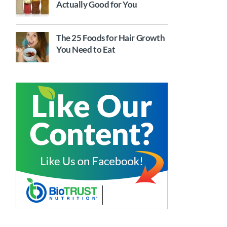
Actually Good for You
The 25 Foods for Hair Growth
You Need to Eat