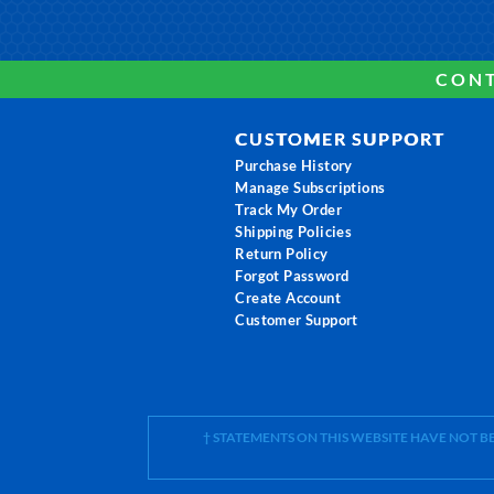
CONT
CUSTOMER SUPPORT
Purchase History
Manage Subscriptions
Track My Order
Shipping Policies
Return Policy
Forgot Password
Create Account
Customer Support
† STATEMENTS ON THIS WEBSITE HAVE NOT 