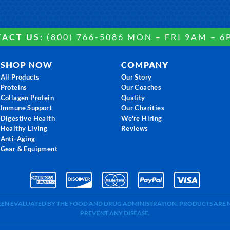
ACT US:
(800) 766-5086 MON – FRI 9AM – 6
SHOP NOW
COMPANY
All Products
Our Story
Proteins
Our Coaches
Collagen Protein
Quality
Immune Support
Our Charities
Digestive Health
We're Hiring
Healthy Living
Reviews
Anti-Aging
Gear & Equipment
BEEN EVALUATED BY THE FOOD AND DRUG ADMINISTRATION. PRODUCTS ARE N
PREVENT ANY DISEASE.