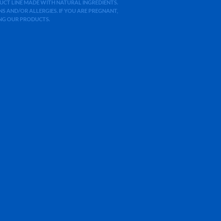
ODUCT LINE MADE WITH NATURAL INGREDIENTS.
 AND/OR ALLERGIES. IF YOU ARE PREGNANT,
ING OUR PRODUCTS.