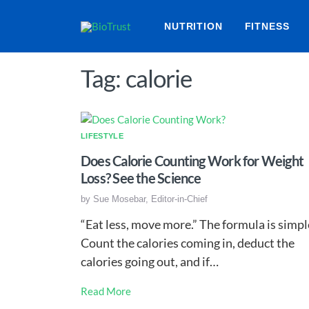
NUTRITION
FITNESS
Tag: calorie
LIFESTYLE
Does Calorie Counting Work for Weight
Loss? See the Science
by
Sue Mosebar, Editor-in-Chief
“Eat less, move more.” The formula is simpl
Count the calories coming in, deduct the
calories going out, and if…
Read More