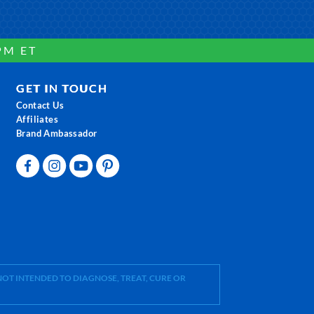
PM ET
GET IN TOUCH
Contact Us
Affiliates
Brand Ambassador
OT INTENDED TO DIAGNOSE, TREAT, CURE OR