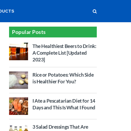
DUCTS
Popular Posts
The Healthiest Beers to Drink:
A Complete List [Updated
2023]
Rice or Potatoes: Which Side
is Healthier For You?
I Ate a Pescatarian Diet for 14
Days and This Is What I Found
3 Salad Dressings That Are