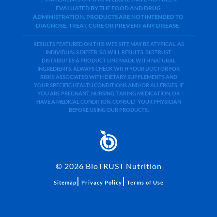
EVALUATED BY THE FOOD AND DRUG
ADMINISTRATION. PRODUCTS ARE NOT INTENDED TO
DIAGNOSE, TREAT, CURE OR PREVENT ANY DISEASE.
RESULTS FEATURED ON THIS WEB SITE MAY BE ATYPICAL. AS
INDIVIDUALS DIFFER, SO WILL RESULTS. BIOTRUST
DISTRIBUTES A PRODUCT LINE MADE WITH NATURAL
INGREDIENTS. ALWAYS CHECK WITH YOUR DOCTOR FOR
RISKS ASSOCIATED WITH DIETARY SUPPLEMENTS AND
YOUR SPECIFIC HEALTH CONDITIONS AND/OR ALLERGIES. IF
YOU ARE PREGNANT, NURSING, TAKING MEDICATION, OR
HAVE A MEDICAL CONDITION, CONSULT YOUR PHYSICIAN
BEFORE USING OUR PRODUCTS.
©
2026
BioTRUST Nutrition
|
|
Sitemap
Privacy Policy
Terms of Use