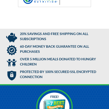
20% SAVINGS AND FREE SHIPPING ON ALL
SUBSCRIPTIONS
60-DAY MONEY BACK GUARANTEE ON ALL
PURCHASES
OVER 5 MILLION MEALS DONATED TO HUNGRY
CHILDREN
PROTECTED BY 100% SECURED SSL ENCRYPTED
CONNECTION