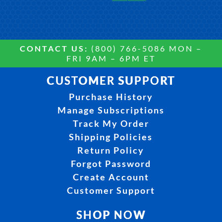
CONTACT US:
(800) 766-5086 MON –
FRI 9AM – 6PM ET
CUSTOMER SUPPORT
Purchase History
Manage Subscriptions
Track My Order
Shipping Policies
Return Policy
Forgot Password
Create Account
Customer Support
SHOP NOW