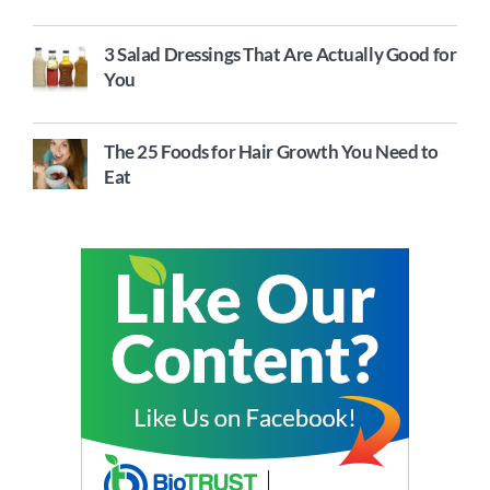
3 Salad Dressings That Are Actually Good for
You
The 25 Foods for Hair Growth You Need to
Eat