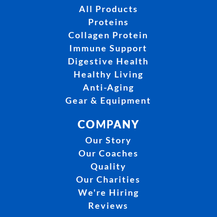
All Products
Proteins
Collagen Protein
Immune Support
Digestive Health
Healthy Living
Anti-Aging
Gear & Equipment
COMPANY
Our Story
Our Coaches
Quality
Our Charities
We're Hiring
Reviews