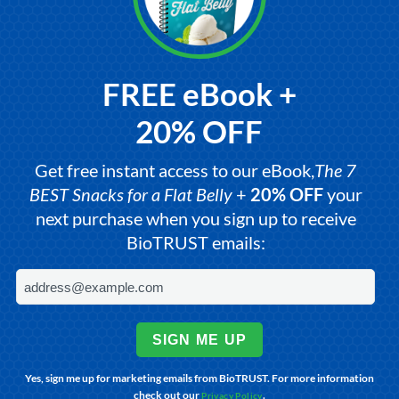
FREE eBook +
20% OFF
Get free instant access to our eBook,
The 7
BEST Snacks for a Flat Belly
+
20% OFF
your
next purchase when you sign up to receive
BioTRUST emails:
SIGN ME UP
Yes, sign me up for marketing emails from BioTRUST. For more information
check out our
.
Privacy Policy