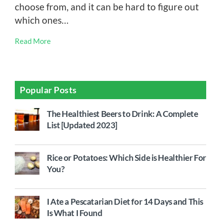
choose from, and it can be hard to figure out
which ones…
Read More
Popular Posts
The Healthiest Beers to Drink: A Complete
List [Updated 2023]
Rice or Potatoes: Which Side is Healthier For
You?
I Ate a Pescatarian Diet for 14 Days and This
Is What I Found