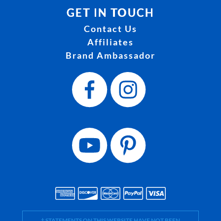
GET IN TOUCH
Contact Us
Affiliates
Brand Ambassador
† STATEMENTS ON THIS WEBSITE HAVE NOT BEEN