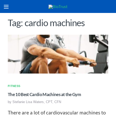
Tag: cardio machines
FITNESS
The 10 Best Cardio Machines at the Gym
by
Stefanie Lisa Waters, CPT, CFN
There are a lot of cardiovascular machines to