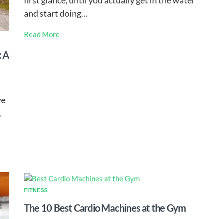
first glance, until you actually get in the water
and start doing…
Read More
: A
ve
,
FITNESS
The 10 Best Cardio Machines at the Gym