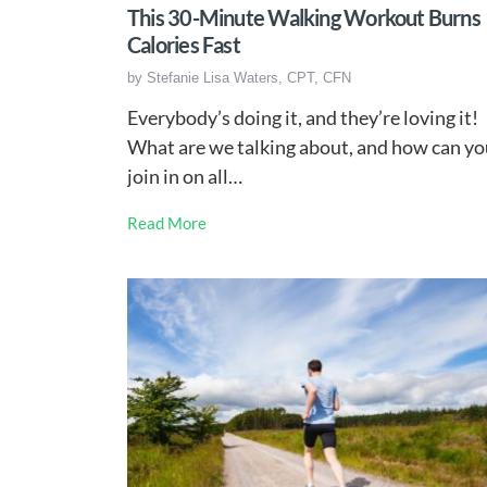
This 30-Minute Walking Workout Burns
Calories Fast
by
Stefanie Lisa Waters, CPT, CFN
Everybody’s doing it, and they’re loving it!
What are we talking about, and how can yo
join in on all…
Read More