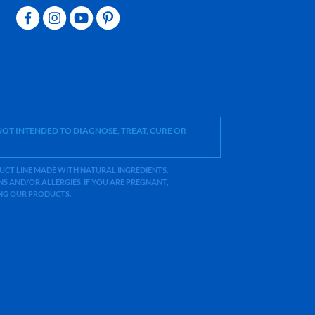
OT INTENDED TO DIAGNOSE, TREAT, CURE OR
ODUCT LINE MADE WITH NATURAL INGREDIENTS.
 AND/OR ALLERGIES. IF YOU ARE PREGNANT,
ING OUR PRODUCTS.