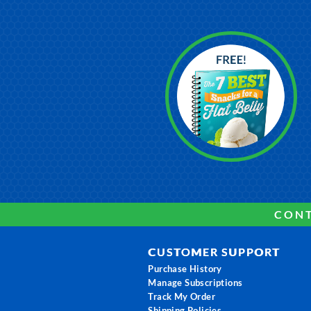
CONT
CUSTOMER SUPPORT
Purchase History
Manage Subscriptions
Track My Order
Shipping Policies