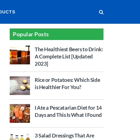
DUCTS
Popular Posts
The Healthiest Beers to Drink:
A Complete List [Updated
2023]
Rice or Potatoes: Which Side
is Healthier For You?
I Ate a Pescatarian Diet for 14
Days and This Is What I Found
3 Salad Dressings That Are