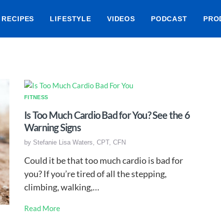
RECIPES
LIFESTYLE
VIDEOS
PODCAST
PRO
FITNESS
Is Too Much Cardio Bad for You? See the 6
Warning Signs
by
Stefanie Lisa Waters, CPT, CFN
Could it be that too much cardio is bad for
you? If you’re tired of all the stepping,
climbing, walking,…
Read More