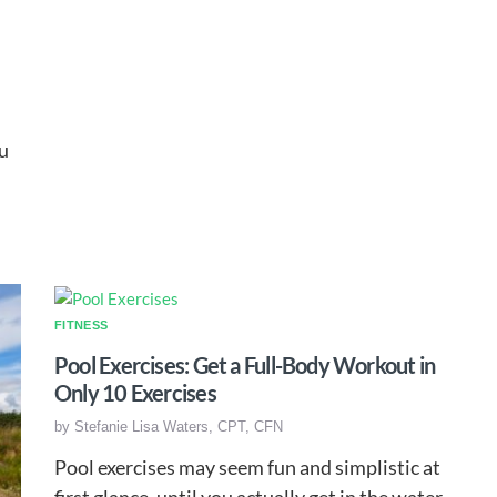
u
FITNESS
Pool Exercises: Get a Full-Body Workout in
Only 10 Exercises
by
Stefanie Lisa Waters, CPT, CFN
Pool exercises may seem fun and simplistic at