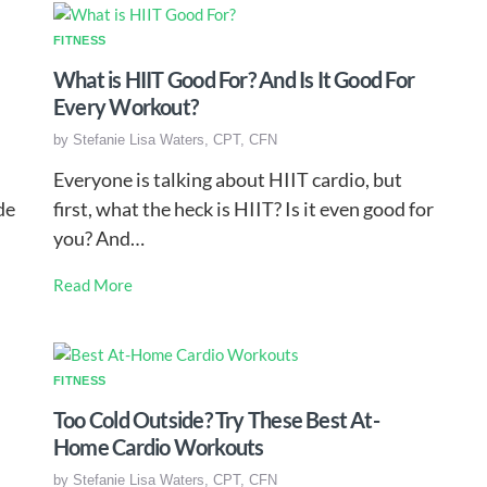
FITNESS
What is HIIT Good For? And Is It Good For
Every Workout?
by
Stefanie Lisa Waters, CPT, CFN
Everyone is talking about HIIT cardio, but
de
first, what the heck is HIIT? Is it even good for
you? And…
Read More
FITNESS
Too Cold Outside? Try These Best At-
Home Cardio Workouts
by
Stefanie Lisa Waters, CPT, CFN