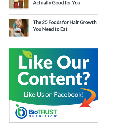
Actually Good for You
The 25 Foods for Hair Growth
You Need to Eat