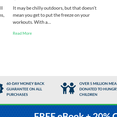
ll
It may be chilly outdoors, but that doesn’t
ns,
mean you get to put the freeze on your
workouts. With a…
Read More
60-DAY MONEY BACK
OVER 5 MILLION MEA
GUARANTEE ON ALL
DONATED TO HUNGR
PURCHASES
CHILDREN
FREE eBook + 20% 