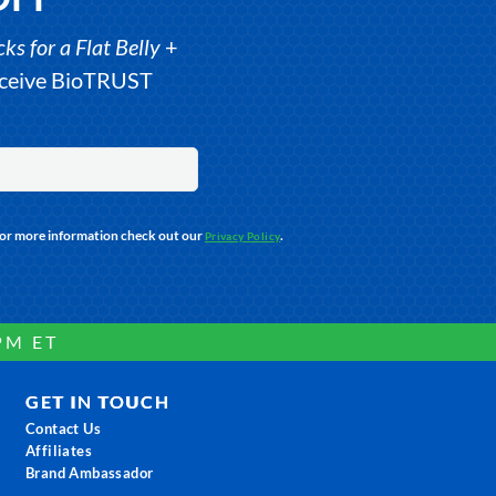
s for a Flat Belly
+
receive BioTRUST
For more information check out our
.
Privacy Policy
PM ET
GET IN TOUCH
Contact Us
Affiliates
Brand Ambassador