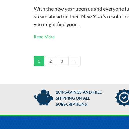
With the new year upon us and everyone fu
steam ahead on their New Year’s resolutio
you might find your…
Read More
1
2
3
→
20% SAVINGS AND FREE
SHIPPING ON ALL
SUBSCRIPTIONS