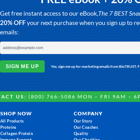
Get free instant access to our eBook,
The 7 BEST Snack
20% OFF
your next purchase when you sign up to 
emails:
SIGN ME UP
Yes, sign me up for marketing emails from BioTRUST. 
ACT US:
(800) 766-5086 MON – FRI 9AM – 6
SHOP NOW
COMPANY
All Products
Our Story
Proteins
Our Coaches
Collagen Protein
Quality
Immune Support
Our Charities