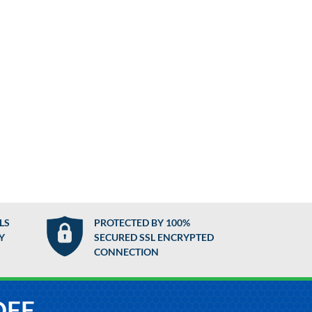
LS
PROTECTED BY 100%
Y
SECURED SSL ENCRYPTED
CONNECTION
OFF