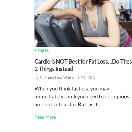
FITNESS
Cardio is NOT Best for Fat Loss…Do The
2 Things Instead
by
Stefanie Lisa Waters, CPT, CFN
When you think fat loss, you may
immediately think you need to do copious
amounts of cardio. But, as it…
Read More