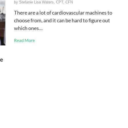
by
Stefanie Lisa Waters, CPT, CFN
There are a lot of cardiovascular machines to
choose from, and it can be hard to figure out
which ones…
Read More
se