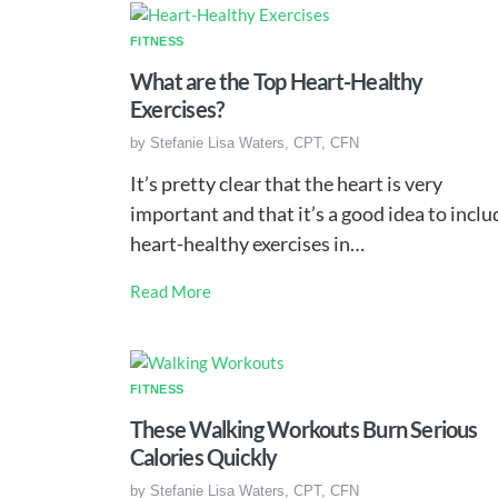
FITNESS
What are the Top Heart-Healthy
Exercises?
by
Stefanie Lisa Waters, CPT, CFN
It’s pretty clear that the heart is very
important and that it’s a good idea to inclu
heart-healthy exercises in…
Read More
FITNESS
These Walking Workouts Burn Serious
Calories Quickly
by
Stefanie Lisa Waters, CPT, CFN