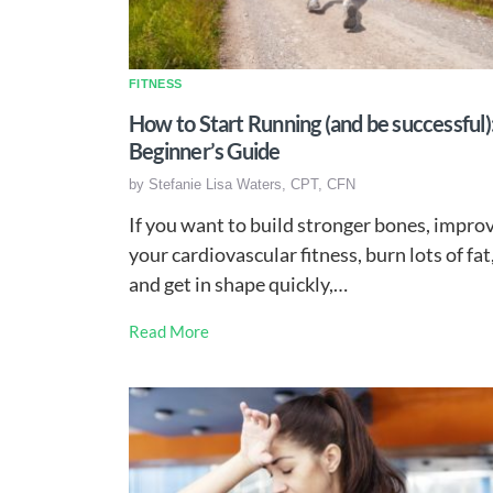
FITNESS
How to Start Running (and be successful)
Beginner’s Guide
by
Stefanie Lisa Waters, CPT, CFN
If you want to build stronger bones, impro
your cardiovascular fitness, burn lots of fat
and get in shape quickly,…
Read More