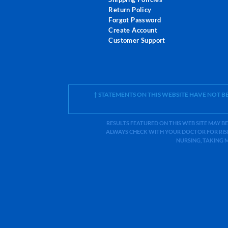
Return Policy
Forgot Password
Create Account
Customer Support
† STATEMENTS ON THIS WEBSITE HAVE NOT 
RESULTS FEATURED ON THIS WEB SITE MAY BE
ALWAYS CHECK WITH YOUR DOCTOR FOR RISK
NURSING, TAKING 