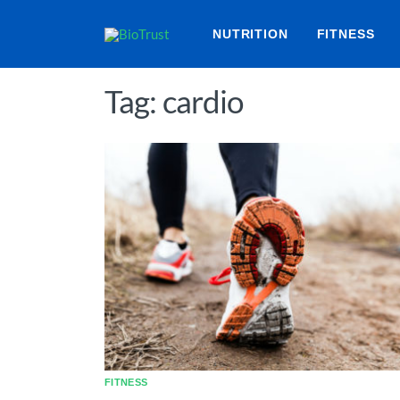
NUTRITION
FITNESS
Tag: cardio
FITNESS