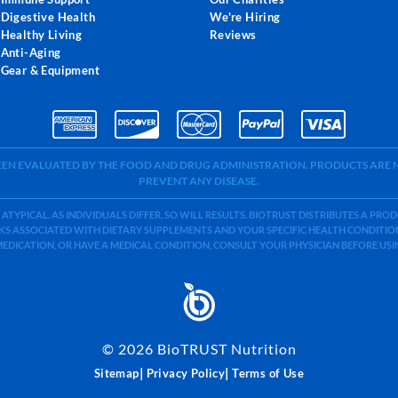
Digestive Health
We're Hiring
Healthy Living
Reviews
Anti-Aging
Gear & Equipment
BEEN EVALUATED BY THE FOOD AND DRUG ADMINISTRATION. PRODUCTS ARE N
PREVENT ANY DISEASE.
 ATYPICAL. AS INDIVIDUALS DIFFER, SO WILL RESULTS. BIOTRUST DISTRIBUTES A PR
S ASSOCIATED WITH DIETARY SUPPLEMENTS AND YOUR SPECIFIC HEALTH CONDITIONS
MEDICATION, OR HAVE A MEDICAL CONDITION, CONSULT YOUR PHYSICIAN BEFORE US
©
2026
BioTRUST Nutrition
|
|
Sitemap
Privacy Policy
Terms of Use