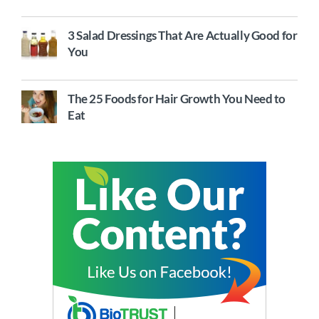
3 Salad Dressings That Are Actually Good for
You
The 25 Foods for Hair Growth You Need to
Eat