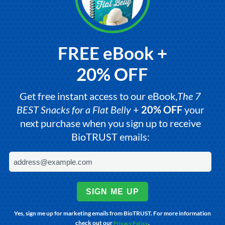
FREE eBook +
20% OFF
Get free instant access to our eBook,
The 7
BEST Snacks for a Flat Belly
+
20% OFF
your
next purchase when you sign up to receive
BioTRUST emails:
SIGN ME UP
Yes, sign me up for marketing emails from BioTRUST. For more information
check out our
.
Privacy Policy