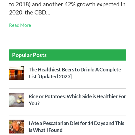
to 2018) and another 42% growth expected in
2020, the CBD…
Read More
Popular Posts
The Healthiest Beers to Drink: A Complete
List [Updated 2023]
Rice or Potatoes: Which Side is Healthier For
You?
I Ate a Pescatarian Diet for 14 Days and This
Is What I Found