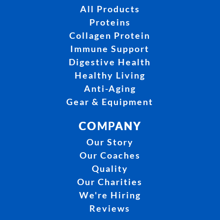
All Products
Proteins
Collagen Protein
Immune Support
Digestive Health
Healthy Living
Anti-Aging
Gear & Equipment
COMPANY
Our Story
Our Coaches
Quality
Our Charities
We're Hiring
Reviews