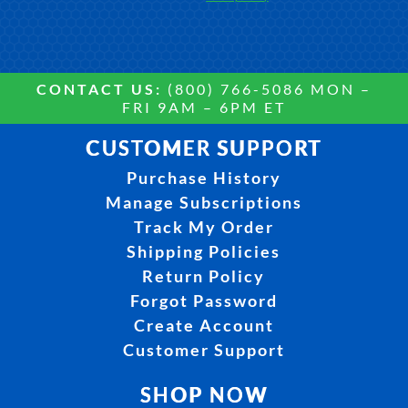
CONTACT US:
(800) 766-5086 MON –
FRI 9AM – 6PM ET
CUSTOMER SUPPORT
Purchase History
Manage Subscriptions
Track My Order
Shipping Policies
Return Policy
Forgot Password
Create Account
Customer Support
SHOP NOW