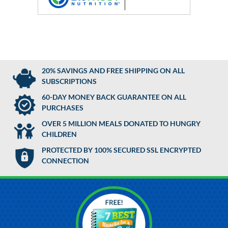
20% SAVINGS AND FREE SHIPPING ON ALL
SUBSCRIPTIONS
60-DAY MONEY BACK GUARANTEE ON ALL
PURCHASES
OVER 5 MILLION MEALS DONATED TO HUNGRY
CHILDREN
PROTECTED BY 100% SECURED SSL ENCRYPTED
CONNECTION