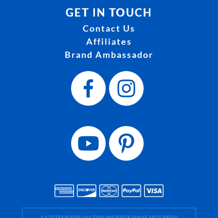
GET IN TOUCH
Contact Us
Affiliates
Brand Ambassador
† STATEMENTS ON THIS WEBSITE HAVE NOT BEEN