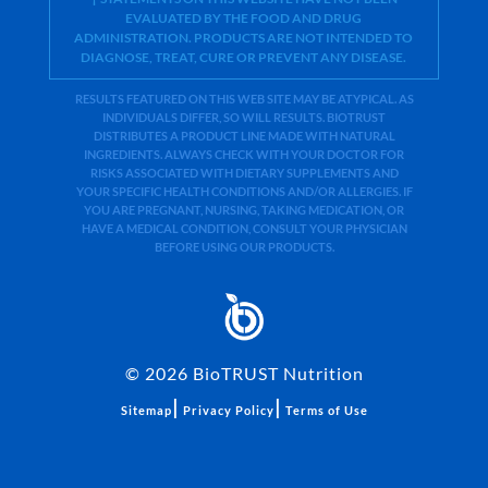
EVALUATED BY THE FOOD AND DRUG
ADMINISTRATION. PRODUCTS ARE NOT INTENDED TO
DIAGNOSE, TREAT, CURE OR PREVENT ANY DISEASE.
RESULTS FEATURED ON THIS WEB SITE MAY BE ATYPICAL. AS
INDIVIDUALS DIFFER, SO WILL RESULTS. BIOTRUST
DISTRIBUTES A PRODUCT LINE MADE WITH NATURAL
INGREDIENTS. ALWAYS CHECK WITH YOUR DOCTOR FOR
RISKS ASSOCIATED WITH DIETARY SUPPLEMENTS AND
YOUR SPECIFIC HEALTH CONDITIONS AND/OR ALLERGIES. IF
YOU ARE PREGNANT, NURSING, TAKING MEDICATION, OR
HAVE A MEDICAL CONDITION, CONSULT YOUR PHYSICIAN
BEFORE USING OUR PRODUCTS.
©
2026
BioTRUST Nutrition
|
|
Sitemap
Privacy Policy
Terms of Use