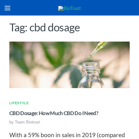
Tag: cbd dosage
LIFESTYLE
CBD Dosage: How Much CBD Do I Need?
by
Team Biotrust
With a 59% boon in sales in 2019 (compared