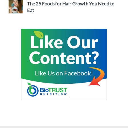
The 25 Foods for Hair Growth You Need to
Eat