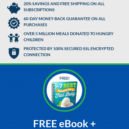
20% SAVINGS AND FREE SHIPPING ON ALL
SUBSCRIPTIONS
60-DAY MONEY BACK GUARANTEE ON ALL
PURCHASES
OVER 5 MILLION MEALS DONATED TO HUNGRY
CHILDREN
PROTECTED BY 100% SECURED SSL ENCRYPTED
CONNECTION
FREE eBook +