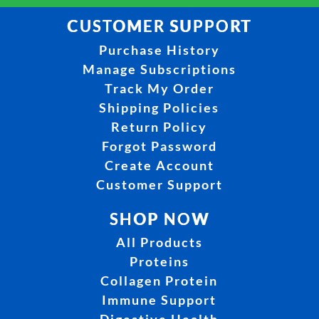
CUSTOMER SUPPORT
Purchase History
Manage Subscriptions
Track My Order
Shipping Policies
Return Policy
Forgot Password
Create Account
Customer Support
SHOP NOW
All Products
Proteins
Collagen Protein
Immune Support