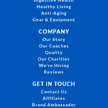
Digestive Health
Healthy Living
Anti-Aging
Gear & Equipment
COMPANY
Our Story
Our Coaches
Quality
Our Charities
We're Hiring
Reviews
GET IN TOUCH
Contact Us
Affiliates
Brand Ambassador