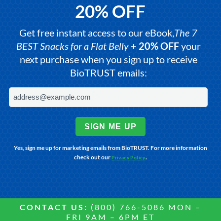
20% OFF
Get free instant access to our eBook,
The 7
BEST Snacks for a Flat Belly
+
20% OFF
your
next purchase when you sign up to receive
BioTRUST emails:
SIGN ME UP
Yes, sign me up for marketing emails from BioTRUST. For more information
check out our
.
Privacy Policy
CONTACT US:
(800) 766-5086 MON –
FRI 9AM – 6PM ET