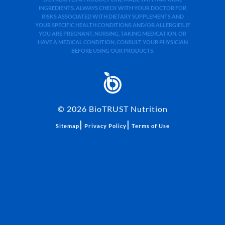
INGREDIENTS. ALWAYS CHECK WITH YOUR DOCTOR FOR
RISKS ASSOCIATED WITH DIETARY SUPPLEMENTS AND
YOUR SPECIFIC HEALTH CONDITIONS AND/OR ALLERGIES. IF
YOU ARE PREGNANT, NURSING, TAKING MEDICATION, OR
HAVE A MEDICAL CONDITION, CONSULT YOUR PHYSICIAN
BEFORE USING OUR PRODUCTS.
©
2026
BioTRUST Nutrition
|
|
Sitemap
Privacy Policy
Terms of Use