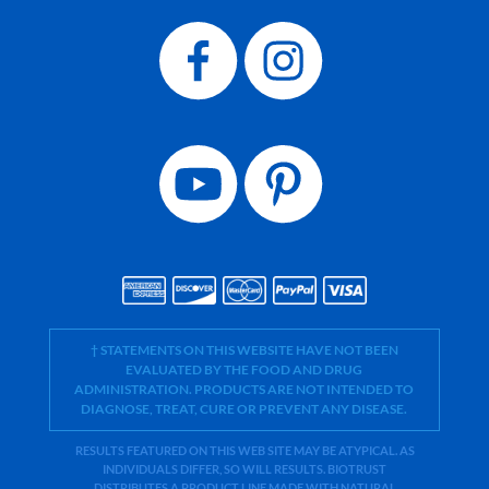
† STATEMENTS ON THIS WEBSITE HAVE NOT BEEN
EVALUATED BY THE FOOD AND DRUG
ADMINISTRATION. PRODUCTS ARE NOT INTENDED TO
DIAGNOSE, TREAT, CURE OR PREVENT ANY DISEASE.
RESULTS FEATURED ON THIS WEB SITE MAY BE ATYPICAL. AS
INDIVIDUALS DIFFER, SO WILL RESULTS. BIOTRUST
DISTRIBUTES A PRODUCT LINE MADE WITH NATURAL