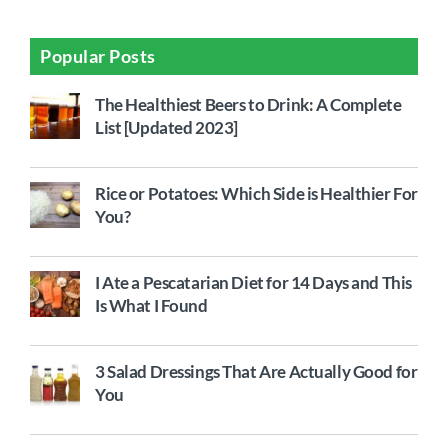
Popular Posts
The Healthiest Beers to Drink: A Complete
List [Updated 2023]
Rice or Potatoes: Which Side is Healthier For
You?
I Ate a Pescatarian Diet for 14 Days and This
Is What I Found
3 Salad Dressings That Are Actually Good for
You