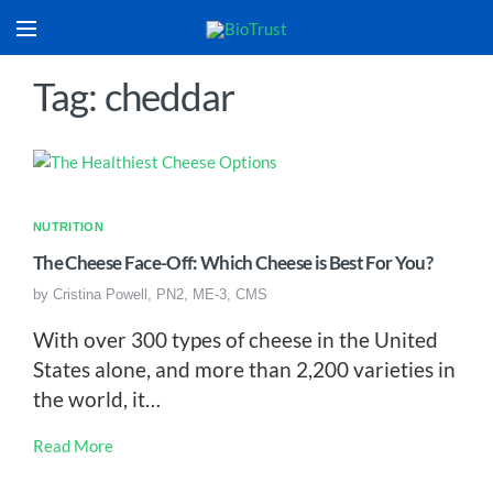
Tag: cheddar
NUTRITION
The Cheese Face-Off: Which Cheese is Best For You?
by
Cristina Powell, PN2, ME-3, CMS
With over 300 types of cheese in the United
States alone, and more than 2,200 varieties in
the world, it…
Read More