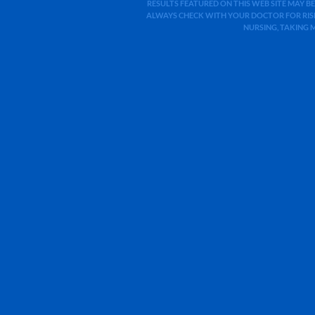
RESULTS FEATURED ON THIS WEB SITE MAY BE
ALWAYS CHECK WITH YOUR DOCTOR FOR RISK
NURSING, TAKING 