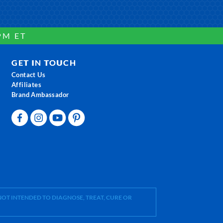
PM ET
GET IN TOUCH
Contact Us
Affiliates
Brand Ambassador
OT INTENDED TO DIAGNOSE, TREAT, CURE OR