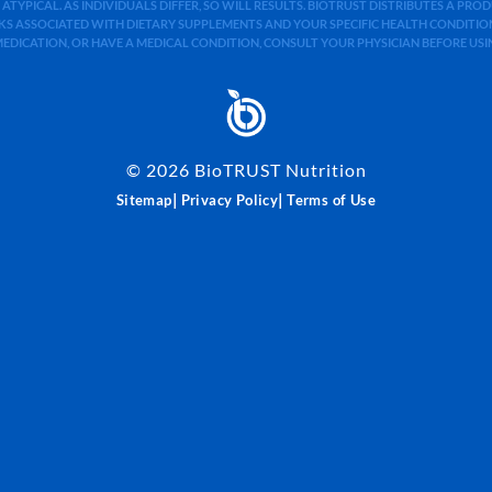
 ATYPICAL. AS INDIVIDUALS DIFFER, SO WILL RESULTS. BIOTRUST DISTRIBUTES A PR
S ASSOCIATED WITH DIETARY SUPPLEMENTS AND YOUR SPECIFIC HEALTH CONDITIONS
MEDICATION, OR HAVE A MEDICAL CONDITION, CONSULT YOUR PHYSICIAN BEFORE US
©
2026
BioTRUST Nutrition
|
|
Sitemap
Privacy Policy
Terms of Use