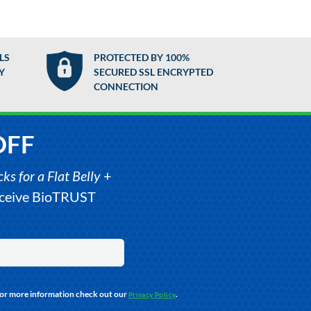
LS
PROTECTED BY 100%
Y
SECURED SSL ENCRYPTED
CONNECTION
OFF
s for a Flat Belly
+
receive BioTRUST
For more information check out our
.
Privacy Policy