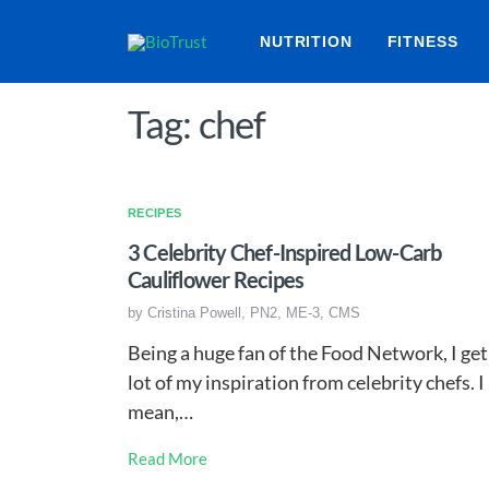
NUTRITION
FITNESS
Tag: chef
RECIPES
3 Celebrity Chef-Inspired Low-Carb
Cauliflower Recipes
by
Cristina Powell, PN2, ME-3, CMS
Being a huge fan of the Food Network, I get
lot of my inspiration from celebrity chefs. I
mean,…
Read More