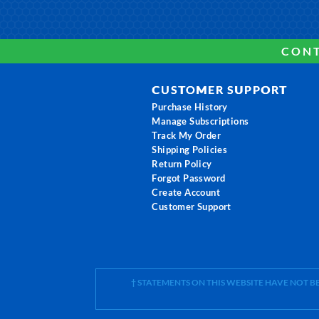
CONT
CUSTOMER SUPPORT
Purchase History
Manage Subscriptions
Track My Order
Shipping Policies
Return Policy
Forgot Password
Create Account
Customer Support
† STATEMENTS ON THIS WEBSITE HAVE NOT 