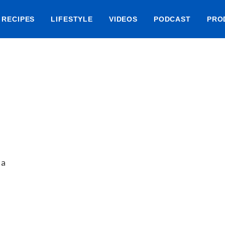
RECIPES
LIFESTYLE
VIDEOS
PODCAST
PRO
 a