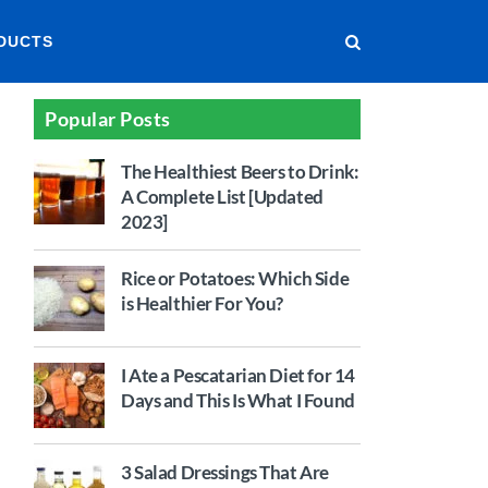
DUCTS
Popular Posts
The Healthiest Beers to Drink:
A Complete List [Updated
2023]
Rice or Potatoes: Which Side
is Healthier For You?
I Ate a Pescatarian Diet for 14
Days and This Is What I Found
3 Salad Dressings That Are