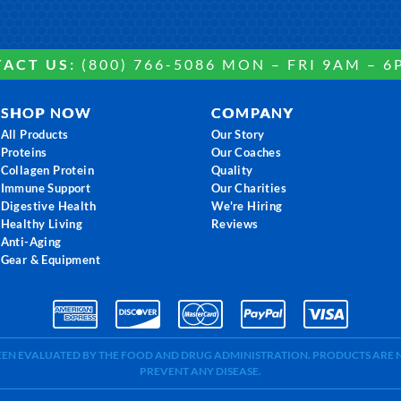
ACT US:
(800) 766-5086 MON – FRI 9AM – 6
SHOP NOW
COMPANY
All Products
Our Story
Proteins
Our Coaches
Collagen Protein
Quality
Immune Support
Our Charities
Digestive Health
We're Hiring
Healthy Living
Reviews
Anti-Aging
Gear & Equipment
BEEN EVALUATED BY THE FOOD AND DRUG ADMINISTRATION. PRODUCTS ARE N
PREVENT ANY DISEASE.