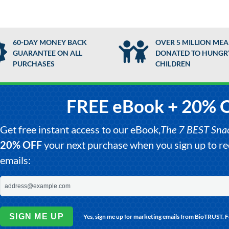
60-DAY MONEY BACK
OVER 5 MILLION MEA
GUARANTEE ON ALL
DONATED TO HUNGR
PURCHASES
CHILDREN
FREE eBook + 20% 
Get free instant access to our eBook,
The 7 BEST Snack
20% OFF
your next purchase when you sign up to 
emails:
SIGN ME UP
Yes, sign me up for marketing emails from BioTRUST. 