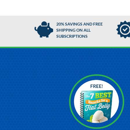
20% SAVINGS AND FREE
SHIPPING ON ALL
SUBSCRIPTIONS