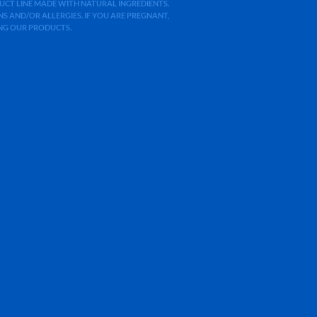
ODUCT LINE MADE WITH NATURAL INGREDIENTS.
 AND/OR ALLERGIES. IF YOU ARE PREGNANT,
ING OUR PRODUCTS.