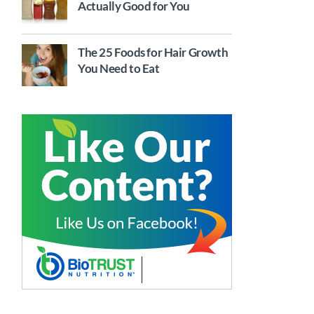
Actually Good for You
The 25 Foods for Hair Growth
You Need to Eat