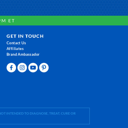
PM ET
GET IN TOUCH
Contact Us
Affiliates
Brand Ambassador
OT INTENDED TO DIAGNOSE, TREAT, CURE OR