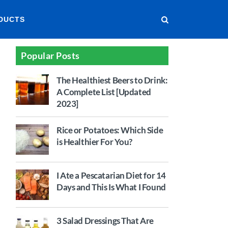
DUCTS
Popular Posts
The Healthiest Beers to Drink:
A Complete List [Updated
2023]
Rice or Potatoes: Which Side
is Healthier For You?
I Ate a Pescatarian Diet for 14
Days and This Is What I Found
3 Salad Dressings That Are