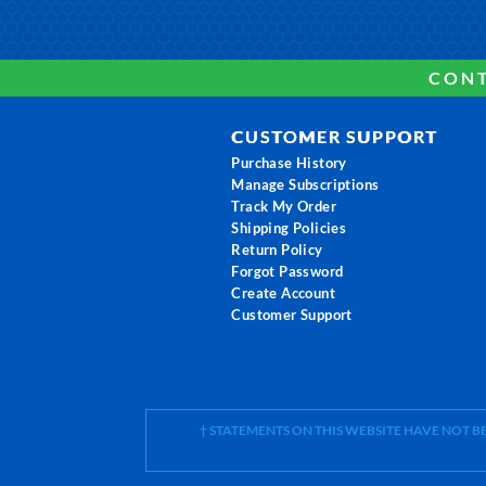
CONT
CUSTOMER SUPPORT
Purchase History
Manage Subscriptions
Track My Order
Shipping Policies
Return Policy
Forgot Password
Create Account
Customer Support
† STATEMENTS ON THIS WEBSITE HAVE NOT 