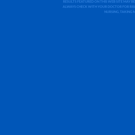
RESULTS FEATURED ON THIS WEB SITE MAY BE
ALWAYS CHECK WITH YOUR DOCTOR FOR RISK
NURSING, TAKING 