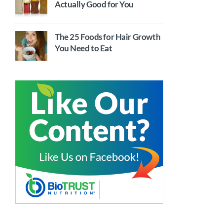
Actually Good for You
The 25 Foods for Hair Growth
You Need to Eat