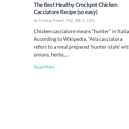
The Best Healthy Crockpot Chicken
Cacciatore Recipe (so easy)
by
Cristina Powell, PN2, ME-3, CMS
Chicken cacciatore means “hunter” in Italia
According to Wikipedia, “Alla cacciatora
refers to a meal prepared ‘hunter-style’ wi
onions, herbs,…
Read More