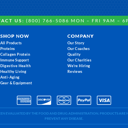
ACT US:
(800) 766-5086 MON – FRI 9AM – 6
SHOP NOW
COMPANY
All Products
Our Story
Proteins
Our Coaches
Collagen Protein
Quality
Immune Support
Our Charities
Digestive Health
We're Hiring
Healthy Living
Reviews
Anti-Aging
Gear & Equipment
BEEN EVALUATED BY THE FOOD AND DRUG ADMINISTRATION. PRODUCTS ARE N
PREVENT ANY DISEASE.