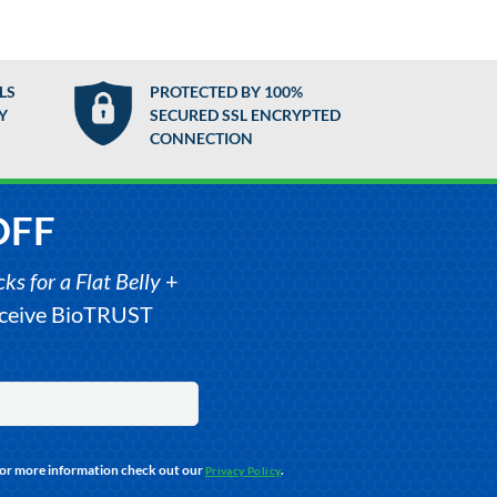
LS
PROTECTED BY 100%
Y
SECURED SSL ENCRYPTED
CONNECTION
OFF
s for a Flat Belly
+
receive BioTRUST
For more information check out our
.
Privacy Policy