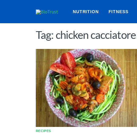
NUTRITION
FITNESS
Tag: chicken cacciatore
RECIPES