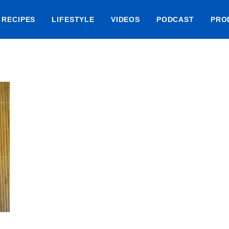
RECIPES
LIFESTYLE
VIDEOS
PODCAST
PRO