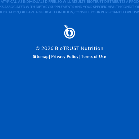
 ATYPICAL. AS INDIVIDUALS DIFFER, SO WILL RESULTS. BIOTRUST DISTRIBUTES A PR
S ASSOCIATED WITH DIETARY SUPPLEMENTS AND YOUR SPECIFIC HEALTH CONDITIONS
MEDICATION, OR HAVE A MEDICAL CONDITION, CONSULT YOUR PHYSICIAN BEFORE US
©
2026
BioTRUST Nutrition
|
|
Sitemap
Privacy Policy
Terms of Use