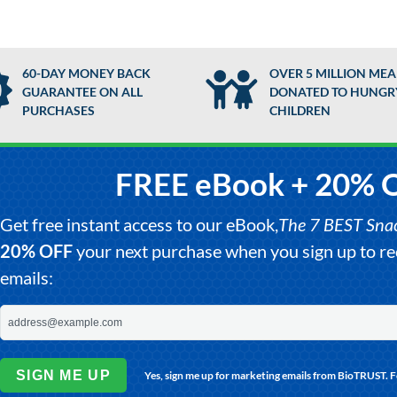
60-DAY MONEY BACK
OVER 5 MILLION MEA
GUARANTEE ON ALL
DONATED TO HUNGR
PURCHASES
CHILDREN
FREE eBook + 20% 
Get free instant access to our eBook,
The 7 BEST Snack
20% OFF
your next purchase when you sign up to 
emails:
SIGN ME UP
Yes, sign me up for marketing emails from BioTRUST. 