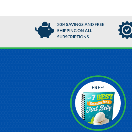
20% SAVINGS AND FREE
SHIPPING ON ALL
SUBSCRIPTIONS