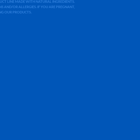
ODUCT LINE MADE WITH NATURAL INGREDIENTS.
 AND/OR ALLERGIES. IF YOU ARE PREGNANT,
ING OUR PRODUCTS.