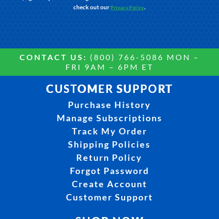
check out our
.
Privacy Policy
CONTACT US:
(800) 766-5086 MON –
FRI 9AM – 6PM ET
CUSTOMER SUPPORT
Purchase History
Manage Subscriptions
Track My Order
Shipping Policies
Return Policy
Forgot Password
Create Account
Customer Support