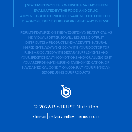
† STATEMENTS ON THIS WEBSITE HAVE NOT BEEN
EVALUATED BY THE FOOD AND DRUG
ADMINISTRATION. PRODUCTS ARE NOT INTENDED TO
DIAGNOSE, TREAT, CURE OR PREVENT ANY DISEASE.
RESULTS FEATURED ON THIS WEB SITE MAY BE ATYPICAL. AS
INDIVIDUALS DIFFER, SO WILL RESULTS. BIOTRUST
DISTRIBUTES A PRODUCT LINE MADE WITH NATURAL
INGREDIENTS. ALWAYS CHECK WITH YOUR DOCTOR FOR
RISKS ASSOCIATED WITH DIETARY SUPPLEMENTS AND
YOUR SPECIFIC HEALTH CONDITIONS AND/OR ALLERGIES. IF
YOU ARE PREGNANT, NURSING, TAKING MEDICATION, OR
HAVE A MEDICAL CONDITION, CONSULT YOUR PHYSICIAN
BEFORE USING OUR PRODUCTS.
©
2026
BioTRUST Nutrition
|
|
Sitemap
Privacy Policy
Terms of Use