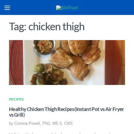
Tag: chicken thigh
RECIPES
Healthy Chicken Thigh Recipes (Instant Pot vs Air Fryer
vs Grill)
by
Cristina Powell, PN2, ME-3, CMS