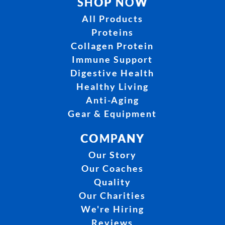
SHOP NOW
All Products
Proteins
Collagen Protein
Immune Support
Digestive Health
Healthy Living
Anti-Aging
Gear & Equipment
COMPANY
Our Story
Our Coaches
Quality
Our Charities
We're Hiring
Reviews