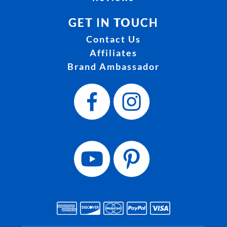
GET IN TOUCH
Contact Us
Affiliates
Brand Ambassador