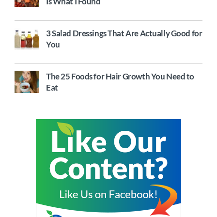
Is What I Found
3 Salad Dressings That Are Actually Good for
You
The 25 Foods for Hair Growth You Need to
Eat