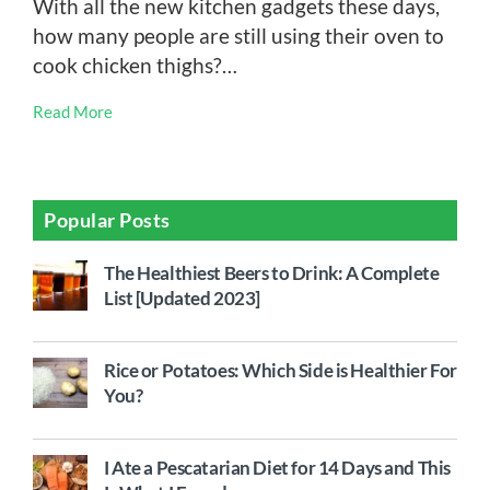
With all the new kitchen gadgets these days,
how many people are still using their oven to
cook chicken thighs?…
Read More
Popular Posts
The Healthiest Beers to Drink: A Complete
List [Updated 2023]
Rice or Potatoes: Which Side is Healthier For
You?
I Ate a Pescatarian Diet for 14 Days and This