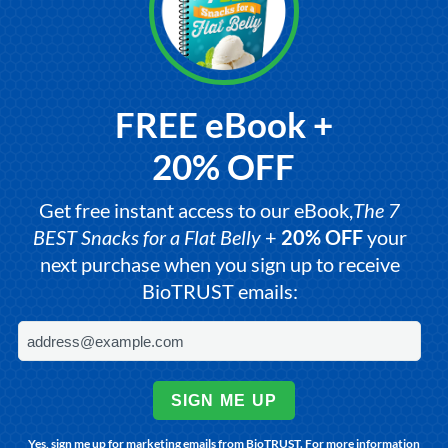
FREE eBook +
20% OFF
Get free instant access to our eBook,
The 7
BEST Snacks for a Flat Belly
+
20% OFF
your
next purchase when you sign up to receive
BioTRUST emails:
SIGN ME UP
Yes, sign me up for marketing emails from BioTRUST. For more information