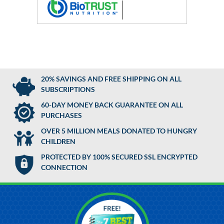
20% SAVINGS AND FREE SHIPPING ON ALL
SUBSCRIPTIONS
60-DAY MONEY BACK GUARANTEE ON ALL
PURCHASES
OVER 5 MILLION MEALS DONATED TO HUNGRY
CHILDREN
PROTECTED BY 100% SECURED SSL ENCRYPTED
CONNECTION