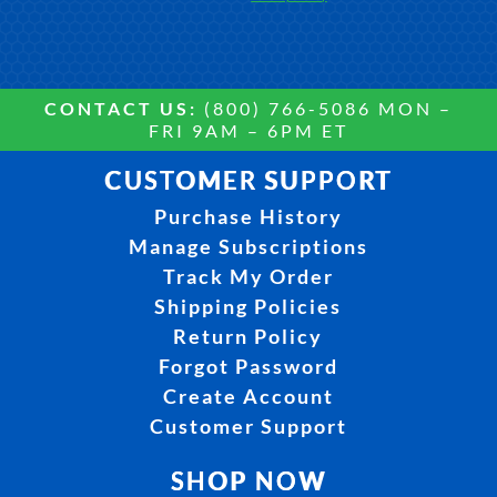
CONTACT US:
(800) 766-5086 MON –
FRI 9AM – 6PM ET
CUSTOMER SUPPORT
Purchase History
Manage Subscriptions
Track My Order
Shipping Policies
Return Policy
Forgot Password
Create Account
Customer Support
SHOP NOW