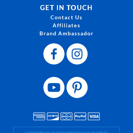
GET IN TOUCH
Contact Us
Affiliates
Brand Ambassador
† STATEMENTS ON THIS WEBSITE HAVE NOT BEEN