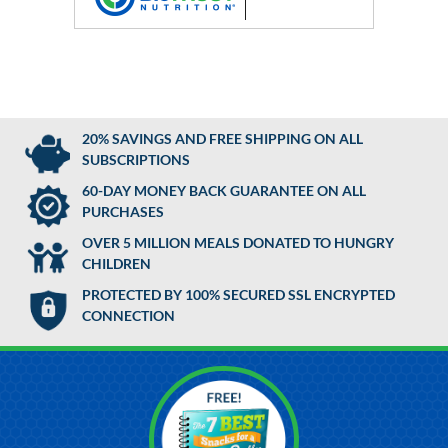
20% SAVINGS AND FREE SHIPPING ON ALL
SUBSCRIPTIONS
60-DAY MONEY BACK GUARANTEE ON ALL
PURCHASES
OVER 5 MILLION MEALS DONATED TO HUNGRY
CHILDREN
PROTECTED BY 100% SECURED SSL ENCRYPTED
CONNECTION