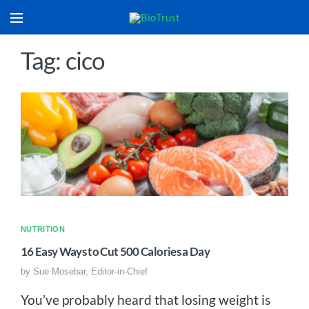
Tag: cico
NUTRITION
16 Easy Ways to Cut 500 Calories a Day
by
Sue Mosebar, Editor-in-Chief
You’ve probably heard that losing weight is