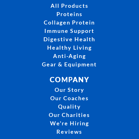
All Products
Proteins
Collagen Protein
Immune Support
Digestive Health
Healthy Living
Anti-Aging
Gear & Equipment
COMPANY
Our Story
Our Coaches
Quality
Our Charities
We're Hiring
Reviews