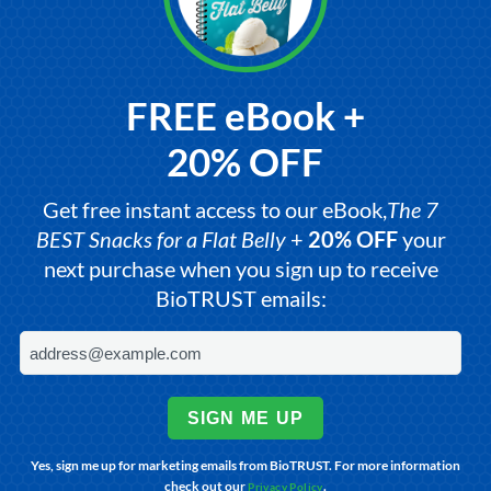
FREE eBook +
20% OFF
Get free instant access to our eBook,
The 7
BEST Snacks for a Flat Belly
+
20% OFF
your
next purchase when you sign up to receive
BioTRUST emails:
SIGN ME UP
Yes, sign me up for marketing emails from BioTRUST. For more information
check out our
.
Privacy Policy