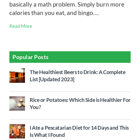
basically a math problem. Simply burn more
calories than you eat, and bingo….
Read More
Popular Posts
The Healthiest Beers to Drink: A Complete
List [Updated 2023]
Rice or Potatoes: Which Side is Healthier For
You?
I Ate a Pescatarian Diet for 14 Days and This
Is What I Found