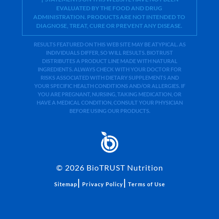
EVALUATED BY THE FOOD AND DRUG
ADMINISTRATION. PRODUCTS ARE NOT INTENDED TO
DIAGNOSE, TREAT, CURE OR PREVENT ANY DISEASE.
RESULTS FEATURED ON THIS WEB SITE MAY BE ATYPICAL. AS
INDIVIDUALS DIFFER, SO WILL RESULTS. BIOTRUST
DISTRIBUTES A PRODUCT LINE MADE WITH NATURAL
INGREDIENTS. ALWAYS CHECK WITH YOUR DOCTOR FOR
RISKS ASSOCIATED WITH DIETARY SUPPLEMENTS AND
YOUR SPECIFIC HEALTH CONDITIONS AND/OR ALLERGIES. IF
YOU ARE PREGNANT, NURSING, TAKING MEDICATION, OR
HAVE A MEDICAL CONDITION, CONSULT YOUR PHYSICIAN
BEFORE USING OUR PRODUCTS.
©
2026
BioTRUST Nutrition
|
|
Sitemap
Privacy Policy
Terms of Use