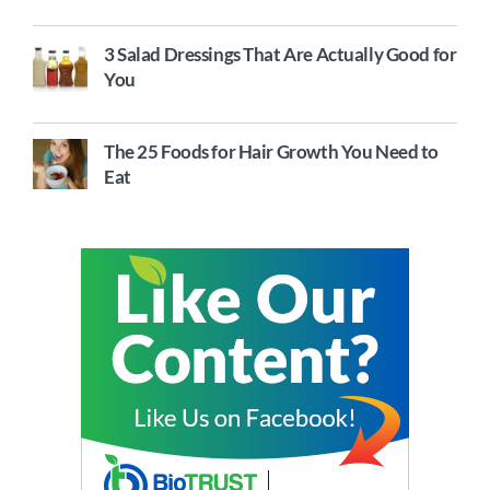
3 Salad Dressings That Are Actually Good for
You
The 25 Foods for Hair Growth You Need to
Eat