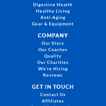
Digestive Health
Healthy Living
Anti-Aging
Gear & Equipment
COMPANY
Our Story
Our Coaches
Quality
Our Charities
We're Hiring
Reviews
GET IN TOUCH
Contact Us
Affiliates