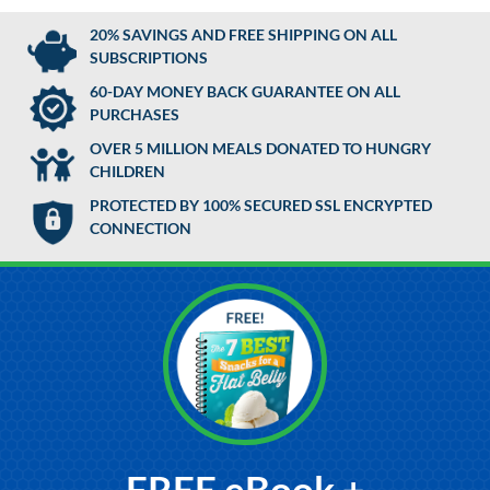
20% SAVINGS AND FREE SHIPPING ON ALL
SUBSCRIPTIONS
60-DAY MONEY BACK GUARANTEE ON ALL
PURCHASES
OVER 5 MILLION MEALS DONATED TO HUNGRY
CHILDREN
PROTECTED BY 100% SECURED SSL ENCRYPTED
CONNECTION
FREE eBook +