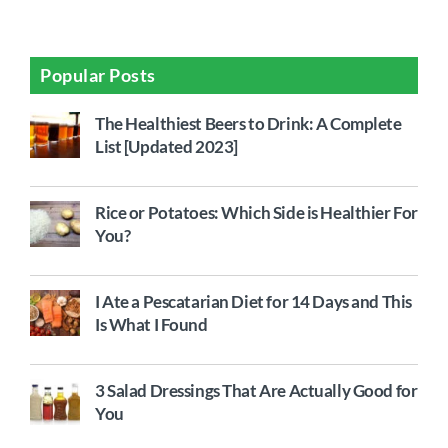
Popular Posts
The Healthiest Beers to Drink: A Complete
List [Updated 2023]
Rice or Potatoes: Which Side is Healthier For
You?
I Ate a Pescatarian Diet for 14 Days and This
Is What I Found
3 Salad Dressings That Are Actually Good for
You