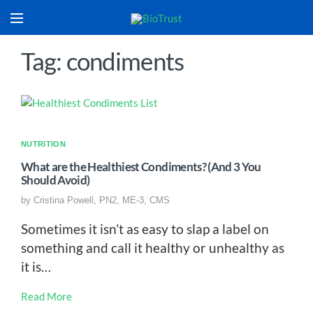
Tag: condiments
NUTRITION
What are the Healthiest Condiments? (And 3 You
Should Avoid)
by
Cristina Powell, PN2, ME-3, CMS
Sometimes it isn’t as easy to slap a label on
something and call it healthy or unhealthy as
it is…
Read More