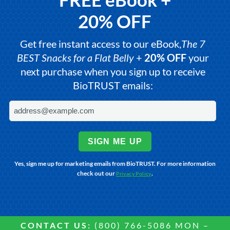
20% OFF
Get free instant access to our eBook,
The 7
BEST Snacks for a Flat Belly
+
20% OFF
your
next purchase when you sign up to receive
BioTRUST emails:
SIGN ME UP
Yes, sign me up for marketing emails from BioTRUST. For more information
check out our
.
Privacy Policy
CONTACT US:
(800) 766-5086 MON –