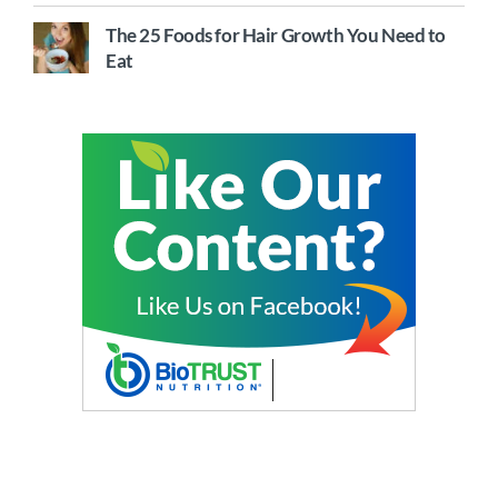
The 25 Foods for Hair Growth You Need to
Eat