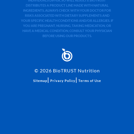
INDIVIDUALS DIFFER, SO WILL RESULTS. BIOTRUST
DISTRIBUTES A PRODUCT LINE MADE WITH NATURAL
INGREDIENTS. ALWAYS CHECK WITH YOUR DOCTOR FOR
RISKS ASSOCIATED WITH DIETARY SUPPLEMENTS AND
YOUR SPECIFIC HEALTH CONDITIONS AND/OR ALLERGIES. IF
YOU ARE PREGNANT, NURSING, TAKING MEDICATION, OR
HAVE A MEDICAL CONDITION, CONSULT YOUR PHYSICIAN
BEFORE USING OUR PRODUCTS.
©
2026
BioTRUST Nutrition
|
|
Sitemap
Privacy Policy
Terms of Use