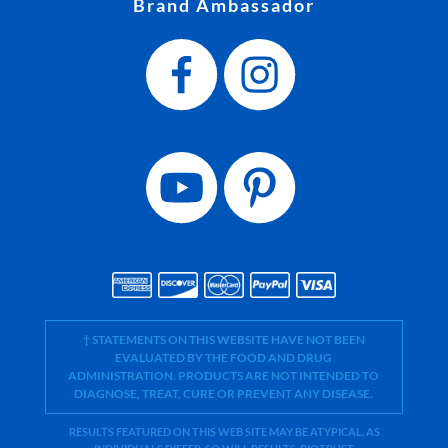
Brand Ambassador
† STATEMENTS ON THIS WEBSITE HAVE NOT BEEN
EVALUATED BY THE FOOD AND DRUG
ADMINISTRATION. PRODUCTS ARE NOT INTENDED TO
DIAGNOSE, TREAT, CURE OR PREVENT ANY DISEASE.
RESULTS FEATURED ON THIS WEB SITE MAY BE ATYPICAL. AS