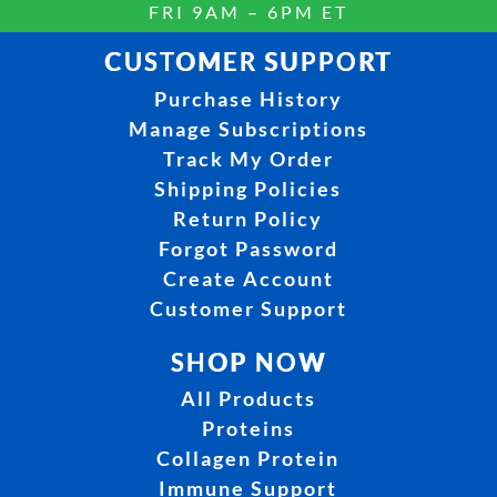
FRI 9AM – 6PM ET
CUSTOMER SUPPORT
Purchase History
Manage Subscriptions
Track My Order
Shipping Policies
Return Policy
Forgot Password
Create Account
Customer Support
SHOP NOW
All Products
Proteins
Collagen Protein
Immune Support