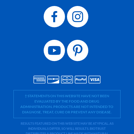
† STATEMENTS ON THIS WEBSITE HAVE NOT BEEN
EVALUATED BY THE FOOD AND DRUG
ADMINISTRATION. PRODUCTS ARE NOT INTENDED TO
DIAGNOSE, TREAT, CURE OR PREVENT ANY DISEASE.
RESULTS FEATURED ON THIS WEB SITE MAY BE ATYPICAL. AS
INDIVIDUALS DIFFER, SO WILL RESULTS. BIOTRUST
DISTRIBUTES A PRODUCT LINE MADE WITH NATURAL