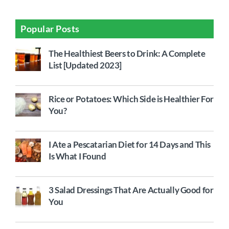
Popular Posts
The Healthiest Beers to Drink: A Complete
List [Updated 2023]
Rice or Potatoes: Which Side is Healthier For
You?
I Ate a Pescatarian Diet for 14 Days and This
Is What I Found
3 Salad Dressings That Are Actually Good for
You