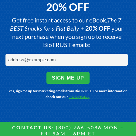
20% OFF
Get free instant access to our eBook,
The 7
BEST Snacks for a Flat Belly
+
20% OFF
your
next purchase when you sign up to receive
BioTRUST emails:
SIGN ME UP
Yes, sign me up for marketing emails from BioTRUST. For more information
check out our
.
Privacy Policy
CONTACT US:
(800) 766-5086 MON –
FRI 9AM – 6PM ET