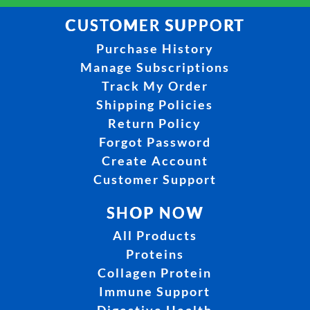
CUSTOMER SUPPORT
Purchase History
Manage Subscriptions
Track My Order
Shipping Policies
Return Policy
Forgot Password
Create Account
Customer Support
SHOP NOW
All Products
Proteins
Collagen Protein
Immune Support