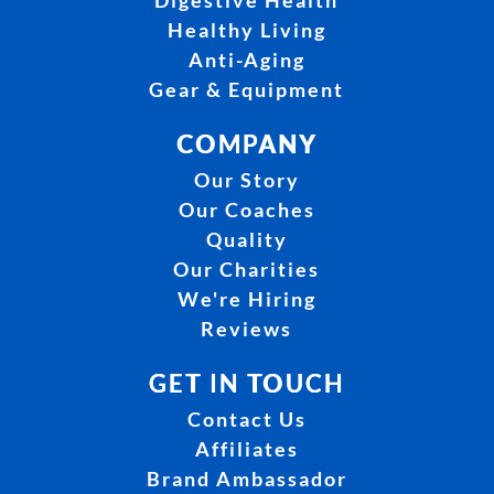
Digestive Health
Healthy Living
Anti-Aging
Gear & Equipment
COMPANY
Our Story
Our Coaches
Quality
Our Charities
We're Hiring
Reviews
GET IN TOUCH
Contact Us
Affiliates
Brand Ambassador