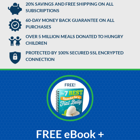
20% SAVINGS AND FREE SHIPPING ON ALL
SUBSCRIPTIONS
60-DAY MONEY BACK GUARANTEE ON ALL
PURCHASES
OVER 5 MILLION MEALS DONATED TO HUNGRY
CHILDREN
PROTECTED BY 100% SECURED SSL ENCRYPTED
CONNECTION
FREE eBook +