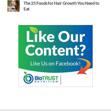
The 25 Foods for Hair Growth You Need to
Eat