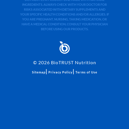
INGREDIENTS. ALWAYS CHECK WITH YOUR DOCTOR FOR
RISKS ASSOCIATED WITH DIETARY SUPPLEMENTS AND
YOUR SPECIFIC HEALTH CONDITIONS AND/OR ALLERGIES. IF
YOU ARE PREGNANT, NURSING, TAKING MEDICATION, OR
HAVE A MEDICAL CONDITION, CONSULT YOUR PHYSICIAN
BEFORE USING OUR PRODUCTS.
©
2026
BioTRUST Nutrition
|
|
Sitemap
Privacy Policy
Terms of Use