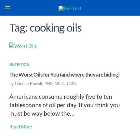
Tag: cooking oils
NUTRITION
The Worst Oils for You (and where they are hiding)
by
Cristina Powell, PN2, ME-3, CMS
Americans consume roughly five to ten
tablespoons of oil per day. If you think you
must be way below the…
Read More