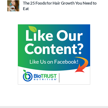
The 25 Foods for Hair Growth You Need to
Eat