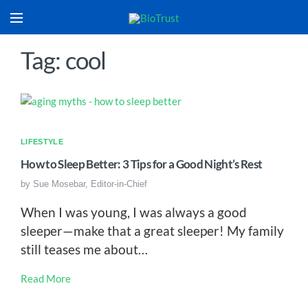
Tag: cool
LIFESTYLE
How to Sleep Better: 3 Tips for a Good Night’s Rest
by
Sue Mosebar, Editor-in-Chief
When I was young, I was always a good
sleeper—make that a great sleeper! My family
still teases me about…
Read More