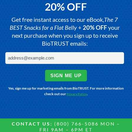
20% OFF
Get free instant access to our eBook,
The 7
BEST Snacks for a Flat Belly
+
20% OFF
your
next purchase when you sign up to receive
BioTRUST emails:
SIGN ME UP
Yes, sign me up for marketing emails from BioTRUST. For more information
check out our
.
Privacy Policy
CONTACT US:
(800) 766-5086 MON –
FRI 9AM – 6PM ET