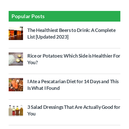
Popular Posts
The Healthiest Beers to Drink: A Complete
List [Updated 2023]
Rice or Potatoes: Which Side is Healthier For
You?
I Ate a Pescatarian Diet for 14 Days and This
Is What I Found
3 Salad Dressings That Are Actually Good for
You