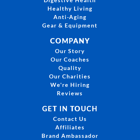
Digestive Health
Healthy Living
Anti-Aging
Gear & Equipment
COMPANY
Our Story
Our Coaches
Quality
Our Charities
We're Hiring
Reviews
GET IN TOUCH
Contact Us
Affiliates
Brand Ambassador