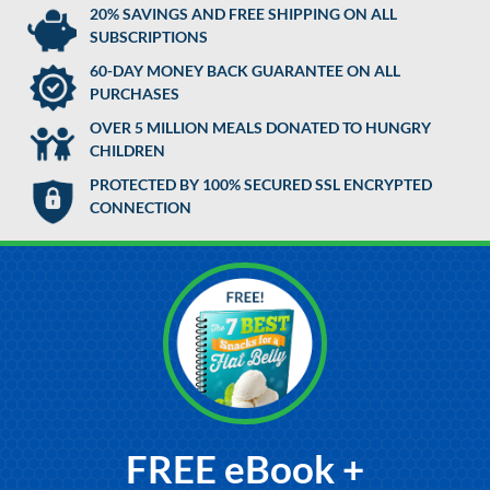
20% SAVINGS AND FREE SHIPPING ON ALL
SUBSCRIPTIONS
60-DAY MONEY BACK GUARANTEE ON ALL
PURCHASES
OVER 5 MILLION MEALS DONATED TO HUNGRY
CHILDREN
PROTECTED BY 100% SECURED SSL ENCRYPTED
CONNECTION
FREE eBook +