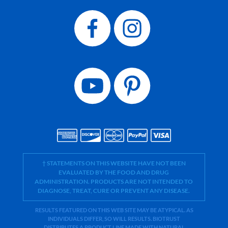
† STATEMENTS ON THIS WEBSITE HAVE NOT BEEN
EVALUATED BY THE FOOD AND DRUG
ADMINISTRATION. PRODUCTS ARE NOT INTENDED TO
DIAGNOSE, TREAT, CURE OR PREVENT ANY DISEASE.
RESULTS FEATURED ON THIS WEB SITE MAY BE ATYPICAL. AS
INDIVIDUALS DIFFER, SO WILL RESULTS. BIOTRUST
DISTRIBUTES A PRODUCT LINE MADE WITH NATURAL