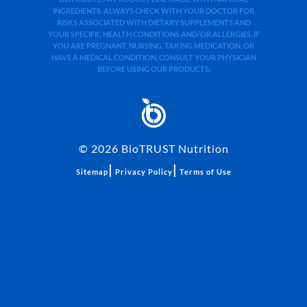
INGREDIENTS. ALWAYS CHECK WITH YOUR DOCTOR FOR
RISKS ASSOCIATED WITH DIETARY SUPPLEMENTS AND
YOUR SPECIFIC HEALTH CONDITIONS AND/OR ALLERGIES. IF
YOU ARE PREGNANT, NURSING, TAKING MEDICATION, OR
HAVE A MEDICAL CONDITION, CONSULT YOUR PHYSICIAN
BEFORE USING OUR PRODUCTS.
©
2026
BioTRUST Nutrition
|
|
Sitemap
Privacy Policy
Terms of Use