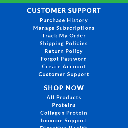
CUSTOMER SUPPORT
Purchase History
Manage Subscriptions
Track My Order
Shipping Policies
Return Policy
Forgot Password
Create Account
Customer Support
SHOP NOW
All Products
Proteins
Collagen Protein
Immune Support