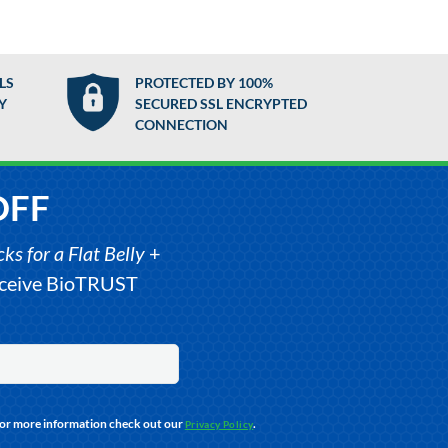
LS
PROTECTED BY 100%
Y
SECURED SSL ENCRYPTED
CONNECTION
OFF
s for a Flat Belly
+
receive BioTRUST
For more information check out our
.
Privacy Policy