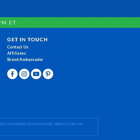
PM ET
GET IN TOUCH
Contact Us
Affiliates
Brand Ambassador
OT INTENDED TO DIAGNOSE, TREAT, CURE OR