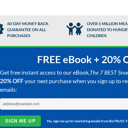
60-DAY MONEY BACK
OVER 5 MILLION MEA
GUARANTEE ON ALL
DONATED TO HUNGR
PURCHASES
CHILDREN
FREE eBook + 20% 
Get free instant access to our eBook,
The 7 BEST Snack
20% OFF
your next purchase when you sign up to 
emails:
SIGN ME UP
Yes, sign me up for marketing emails from BioTRUST. 