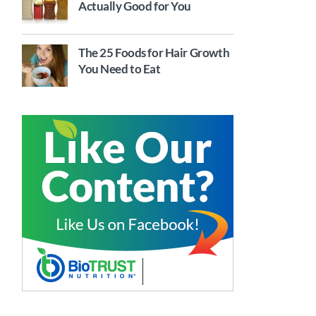
Actually Good for You
The 25 Foods for Hair Growth
You Need to Eat