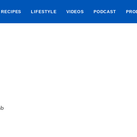
RECIPES
LIFESTYLE
VIDEOS
PODCAST
PRO
ab