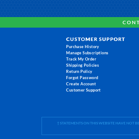
CONT
CUSTOMER SUPPORT
Purchase History
Manage Subscriptions
Track My Order
Shipping Policies
Return Policy
Forgot Password
Create Account
Customer Support
† STATEMENTS ON THIS WEBSITE HAVE NOT 