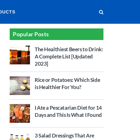
DUCTS
Popular Posts
The Healthiest Beers to Drink:
A Complete List [Updated
2023]
Rice or Potatoes: Which Side
is Healthier For You?
I Ate a Pescatarian Diet for 14
Days and This Is What I Found
3 Salad Dressings That Are