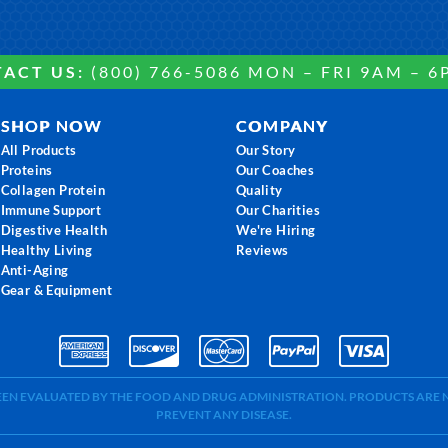
ACT US:
(800) 766-5086 MON – FRI 9AM – 6
SHOP NOW
COMPANY
All Products
Our Story
Proteins
Our Coaches
Collagen Protein
Quality
Immune Support
Our Charities
Digestive Health
We're Hiring
Healthy Living
Reviews
Anti-Aging
Gear & Equipment
BEEN EVALUATED BY THE FOOD AND DRUG ADMINISTRATION. PRODUCTS ARE N
PREVENT ANY DISEASE.