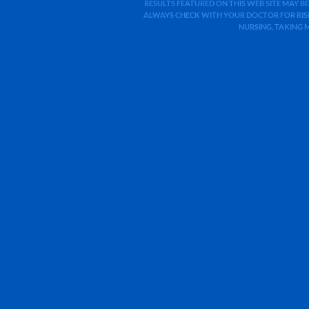
RESULTS FEATURED ON THIS WEB SITE MAY BE
ALWAYS CHECK WITH YOUR DOCTOR FOR RISK
NURSING, TAKING 