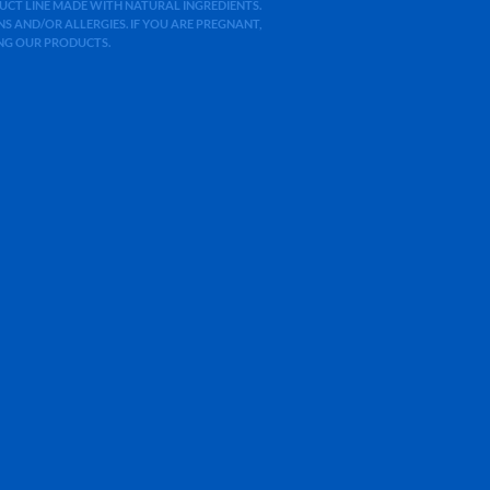
ODUCT LINE MADE WITH NATURAL INGREDIENTS.
 AND/OR ALLERGIES. IF YOU ARE PREGNANT,
ING OUR PRODUCTS.