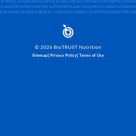
 ATYPICAL. AS INDIVIDUALS DIFFER, SO WILL RESULTS. BIOTRUST DISTRIBUTES A PR
S ASSOCIATED WITH DIETARY SUPPLEMENTS AND YOUR SPECIFIC HEALTH CONDITIONS
MEDICATION, OR HAVE A MEDICAL CONDITION, CONSULT YOUR PHYSICIAN BEFORE US
©
2026
BioTRUST Nutrition
|
|
Sitemap
Privacy Policy
Terms of Use