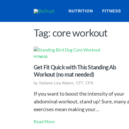
NUTRITION
FITNESS
Tag: core workout
FITNESS
Get Fit Quick with This Standing Ab
Workout (no mat needed)
by
Stefanie Lisa Waters, CPT, CFN
If you want to boost the intensity of your
abdominal workout, stand up! Sure, many 
exercises mean making your…
Read More