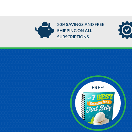
20% SAVINGS AND FREE
SHIPPING ON ALL
SUBSCRIPTIONS