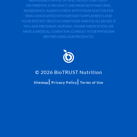
INDIVIDUALS DIFFER, SO WILL RESULTS. BIOTRUST
DISTRIBUTES A PRODUCT LINE MADE WITH NATURAL
INGREDIENTS. ALWAYS CHECK WITH YOUR DOCTOR FOR
RISKS ASSOCIATED WITH DIETARY SUPPLEMENTS AND
YOUR SPECIFIC HEALTH CONDITIONS AND/OR ALLERGIES. IF
YOU ARE PREGNANT, NURSING, TAKING MEDICATION, OR
HAVE A MEDICAL CONDITION, CONSULT YOUR PHYSICIAN
BEFORE USING OUR PRODUCTS.
©
2026
BioTRUST Nutrition
|
|
Sitemap
Privacy Policy
Terms of Use