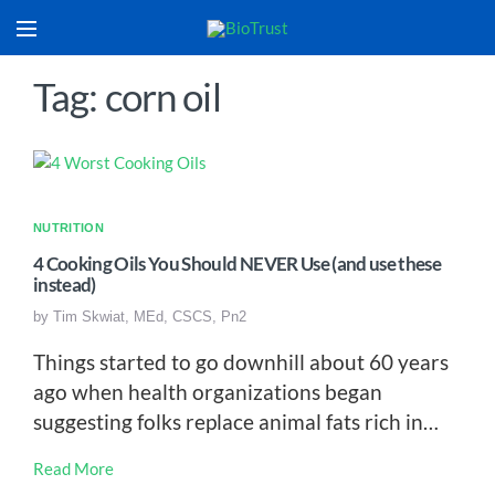
Tag: corn oil
NUTRITION
4 Cooking Oils You Should NEVER Use (and use these
instead)
by
Tim Skwiat, MEd, CSCS, Pn2
Things started to go downhill about 60 years
ago when health organizations began
suggesting folks replace animal fats rich in…
Read More