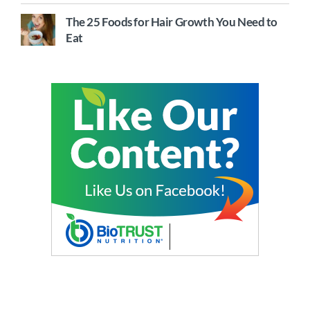
The 25 Foods for Hair Growth You Need to
Eat