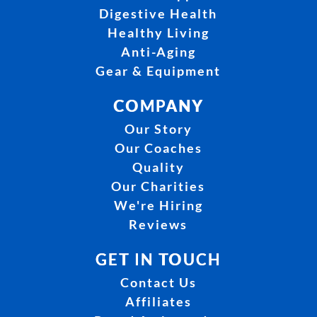
Digestive Health
Healthy Living
Anti-Aging
Gear & Equipment
COMPANY
Our Story
Our Coaches
Quality
Our Charities
We're Hiring
Reviews
GET IN TOUCH
Contact Us
Affiliates