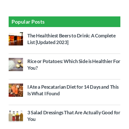
Popular Posts
The Healthiest Beers to Drink: A Complete
List [Updated 2023]
Rice or Potatoes: Which Side is Healthier For
You?
I Ate a Pescatarian Diet for 14 Days and This
Is What I Found
3 Salad Dressings That Are Actually Good for
You