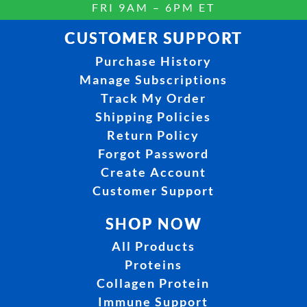
FRI 9AM – 6PM ET
CUSTOMER SUPPORT
Purchase History
Manage Subscriptions
Track My Order
Shipping Policies
Return Policy
Forgot Password
Create Account
Customer Support
SHOP NOW
All Products
Proteins
Collagen Protein
Immune Support