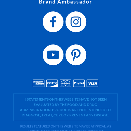
Brand Ambassador
† STATEMENTS ON THIS WEBSITE HAVE NOT BEEN
EVALUATED BY THE FOOD AND DRUG
ADMINISTRATION. PRODUCTS ARE NOT INTENDED TO
DIAGNOSE, TREAT, CURE OR PREVENT ANY DISEASE.
RESULTS FEATURED ON THIS WEB SITE MAY BE ATYPICAL. AS