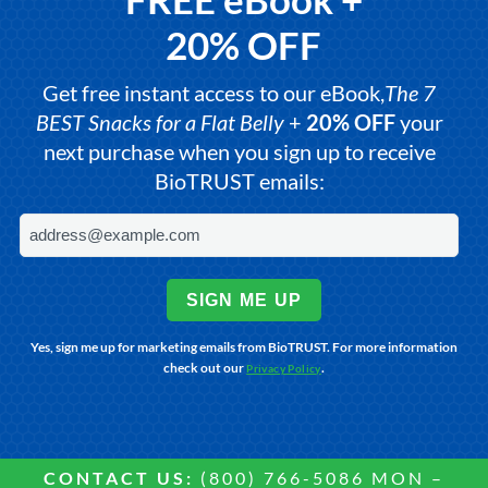
20% OFF
Get free instant access to our eBook,
The 7
BEST Snacks for a Flat Belly
+
20% OFF
your
next purchase when you sign up to receive
BioTRUST emails:
SIGN ME UP
Yes, sign me up for marketing emails from BioTRUST. For more information
check out our
.
Privacy Policy
CONTACT US:
(800) 766-5086 MON –