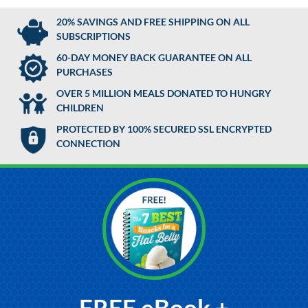
20% SAVINGS AND FREE SHIPPING ON ALL
SUBSCRIPTIONS
60-DAY MONEY BACK GUARANTEE ON ALL
PURCHASES
OVER 5 MILLION MEALS DONATED TO HUNGRY
CHILDREN
PROTECTED BY 100% SECURED SSL ENCRYPTED
CONNECTION
FREE eBook +