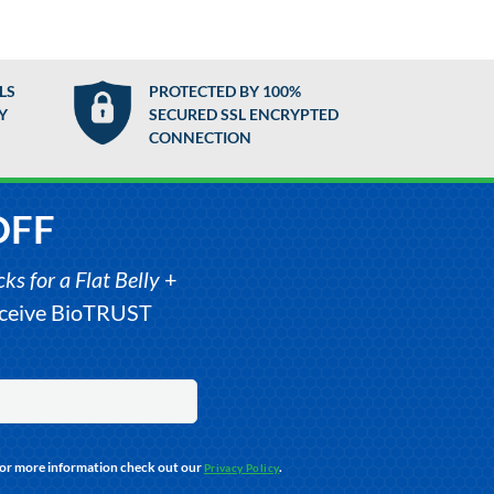
LS
PROTECTED BY 100%
Y
SECURED SSL ENCRYPTED
CONNECTION
OFF
s for a Flat Belly
+
receive BioTRUST
For more information check out our
.
Privacy Policy