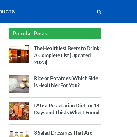
DUCTS
Popular Posts
The Healthiest Beers to Drink:
A Complete List [Updated
2023]
Rice or Potatoes: Which Side
is Healthier For You?
I Ate a Pescatarian Diet for 14
Days and This Is What I Found
3 Salad Dressings That Are