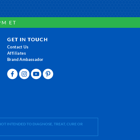
PM ET
GET IN TOUCH
Contact Us
Affiliates
Brand Ambassador
OT INTENDED TO DIAGNOSE, TREAT, CURE OR