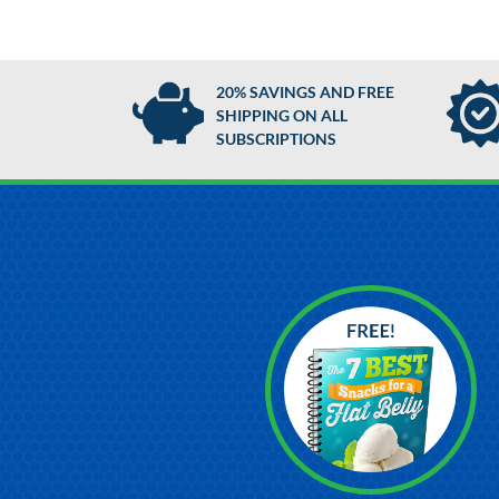
20% SAVINGS AND FREE
SHIPPING ON ALL
SUBSCRIPTIONS