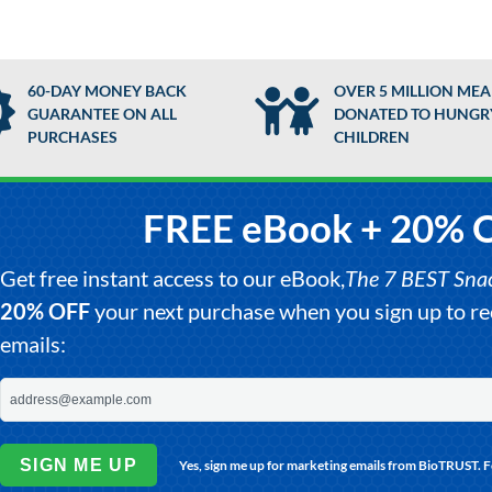
60-DAY MONEY BACK
OVER 5 MILLION MEA
GUARANTEE ON ALL
DONATED TO HUNGR
PURCHASES
CHILDREN
FREE eBook + 20% 
Get free instant access to our eBook,
The 7 BEST Snack
20% OFF
your next purchase when you sign up to 
emails:
SIGN ME UP
Yes, sign me up for marketing emails from BioTRUST. 