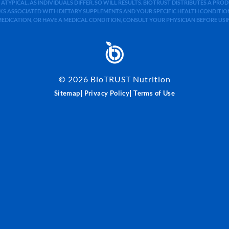
 ATYPICAL. AS INDIVIDUALS DIFFER, SO WILL RESULTS. BIOTRUST DISTRIBUTES A PR
S ASSOCIATED WITH DIETARY SUPPLEMENTS AND YOUR SPECIFIC HEALTH CONDITIONS
MEDICATION, OR HAVE A MEDICAL CONDITION, CONSULT YOUR PHYSICIAN BEFORE US
©
2026
BioTRUST Nutrition
|
|
Sitemap
Privacy Policy
Terms of Use