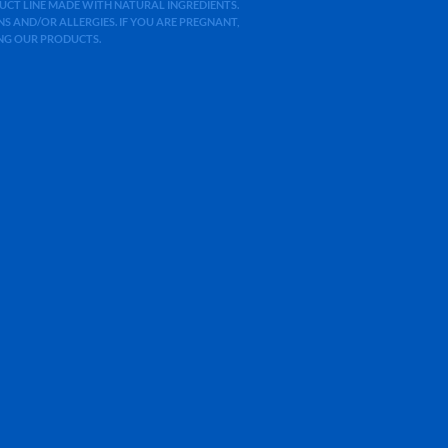
ODUCT LINE MADE WITH NATURAL INGREDIENTS.
 AND/OR ALLERGIES. IF YOU ARE PREGNANT,
ING OUR PRODUCTS.