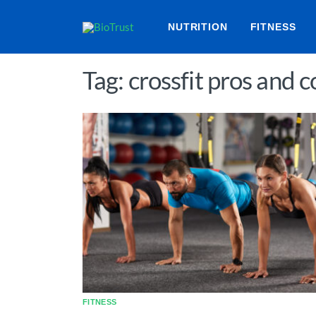
NUTRITION
FITNESS
Tag: crossfit pros and c
FITNESS