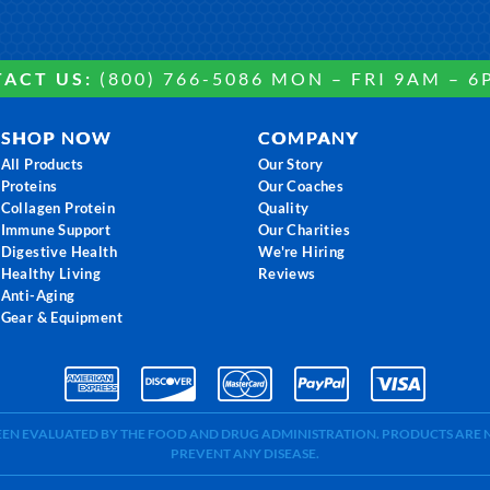
ACT US:
(800) 766-5086 MON – FRI 9AM – 6
SHOP NOW
COMPANY
All Products
Our Story
Proteins
Our Coaches
Collagen Protein
Quality
Immune Support
Our Charities
Digestive Health
We're Hiring
Healthy Living
Reviews
Anti-Aging
Gear & Equipment
BEEN EVALUATED BY THE FOOD AND DRUG ADMINISTRATION. PRODUCTS ARE N
PREVENT ANY DISEASE.