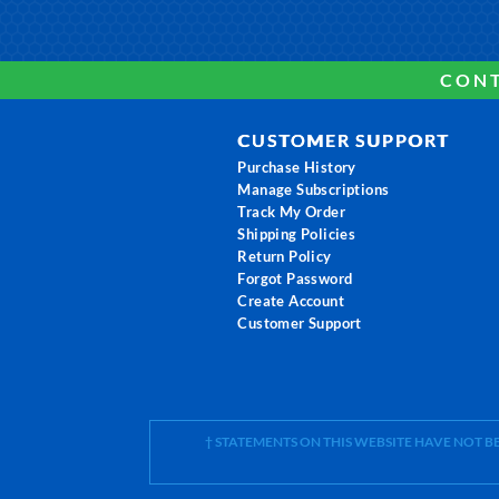
CONT
CUSTOMER SUPPORT
Purchase History
Manage Subscriptions
Track My Order
Shipping Policies
Return Policy
Forgot Password
Create Account
Customer Support
† STATEMENTS ON THIS WEBSITE HAVE NOT 