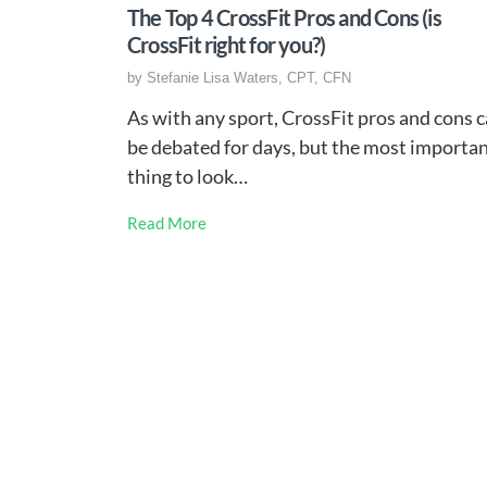
The Top 4 CrossFit Pros and Cons (is
CrossFit right for you?)
by
Stefanie Lisa Waters, CPT, CFN
As with any sport, CrossFit pros and cons 
be debated for days, but the most importa
thing to look…
Read More