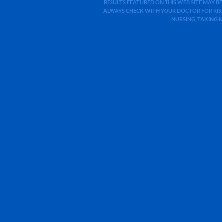
RESULTS FEATURED ON THIS WEB SITE MAY BE
ALWAYS CHECK WITH YOUR DOCTOR FOR RISK
NURSING, TAKING 