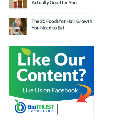
Actually Good for You
The 25 Foods for Hair Growth
You Need to Eat