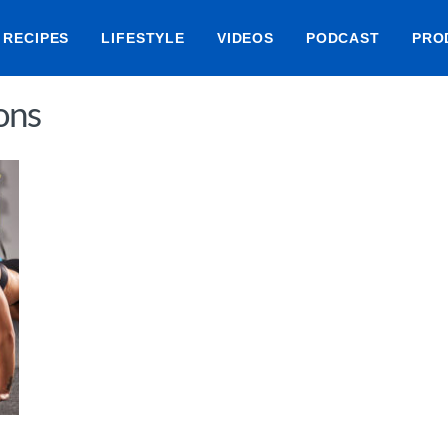
RECIPES
LIFESTYLE
VIDEOS
PODCAST
PRO
ons