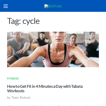
Tag: cycle
FITNESS
How to Get Fit in 4 Minutes a Day with Tabata
Workouts
by
Team Biotrust