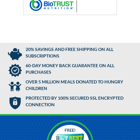
20% SAVINGS AND FREE SHIPPING ON ALL
SUBSCRIPTIONS
60-DAY MONEY BACK GUARANTEE ON ALL
PURCHASES
OVER 5 MILLION MEALS DONATED TO HUNGRY
CHILDREN
PROTECTED BY 100% SECURED SSL ENCRYPTED
CONNECTION