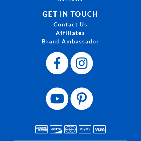
GET IN TOUCH
Contact Us
Affiliates
Brand Ambassador