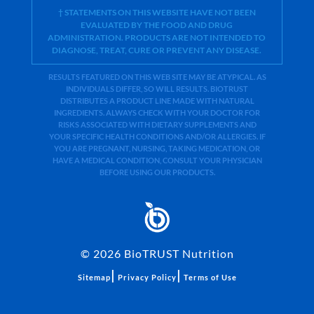
† STATEMENTS ON THIS WEBSITE HAVE NOT BEEN
EVALUATED BY THE FOOD AND DRUG
ADMINISTRATION. PRODUCTS ARE NOT INTENDED TO
DIAGNOSE, TREAT, CURE OR PREVENT ANY DISEASE.
RESULTS FEATURED ON THIS WEB SITE MAY BE ATYPICAL. AS
INDIVIDUALS DIFFER, SO WILL RESULTS. BIOTRUST
DISTRIBUTES A PRODUCT LINE MADE WITH NATURAL
INGREDIENTS. ALWAYS CHECK WITH YOUR DOCTOR FOR
RISKS ASSOCIATED WITH DIETARY SUPPLEMENTS AND
YOUR SPECIFIC HEALTH CONDITIONS AND/OR ALLERGIES. IF
YOU ARE PREGNANT, NURSING, TAKING MEDICATION, OR
HAVE A MEDICAL CONDITION, CONSULT YOUR PHYSICIAN
BEFORE USING OUR PRODUCTS.
©
2026
BioTRUST Nutrition
|
|
Sitemap
Privacy Policy
Terms of Use