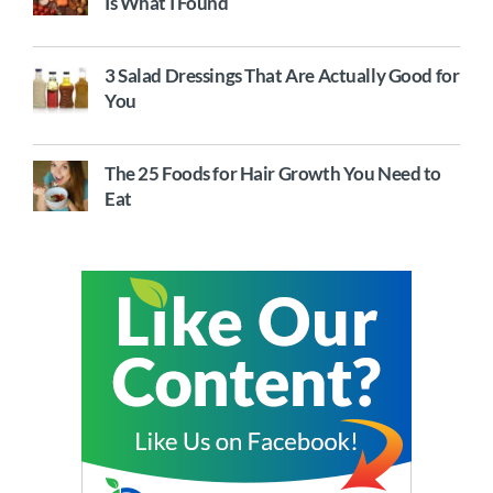
Is What I Found
3 Salad Dressings That Are Actually Good for
You
The 25 Foods for Hair Growth You Need to
Eat