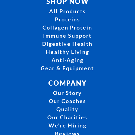
SHOP NOW
All Products
Proteins
Collagen Protein
Immune Support
Digestive Health
Healthy Living
Anti-Aging
Gear & Equipment
COMPANY
Our Story
Our Coaches
Quality
Our Charities
We're Hiring
Reviews