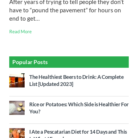
After years of trying to tell people they don’t
have to “pound the pavement” for hours on
end to get…
Read More
Popular Posts
The Healthiest Beers to Drink: A Complete
List [Updated 2023]
Rice or Potatoes: Which Side is Healthier For
You?
I Ate a Pescatarian Diet for 14 Days and This