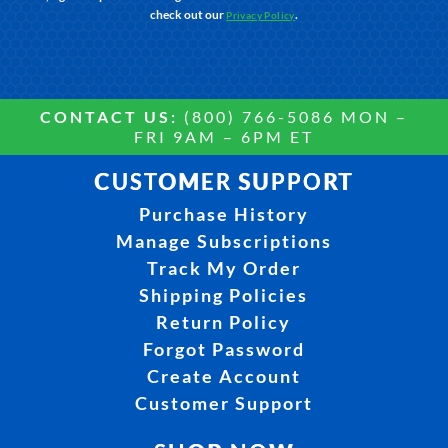
check out our
.
Privacy Policy
CONTACT US:
(800) 766-5086 MON –
FRI 9AM – 6PM ET
CUSTOMER SUPPORT
Purchase History
Manage Subscriptions
Track My Order
Shipping Policies
Return Policy
Forgot Password
Create Account
Customer Support