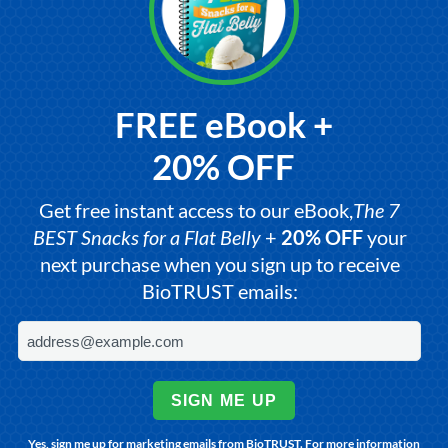
FREE eBook +
20% OFF
Get free instant access to our eBook,
The 7
BEST Snacks for a Flat Belly
+
20% OFF
your
next purchase when you sign up to receive
BioTRUST emails:
SIGN ME UP
Yes, sign me up for marketing emails from BioTRUST. For more information