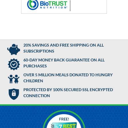
20% SAVINGS AND FREE SHIPPING ON ALL
SUBSCRIPTIONS
60-DAY MONEY BACK GUARANTEE ON ALL
PURCHASES
OVER 5 MILLION MEALS DONATED TO HUNGRY
CHILDREN
PROTECTED BY 100% SECURED SSL ENCRYPTED
CONNECTION