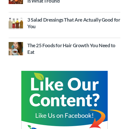
Is What I Found
3 Salad Dressings That Are Actually Good for
You
The 25 Foods for Hair Growth You Need to
Eat