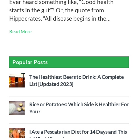
Ever heard something like, “Good health
starts in the gut”? Or, the quote from
Hippocrates, “All disease begins in the…
Read More
Popular Posts
The Healthiest Beers to Drink: A Complete
List [Updated 2023]
Rice or Potatoes: Which Side is Healthier For
You?
I Ate a Pescatarian Diet for 14 Days and This