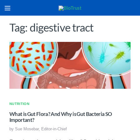
Tag: digestive tract
NUTRITION
What is Gut Flora? And Why is Gut Bacteria SO
Important?
by
Sue Mosebar, Editor-in-Chief