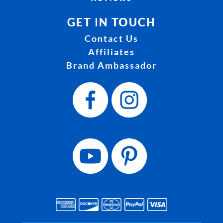
GET IN TOUCH
Contact Us
Affiliates
Brand Ambassador