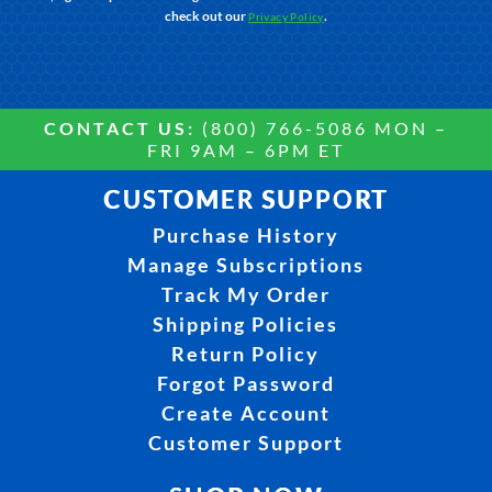
check out our
.
Privacy Policy
CONTACT US:
(800) 766-5086 MON –
FRI 9AM – 6PM ET
CUSTOMER SUPPORT
Purchase History
Manage Subscriptions
Track My Order
Shipping Policies
Return Policy
Forgot Password
Create Account
Customer Support