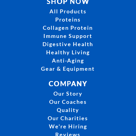
SHOP NOW
All Products
Proteins
Collagen Protein
Immune Support
Digestive Health
Healthy Living
Anti-Aging
Gear & Equipment
COMPANY
Our Story
Our Coaches
Quality
Our Charities
We're Hiring
Reviews