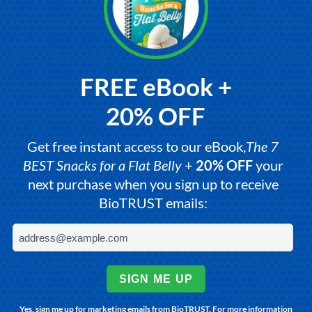
FREE eBook +
20% OFF
Get free instant access to our eBook,
The 7
BEST Snacks for a Flat Belly
+
20% OFF
your
next purchase when you sign up to receive
BioTRUST emails:
SIGN ME UP
Yes, sign me up for marketing emails from BioTRUST. For more information