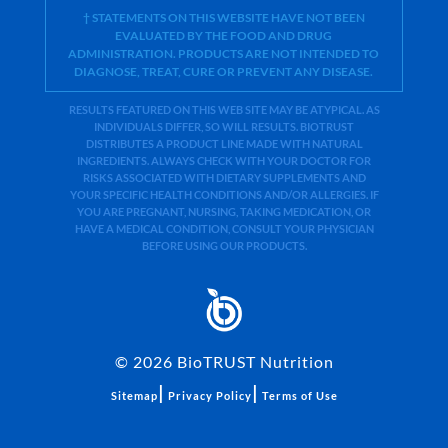
† STATEMENTS ON THIS WEBSITE HAVE NOT BEEN
EVALUATED BY THE FOOD AND DRUG
ADMINISTRATION. PRODUCTS ARE NOT INTENDED TO
DIAGNOSE, TREAT, CURE OR PREVENT ANY DISEASE.
RESULTS FEATURED ON THIS WEB SITE MAY BE ATYPICAL. AS
INDIVIDUALS DIFFER, SO WILL RESULTS. BIOTRUST
DISTRIBUTES A PRODUCT LINE MADE WITH NATURAL
INGREDIENTS. ALWAYS CHECK WITH YOUR DOCTOR FOR
RISKS ASSOCIATED WITH DIETARY SUPPLEMENTS AND
YOUR SPECIFIC HEALTH CONDITIONS AND/OR ALLERGIES. IF
YOU ARE PREGNANT, NURSING, TAKING MEDICATION, OR
HAVE A MEDICAL CONDITION, CONSULT YOUR PHYSICIAN
BEFORE USING OUR PRODUCTS.
©
2026
BioTRUST Nutrition
|
|
Sitemap
Privacy Policy
Terms of Use