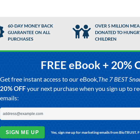
60-DAY MONEY BACK
OVER 5 MILLION MEA
GUARANTEE ON ALL
DONATED TO HUNGR
PURCHASES
CHILDREN
FREE eBook + 20% 
Get free instant access to our eBook,
The 7 BEST Snack
20% OFF
your next purchase when you sign up to 
emails:
SIGN ME UP
Yes, sign me up for marketing emails from BioTRUST. 