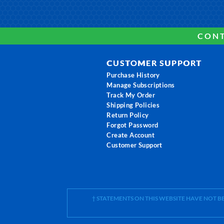
CONT
CUSTOMER SUPPORT
Purchase History
Manage Subscriptions
Track My Order
Shipping Policies
Return Policy
Forgot Password
Create Account
Customer Support
† STATEMENTS ON THIS WEBSITE HAVE NOT 