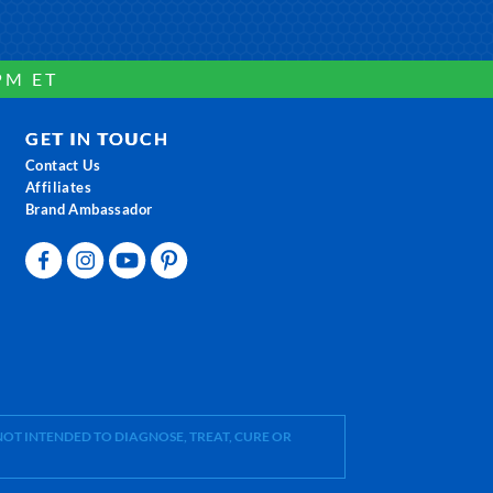
PM ET
GET IN TOUCH
Contact Us
Affiliates
Brand Ambassador
OT INTENDED TO DIAGNOSE, TREAT, CURE OR