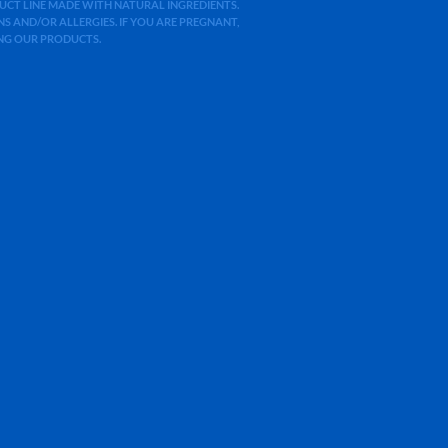
ODUCT LINE MADE WITH NATURAL INGREDIENTS.
 AND/OR ALLERGIES. IF YOU ARE PREGNANT,
ING OUR PRODUCTS.