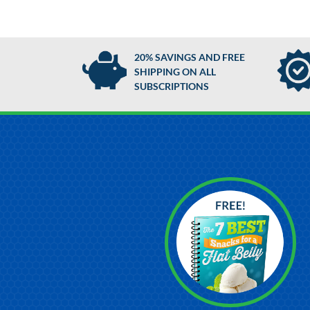
20% SAVINGS AND FREE
SHIPPING ON ALL
SUBSCRIPTIONS