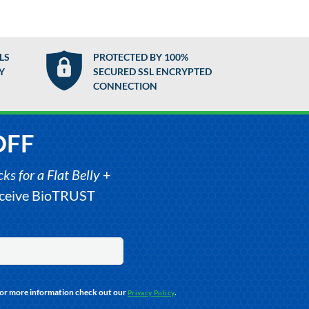
LS
PROTECTED BY 100%
Y
SECURED SSL ENCRYPTED
CONNECTION
OFF
s for a Flat Belly
+
receive BioTRUST
For more information check out our
.
Privacy Policy