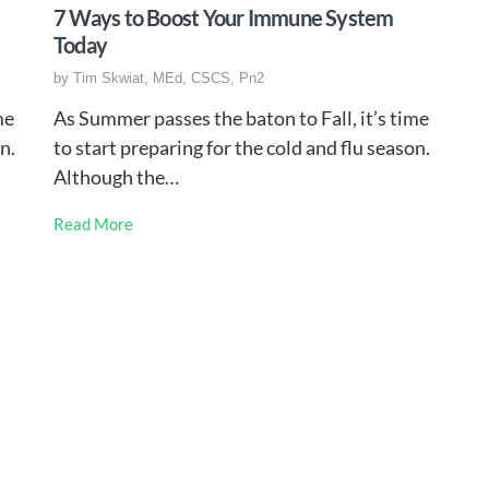
7 Ways to Boost Your Immune System
Today
by
Tim Skwiat, MEd, CSCS, Pn2
me
As Summer passes the baton to Fall, it’s time
n.
to start preparing for the cold and flu season.
Although the…
Read More