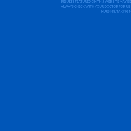
RESULTS FEATURED ON THIS WEB SITE MAY BE
ALWAYS CHECK WITH YOUR DOCTOR FOR RISK
NURSING, TAKING 