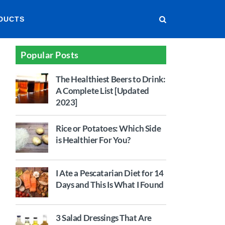
DUCTS
Popular Posts
The Healthiest Beers to Drink:
A Complete List [Updated
2023]
Rice or Potatoes: Which Side
is Healthier For You?
I Ate a Pescatarian Diet for 14
Days and This Is What I Found
3 Salad Dressings That Are