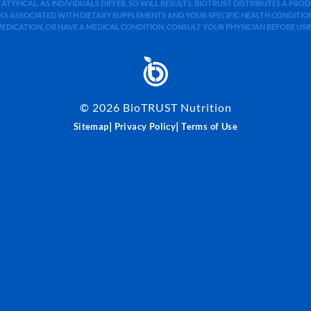
 ATYPICAL. AS INDIVIDUALS DIFFER, SO WILL RESULTS. BIOTRUST DISTRIBUTES A PR
S ASSOCIATED WITH DIETARY SUPPLEMENTS AND YOUR SPECIFIC HEALTH CONDITIONS
MEDICATION, OR HAVE A MEDICAL CONDITION, CONSULT YOUR PHYSICIAN BEFORE US
©
2026
BioTRUST Nutrition
|
|
Sitemap
Privacy Policy
Terms of Use