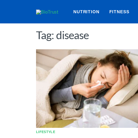
NUTRITION
FITNESS
Tag: disease
LIFESTYLE