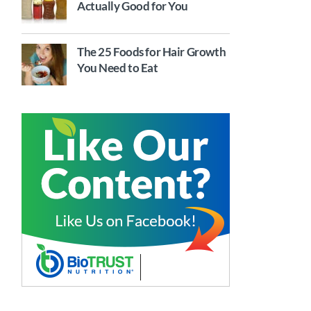
Actually Good for You
The 25 Foods for Hair Growth
You Need to Eat