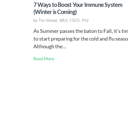
7 Ways to Boost Your Immune System
(Winter is Coming)
by
Tim Skwiat, MEd, CSCS, Pn2
As Summer passes the baton to Fall, it’s ti
to start preparing for the cold and flu seaso
Although the…
Read More