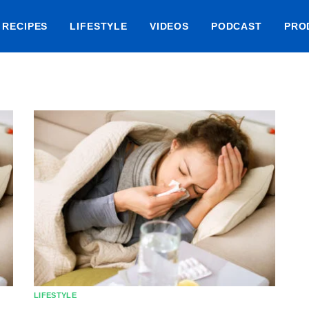
RECIPES
LIFESTYLE
VIDEOS
PODCAST
PRO
LIFESTYLE