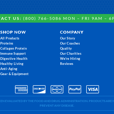
ACT US:
(800) 766-5086 MON – FRI 9AM – 6
SHOP NOW
COMPANY
All Products
Our Story
Proteins
Our Coaches
Collagen Protein
Quality
Immune Support
Our Charities
Digestive Health
We're Hiring
Healthy Living
Reviews
Anti-Aging
Gear & Equipment
BEEN EVALUATED BY THE FOOD AND DRUG ADMINISTRATION. PRODUCTS ARE N
PREVENT ANY DISEASE.