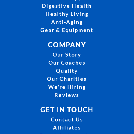
Digestive Health
Healthy Living
Anti-Aging
Gear & Equipment
COMPANY
Our Story
Our Coaches
Quality
Our Charities
We're Hiring
Reviews
GET IN TOUCH
Contact Us
Affiliates