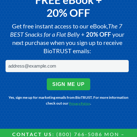
20% OFF
Get free instant access to our eBook,
The 7
BEST Snacks for a Flat Belly
+
20% OFF
your
next purchase when you sign up to receive
BioTRUST emails:
SIGN ME UP
Yes, sign me up for marketing emails from BioTRUST. For more information
check out our
.
Privacy Policy
CONTACT US:
(800) 766-5086 MON –