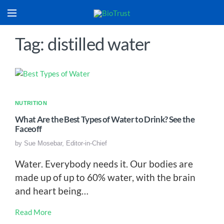
Tag: distilled water
NUTRITION
What Are the Best Types of Water to Drink? See the
Faceoff
by
Sue Mosebar, Editor-in-Chief
Water. Everybody needs it. Our bodies are
made up of up to 60% water, with the brain
and heart being…
Read More