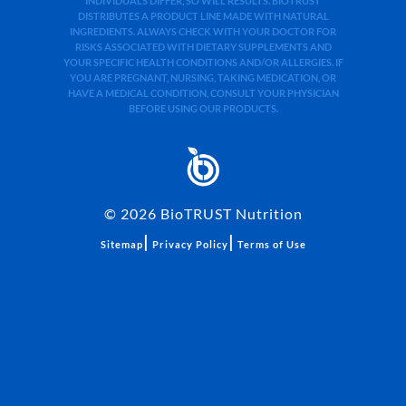
INDIVIDUALS DIFFER, SO WILL RESULTS. BIOTRUST
DISTRIBUTES A PRODUCT LINE MADE WITH NATURAL
INGREDIENTS. ALWAYS CHECK WITH YOUR DOCTOR FOR
RISKS ASSOCIATED WITH DIETARY SUPPLEMENTS AND
YOUR SPECIFIC HEALTH CONDITIONS AND/OR ALLERGIES. IF
YOU ARE PREGNANT, NURSING, TAKING MEDICATION, OR
HAVE A MEDICAL CONDITION, CONSULT YOUR PHYSICIAN
BEFORE USING OUR PRODUCTS.
©
2026
BioTRUST Nutrition
|
|
Sitemap
Privacy Policy
Terms of Use