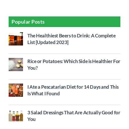
Popular Posts
The Healthiest Beers to Drink: A Complete
List [Updated 2023]
Rice or Potatoes: Which Side is Healthier For
You?
I Ate a Pescatarian Diet for 14 Days and This
Is What I Found
3 Salad Dressings That Are Actually Good for
You