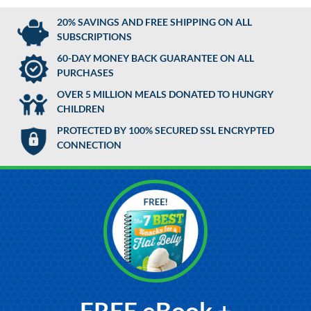
20% SAVINGS AND FREE SHIPPING ON ALL
SUBSCRIPTIONS
60-DAY MONEY BACK GUARANTEE ON ALL
PURCHASES
OVER 5 MILLION MEALS DONATED TO HUNGRY
CHILDREN
PROTECTED BY 100% SECURED SSL ENCRYPTED
CONNECTION
FREE eBook +