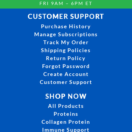
FRI 9AM – 6PM ET
CUSTOMER SUPPORT
Purchase History
Manage Subscriptions
Track My Order
Shipping Policies
Return Policy
Forgot Password
Create Account
Customer Support
SHOP NOW
All Products
Proteins
Collagen Protein
Immune Support