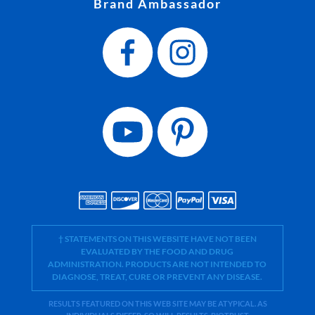
Brand Ambassador
† STATEMENTS ON THIS WEBSITE HAVE NOT BEEN
EVALUATED BY THE FOOD AND DRUG
ADMINISTRATION. PRODUCTS ARE NOT INTENDED TO
DIAGNOSE, TREAT, CURE OR PREVENT ANY DISEASE.
RESULTS FEATURED ON THIS WEB SITE MAY BE ATYPICAL. AS