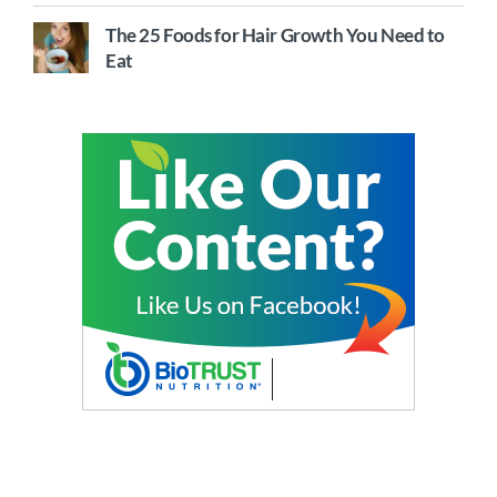
The 25 Foods for Hair Growth You Need to
Eat