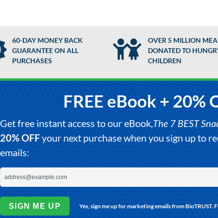
60-DAY MONEY BACK
OVER 5 MILLION MEA
GUARANTEE ON ALL
DONATED TO HUNGR
PURCHASES
CHILDREN
FREE eBook + 20% 
Get free instant access to our eBook,
The 7 BEST Snack
20% OFF
your next purchase when you sign up to 
emails:
SIGN ME UP
Yes, sign me up for marketing emails from BioTRUST. 