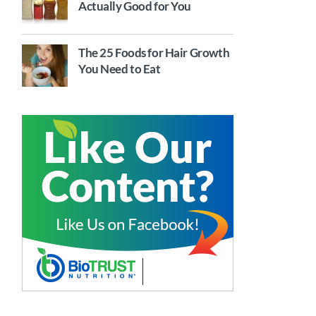
Actually Good for You
The 25 Foods for Hair Growth
You Need to Eat