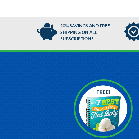
20% SAVINGS AND FREE
SHIPPING ON ALL
SUBSCRIPTIONS