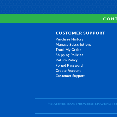
CONT
CUSTOMER SUPPORT
Purchase History
Manage Subscriptions
Track My Order
Shipping Policies
Return Policy
Forgot Password
Create Account
Customer Support
† STATEMENTS ON THIS WEBSITE HAVE NOT 