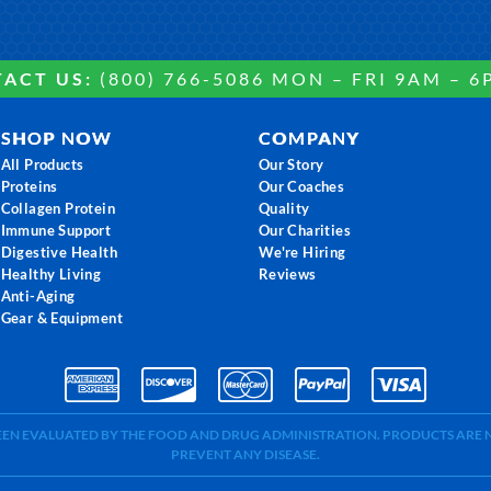
ACT US:
(800) 766-5086 MON – FRI 9AM – 6
SHOP NOW
COMPANY
All Products
Our Story
Proteins
Our Coaches
Collagen Protein
Quality
Immune Support
Our Charities
Digestive Health
We're Hiring
Healthy Living
Reviews
Anti-Aging
Gear & Equipment
BEEN EVALUATED BY THE FOOD AND DRUG ADMINISTRATION. PRODUCTS ARE N
PREVENT ANY DISEASE.