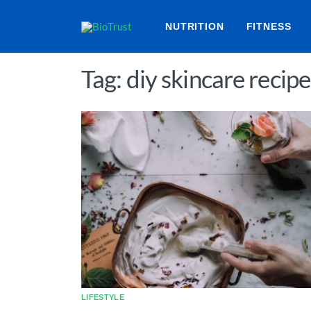
NUTRITION
FITNESS
Tag: diy skincare recipe
LIFESTYLE