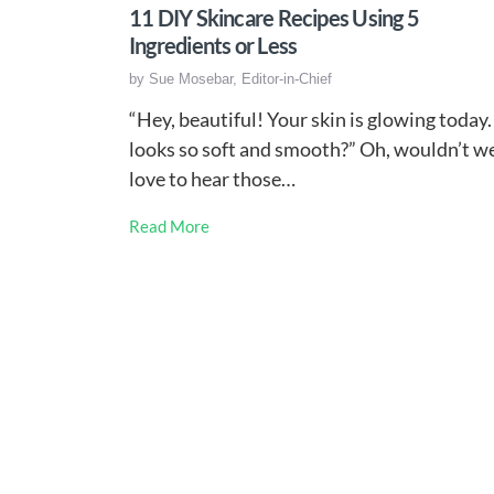
11 DIY Skincare Recipes Using 5
Ingredients or Less
by
Sue Mosebar, Editor-in-Chief
“Hey, beautiful! Your skin is glowing today. 
looks so soft and smooth?” Oh, wouldn’t w
love to hear those…
Read More