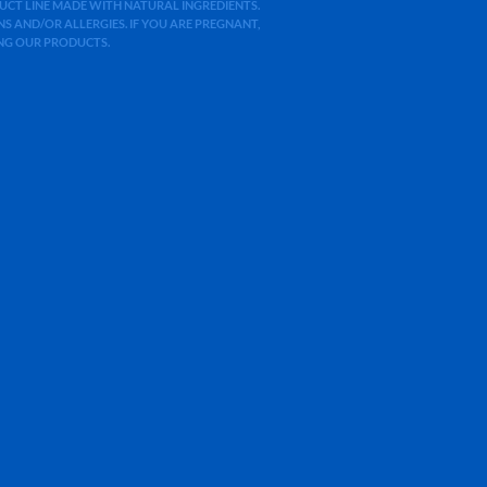
ODUCT LINE MADE WITH NATURAL INGREDIENTS.
 AND/OR ALLERGIES. IF YOU ARE PREGNANT,
ING OUR PRODUCTS.