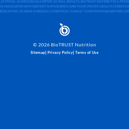
 ATYPICAL. AS INDIVIDUALS DIFFER, SO WILL RESULTS. BIOTRUST DISTRIBUTES A PR
S ASSOCIATED WITH DIETARY SUPPLEMENTS AND YOUR SPECIFIC HEALTH CONDITIONS
MEDICATION, OR HAVE A MEDICAL CONDITION, CONSULT YOUR PHYSICIAN BEFORE US
©
2026
BioTRUST Nutrition
|
|
Sitemap
Privacy Policy
Terms of Use