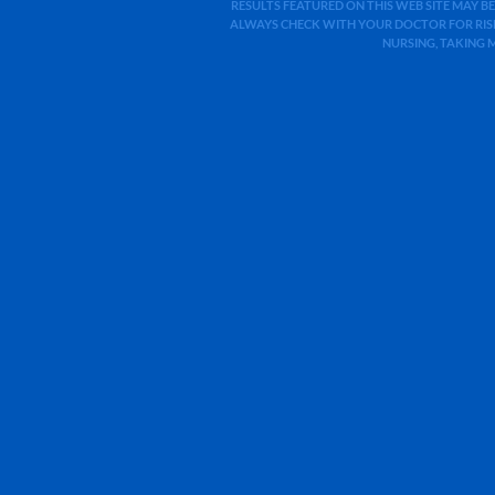
RESULTS FEATURED ON THIS WEB SITE MAY BE
ALWAYS CHECK WITH YOUR DOCTOR FOR RISK
NURSING, TAKING 