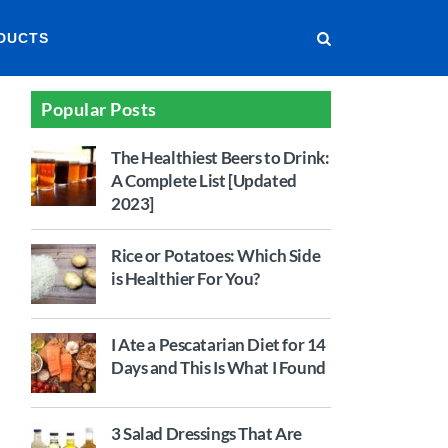
DUCTS
Popular Posts
The Healthiest Beers to Drink:
A Complete List [Updated
2023]
Rice or Potatoes: Which Side
is Healthier For You?
I Ate a Pescatarian Diet for 14
Days and This Is What I Found
3 Salad Dressings That Are