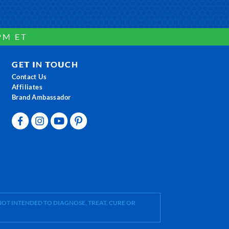
PM ET
GET IN TOUCH
Contact Us
Affiliates
Brand Ambassador
OT INTENDED TO DIAGNOSE, TREAT, CURE OR