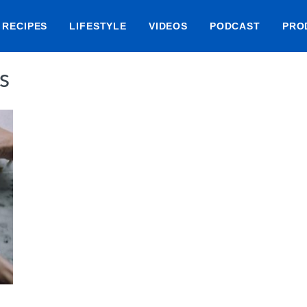
RECIPES
LIFESTYLE
VIDEOS
PODCAST
PRO
s