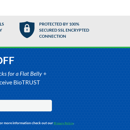
LS
PROTECTED BY 100%
Y
SECURED SSL ENCRYPTED
CONNECTION
OFF
s for a Flat Belly
+
receive BioTRUST
For more information check out our
.
Privacy Policy