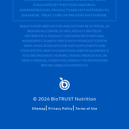
EVALUATED BY THE FOOD AND DRUG
ADMINISTRATION. PRODUCTS ARE NOT INTENDED TO
DIAGNOSE, TREAT, CURE OR PREVENT ANY DISEASE.
RESULTS FEATURED ON THIS WEB SITE MAY BE ATYPICAL. AS
INDIVIDUALS DIFFER, SO WILL RESULTS. BIOTRUST
DISTRIBUTES A PRODUCT LINE MADE WITH NATURAL
INGREDIENTS. ALWAYS CHECK WITH YOUR DOCTOR FOR
RISKS ASSOCIATED WITH DIETARY SUPPLEMENTS AND
YOUR SPECIFIC HEALTH CONDITIONS AND/OR ALLERGIES. IF
YOU ARE PREGNANT, NURSING, TAKING MEDICATION, OR
HAVE A MEDICAL CONDITION, CONSULT YOUR PHYSICIAN
BEFORE USING OUR PRODUCTS.
©
2026
BioTRUST Nutrition
|
|
Sitemap
Privacy Policy
Terms of Use