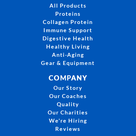
All Products
Proteins
Collagen Protein
Immune Support
Digestive Health
Healthy Living
Anti-Aging
Gear & Equipment
COMPANY
Our Story
Our Coaches
Quality
Our Charities
We're Hiring
Reviews