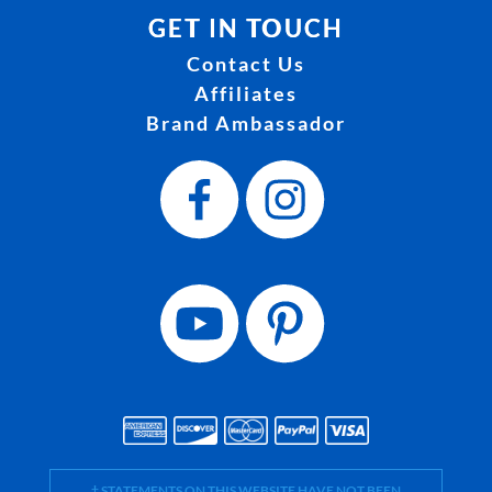
GET IN TOUCH
Contact Us
Affiliates
Brand Ambassador
† STATEMENTS ON THIS WEBSITE HAVE NOT BEEN