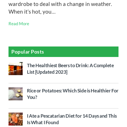
wardrobe to deal with a change in weather.
When it’s hot, you…
Read More
Popular Posts
The Healthiest Beers to Drink: A Complete
List [Updated 2023]
Rice or Potatoes: Which Side is Healthier For
You?
I Ate a Pescatarian Diet for 14 Days and This
Is What I Found