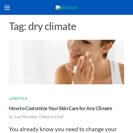
Tag: dry climate
LIFESTYLE
How to Customize Your Skin Care for Any Climate
by
Sue Mosebar, Editor-in-Chief
You already know you need to change your