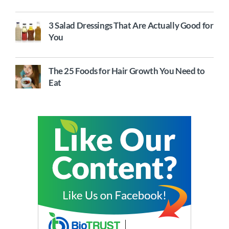
3 Salad Dressings That Are Actually Good for
You
The 25 Foods for Hair Growth You Need to
Eat