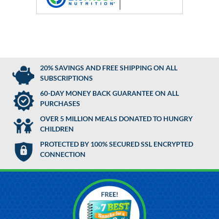
20% SAVINGS AND FREE SHIPPING ON ALL
SUBSCRIPTIONS
60-DAY MONEY BACK GUARANTEE ON ALL
PURCHASES
OVER 5 MILLION MEALS DONATED TO HUNGRY
CHILDREN
PROTECTED BY 100% SECURED SSL ENCRYPTED
CONNECTION