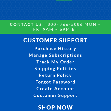
CONTACT US:
(800) 766-5086 MON –
FRI 9AM – 6PM ET
CUSTOMER SUPPORT
Purchase History
Manage Subscriptions
Track My Order
Shipping Policies
Return Policy
Forgot Password
Create Account
Customer Support
SHOP NOW