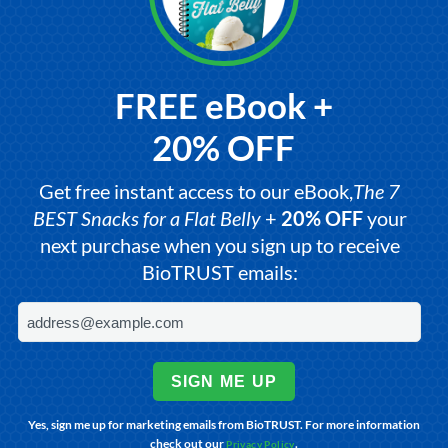
FREE eBook +
20% OFF
Get free instant access to our eBook,
The 7
BEST Snacks for a Flat Belly
+
20% OFF
your
next purchase when you sign up to receive
BioTRUST emails:
SIGN ME UP
Yes, sign me up for marketing emails from BioTRUST. For more information
check out our
.
Privacy Policy