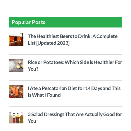
Popular Posts
The Healthiest Beers to Drink: A Complete
List [Updated 2023]
Rice or Potatoes: Which Side is Healthier For
You?
I Ate a Pescatarian Diet for 14 Days and This
Is What I Found
3 Salad Dressings That Are Actually Good for
You