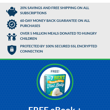
20% SAVINGS AND FREE SHIPPING ON ALL
SUBSCRIPTIONS
60-DAY MONEY BACK GUARANTEE ON ALL
PURCHASES
OVER 5 MILLION MEALS DONATED TO HUNGRY
CHILDREN
PROTECTED BY 100% SECURED SSL ENCRYPTED
CONNECTION
FREE eBook +