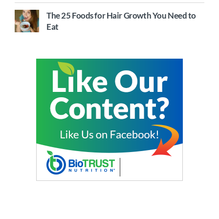
The 25 Foods for Hair Growth You Need to
Eat