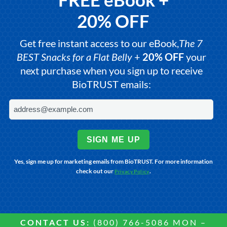
20% OFF
Get free instant access to our eBook,
The 7
BEST Snacks for a Flat Belly
+
20% OFF
your
next purchase when you sign up to receive
BioTRUST emails:
SIGN ME UP
Yes, sign me up for marketing emails from BioTRUST. For more information
check out our
.
Privacy Policy
CONTACT US:
(800) 766-5086 MON –