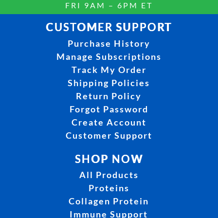
FRI 9AM – 6PM ET
CUSTOMER SUPPORT
Purchase History
Manage Subscriptions
Track My Order
Shipping Policies
Return Policy
Forgot Password
Create Account
Customer Support
SHOP NOW
All Products
Proteins
Collagen Protein
Immune Support