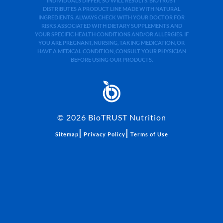
INDIVIDUALS DIFFER, SO WILL RESULTS. BIOTRUST
DISTRIBUTES A PRODUCT LINE MADE WITH NATURAL
INGREDIENTS. ALWAYS CHECK WITH YOUR DOCTOR FOR
RISKS ASSOCIATED WITH DIETARY SUPPLEMENTS AND
YOUR SPECIFIC HEALTH CONDITIONS AND/OR ALLERGIES. IF
YOU ARE PREGNANT, NURSING, TAKING MEDICATION, OR
HAVE A MEDICAL CONDITION, CONSULT YOUR PHYSICIAN
BEFORE USING OUR PRODUCTS.
©
2026
BioTRUST Nutrition
|
|
Sitemap
Privacy Policy
Terms of Use