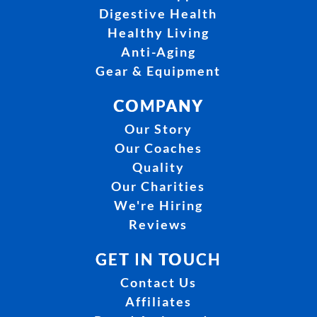
Digestive Health
Healthy Living
Anti-Aging
Gear & Equipment
COMPANY
Our Story
Our Coaches
Quality
Our Charities
We're Hiring
Reviews
GET IN TOUCH
Contact Us
Affiliates