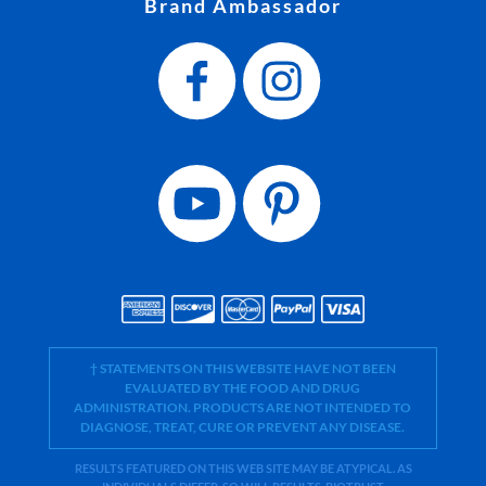
Brand Ambassador
† STATEMENTS ON THIS WEBSITE HAVE NOT BEEN
EVALUATED BY THE FOOD AND DRUG
ADMINISTRATION. PRODUCTS ARE NOT INTENDED TO
DIAGNOSE, TREAT, CURE OR PREVENT ANY DISEASE.
RESULTS FEATURED ON THIS WEB SITE MAY BE ATYPICAL. AS