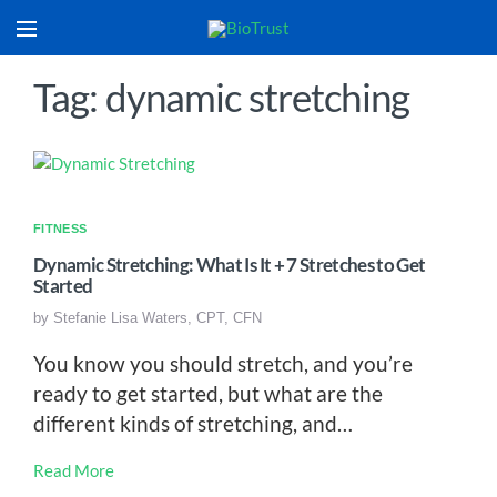
Tag: dynamic stretching
FITNESS
Dynamic Stretching: What Is It + 7 Stretches to Get
Started
by
Stefanie Lisa Waters, CPT, CFN
You know you should stretch, and you’re
ready to get started, but what are the
different kinds of stretching, and…
Read More