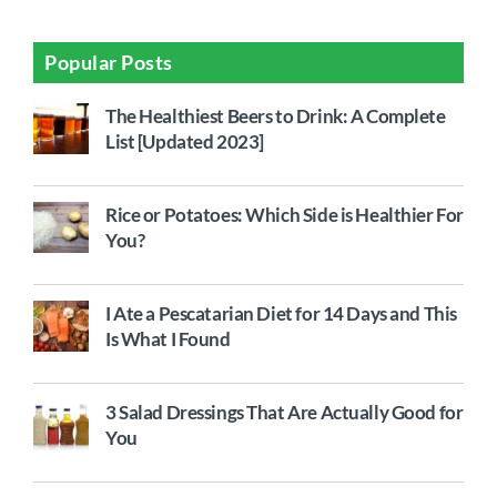
Popular Posts
The Healthiest Beers to Drink: A Complete
List [Updated 2023]
Rice or Potatoes: Which Side is Healthier For
You?
I Ate a Pescatarian Diet for 14 Days and This
Is What I Found
3 Salad Dressings That Are Actually Good for
You