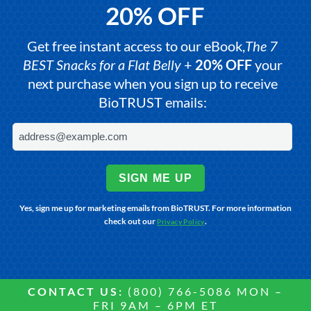
20% OFF
Get free instant access to our eBook,
The 7
BEST Snacks for a Flat Belly
+
20% OFF
your
next purchase when you sign up to receive
BioTRUST emails:
SIGN ME UP
Yes, sign me up for marketing emails from BioTRUST. For more information
check out our
.
Privacy Policy
CONTACT US:
(800) 766-5086 MON –
FRI 9AM – 6PM ET