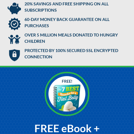
20% SAVINGS AND FREE SHIPPING ON ALL
SUBSCRIPTIONS
60-DAY MONEY BACK GUARANTEE ON ALL
PURCHASES
OVER 5 MILLION MEALS DONATED TO HUNGRY
CHILDREN
PROTECTED BY 100% SECURED SSL ENCRYPTED
CONNECTION
FREE eBook +