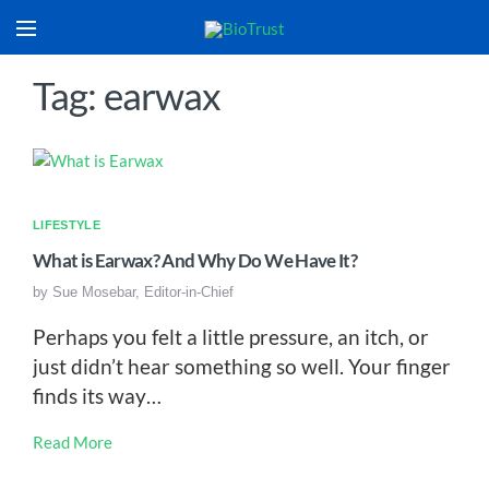
Tag: earwax
LIFESTYLE
What is Earwax? And Why Do We Have It?
by
Sue Mosebar, Editor-in-Chief
Perhaps you felt a little pressure, an itch, or
just didn’t hear something so well. Your finger
finds its way…
Read More