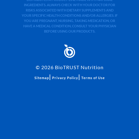
INGREDIENTS. ALWAYS CHECK WITH YOUR DOCTOR FOR
RISKS ASSOCIATED WITH DIETARY SUPPLEMENTS AND
YOUR SPECIFIC HEALTH CONDITIONS AND/OR ALLERGIES. IF
YOU ARE PREGNANT, NURSING, TAKING MEDICATION, OR
HAVE A MEDICAL CONDITION, CONSULT YOUR PHYSICIAN
BEFORE USING OUR PRODUCTS.
©
2026
BioTRUST Nutrition
|
|
Sitemap
Privacy Policy
Terms of Use