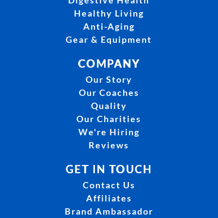
Digestive Health
Healthy Living
Anti-Aging
Gear & Equipment
COMPANY
Our Story
Our Coaches
Quality
Our Charities
We're Hiring
Reviews
GET IN TOUCH
Contact Us
Affiliates
Brand Ambassador