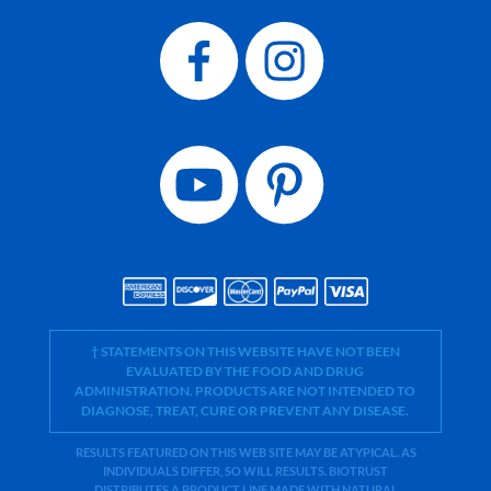
† STATEMENTS ON THIS WEBSITE HAVE NOT BEEN
EVALUATED BY THE FOOD AND DRUG
ADMINISTRATION. PRODUCTS ARE NOT INTENDED TO
DIAGNOSE, TREAT, CURE OR PREVENT ANY DISEASE.
RESULTS FEATURED ON THIS WEB SITE MAY BE ATYPICAL. AS
INDIVIDUALS DIFFER, SO WILL RESULTS. BIOTRUST
DISTRIBUTES A PRODUCT LINE MADE WITH NATURAL