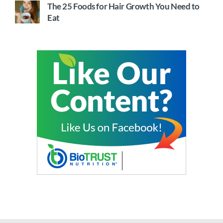
The 25 Foods for Hair Growth You Need to
Eat