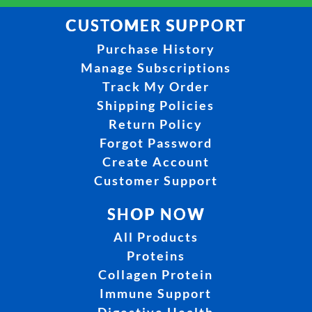
CUSTOMER SUPPORT
Purchase History
Manage Subscriptions
Track My Order
Shipping Policies
Return Policy
Forgot Password
Create Account
Customer Support
SHOP NOW
All Products
Proteins
Collagen Protein
Immune Support