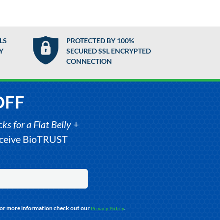
LS
PROTECTED BY 100%
Y
SECURED SSL ENCRYPTED
CONNECTION
OFF
s for a Flat Belly
+
receive BioTRUST
For more information check out our
.
Privacy Policy