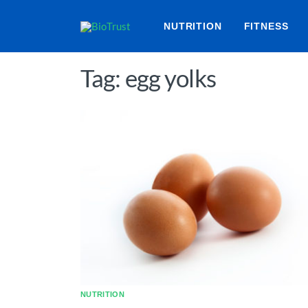
NUTRITION
FITNESS
Tag: egg yolks
NUTRITION