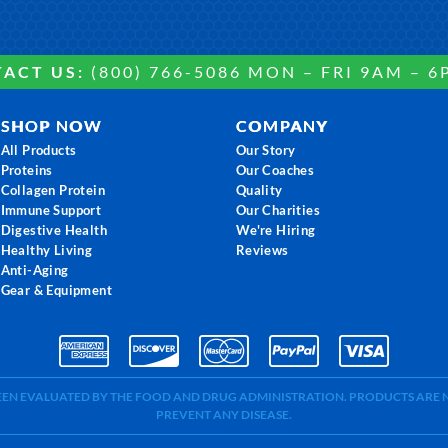
ACT US:
(800) 766-5086 MON – FRI 9AM – 6
SHOP NOW
COMPANY
All Products
Our Story
Proteins
Our Coaches
Collagen Protein
Quality
Immune Support
Our Charities
Digestive Health
We're Hiring
Healthy Living
Reviews
Anti-Aging
Gear & Equipment
BEEN EVALUATED BY THE FOOD AND DRUG ADMINISTRATION. PRODUCTS ARE N
PREVENT ANY DISEASE.