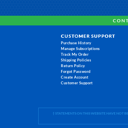
CONT
CUSTOMER SUPPORT
Purchase History
Manage Subscriptions
Track My Order
Shipping Policies
Return Policy
Forgot Password
Create Account
Customer Support
† STATEMENTS ON THIS WEBSITE HAVE NOT 