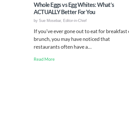
Whole Eggs vs Egg Whites: What’s
ACTUALLY Better For You
by
Sue Mosebar, Editor-in-Chief
If you’ve ever gone out to eat for breakfast 
brunch, you may have noticed that
restaurants often have a…
Read More