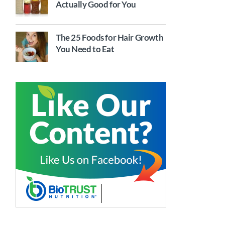
Actually Good for You
The 25 Foods for Hair Growth
You Need to Eat