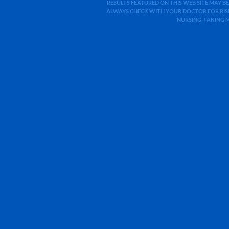
RESULTS FEATURED ON THIS WEB SITE MAY BE
ALWAYS CHECK WITH YOUR DOCTOR FOR RISK
NURSING, TAKING 