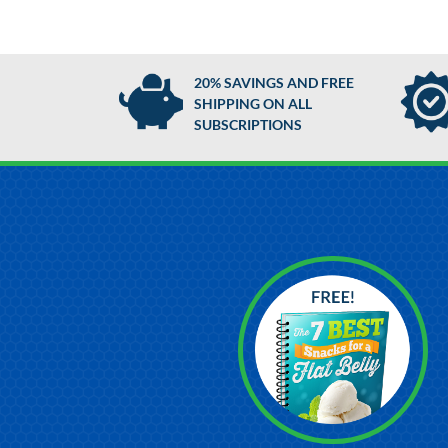
20% SAVINGS AND FREE
SHIPPING ON ALL
SUBSCRIPTIONS