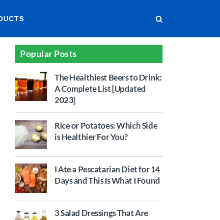
DUCTS
Popular Posts
The Healthiest Beers to Drink:
A Complete List [Updated
2023]
Rice or Potatoes: Which Side
is Healthier For You?
I Ate a Pescatarian Diet for 14
Days and This Is What I Found
3 Salad Dressings That Are