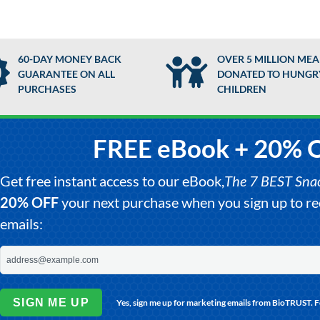
60-DAY MONEY BACK
OVER 5 MILLION MEA
GUARANTEE ON ALL
DONATED TO HUNGR
PURCHASES
CHILDREN
FREE eBook + 20% 
Get free instant access to our eBook,
The 7 BEST Snack
20% OFF
your next purchase when you sign up to 
emails:
SIGN ME UP
Yes, sign me up for marketing emails from BioTRUST. 