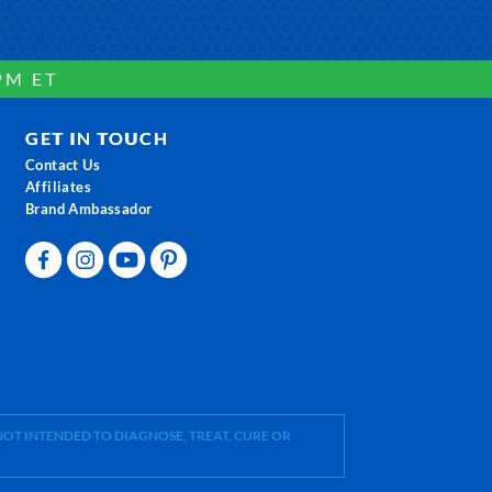
PM ET
GET IN TOUCH
Contact Us
Affiliates
Brand Ambassador
OT INTENDED TO DIAGNOSE, TREAT, CURE OR