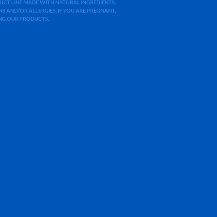
ODUCT LINE MADE WITH NATURAL INGREDIENTS.
 AND/OR ALLERGIES. IF YOU ARE PREGNANT,
ING OUR PRODUCTS.