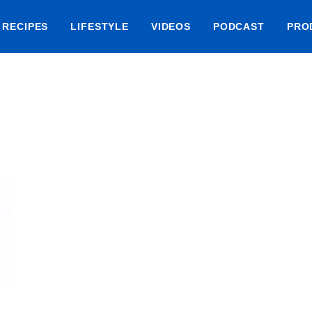
RECIPES
LIFESTYLE
VIDEOS
PODCAST
PRO