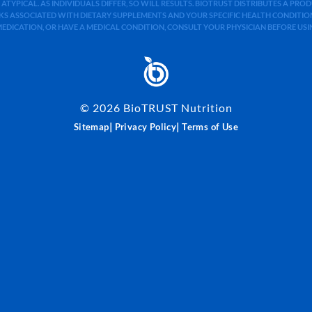
 ATYPICAL. AS INDIVIDUALS DIFFER, SO WILL RESULTS. BIOTRUST DISTRIBUTES A PR
S ASSOCIATED WITH DIETARY SUPPLEMENTS AND YOUR SPECIFIC HEALTH CONDITIONS
MEDICATION, OR HAVE A MEDICAL CONDITION, CONSULT YOUR PHYSICIAN BEFORE US
©
2026
BioTRUST Nutrition
|
|
Sitemap
Privacy Policy
Terms of Use