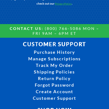
check out our
.
Privacy Policy
CONTACT US:
(800) 766-5086 MON –
FRI 9AM – 6PM ET
CUSTOMER SUPPORT
Purchase History
Manage Subscriptions
Track My Order
Shipping Policies
Return Policy
Forgot Password
Create Account
Customer Support