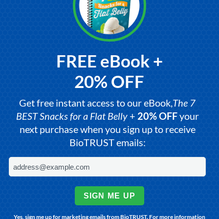
FREE eBook +
20% OFF
Get free instant access to our eBook,
The 7
BEST Snacks for a Flat Belly
+
20% OFF
your
next purchase when you sign up to receive
BioTRUST emails:
SIGN ME UP
Yes, sign me up for marketing emails from BioTRUST. For more information