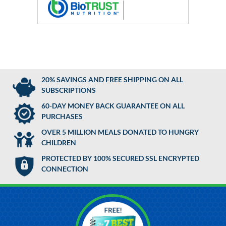
20% SAVINGS AND FREE SHIPPING ON ALL
SUBSCRIPTIONS
60-DAY MONEY BACK GUARANTEE ON ALL
PURCHASES
OVER 5 MILLION MEALS DONATED TO HUNGRY
CHILDREN
PROTECTED BY 100% SECURED SSL ENCRYPTED
CONNECTION