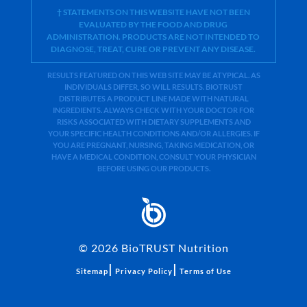
† STATEMENTS ON THIS WEBSITE HAVE NOT BEEN
EVALUATED BY THE FOOD AND DRUG
ADMINISTRATION. PRODUCTS ARE NOT INTENDED TO
DIAGNOSE, TREAT, CURE OR PREVENT ANY DISEASE.
RESULTS FEATURED ON THIS WEB SITE MAY BE ATYPICAL. AS
INDIVIDUALS DIFFER, SO WILL RESULTS. BIOTRUST
DISTRIBUTES A PRODUCT LINE MADE WITH NATURAL
INGREDIENTS. ALWAYS CHECK WITH YOUR DOCTOR FOR
RISKS ASSOCIATED WITH DIETARY SUPPLEMENTS AND
YOUR SPECIFIC HEALTH CONDITIONS AND/OR ALLERGIES. IF
YOU ARE PREGNANT, NURSING, TAKING MEDICATION, OR
HAVE A MEDICAL CONDITION, CONSULT YOUR PHYSICIAN
BEFORE USING OUR PRODUCTS.
©
2026
BioTRUST Nutrition
|
|
Sitemap
Privacy Policy
Terms of Use