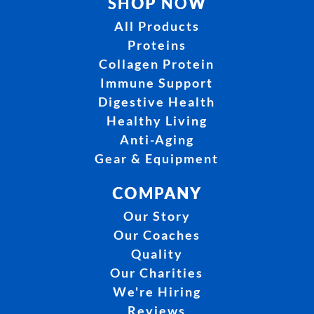
SHOP NOW
All Products
Proteins
Collagen Protein
Immune Support
Digestive Health
Healthy Living
Anti-Aging
Gear & Equipment
COMPANY
Our Story
Our Coaches
Quality
Our Charities
We're Hiring
Reviews