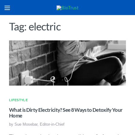
Tag: electric
LIFESTYLE
What is Dirty Electricity? See 8 Ways to Detoxify Your
Home
by
Sue Mosebar, Editor-in-Chief