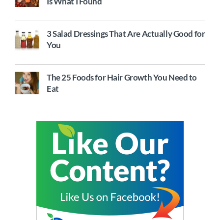
Is What I Found
3 Salad Dressings That Are Actually Good for
You
The 25 Foods for Hair Growth You Need to
Eat