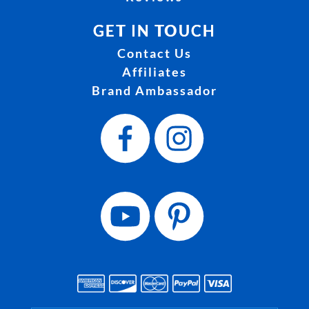
GET IN TOUCH
Contact Us
Affiliates
Brand Ambassador