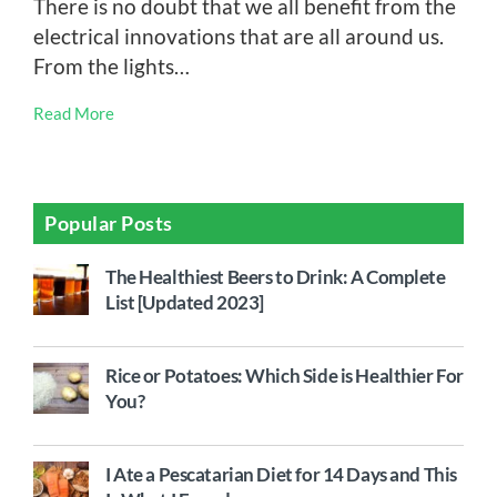
There is no doubt that we all benefit from the
electrical innovations that are all around us.
From the lights…
Read More
Popular Posts
The Healthiest Beers to Drink: A Complete
List [Updated 2023]
Rice or Potatoes: Which Side is Healthier For
You?
I Ate a Pescatarian Diet for 14 Days and This