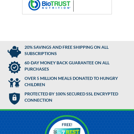
20% SAVINGS AND FREE SHIPPING ON ALL
SUBSCRIPTIONS
60-DAY MONEY BACK GUARANTEE ON ALL
PURCHASES
OVER 5 MILLION MEALS DONATED TO HUNGRY
CHILDREN
PROTECTED BY 100% SECURED SSL ENCRYPTED
CONNECTION