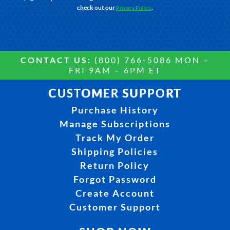
check out our
.
Privacy Policy
CONTACT US:
(800) 766-5086 MON –
FRI 9AM – 6PM ET
CUSTOMER SUPPORT
Purchase History
Manage Subscriptions
Track My Order
Shipping Policies
Return Policy
Forgot Password
Create Account
Customer Support