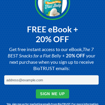
FREE eBook +
20% OFF
Get free instant access to our eBook,
The 7
BEST Snacks for a Flat Belly
+
20% OFF
your
next purchase when you sign up to receive
BioTRUST emails:
SIGN ME UP
Yes, sign me up for marketing emails from BioTRUST. For more information