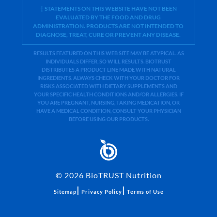
† STATEMENTS ON THIS WEBSITE HAVE NOT BEEN
EVALUATED BY THE FOOD AND DRUG
ADMINISTRATION. PRODUCTS ARE NOT INTENDED TO
DIAGNOSE, TREAT, CURE OR PREVENT ANY DISEASE.
RESULTS FEATURED ON THIS WEB SITE MAY BE ATYPICAL. AS
INDIVIDUALS DIFFER, SO WILL RESULTS. BIOTRUST
DISTRIBUTES A PRODUCT LINE MADE WITH NATURAL
INGREDIENTS. ALWAYS CHECK WITH YOUR DOCTOR FOR
RISKS ASSOCIATED WITH DIETARY SUPPLEMENTS AND
YOUR SPECIFIC HEALTH CONDITIONS AND/OR ALLERGIES. IF
YOU ARE PREGNANT, NURSING, TAKING MEDICATION, OR
HAVE A MEDICAL CONDITION, CONSULT YOUR PHYSICIAN
BEFORE USING OUR PRODUCTS.
©
2026
BioTRUST Nutrition
|
|
Sitemap
Privacy Policy
Terms of Use