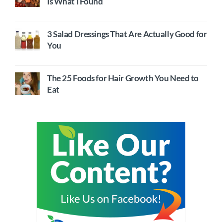
Is What I Found
3 Salad Dressings That Are Actually Good for
You
The 25 Foods for Hair Growth You Need to
Eat