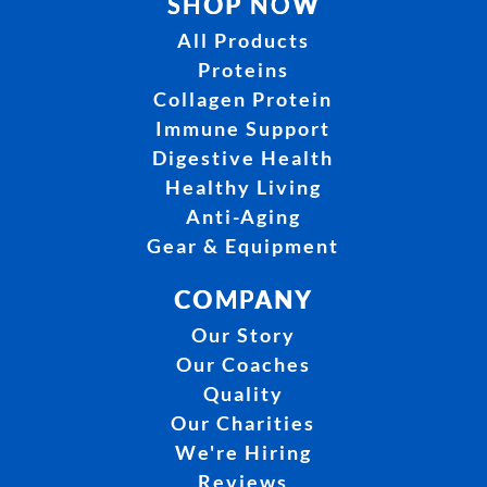
SHOP NOW
All Products
Proteins
Collagen Protein
Immune Support
Digestive Health
Healthy Living
Anti-Aging
Gear & Equipment
COMPANY
Our Story
Our Coaches
Quality
Our Charities
We're Hiring
Reviews