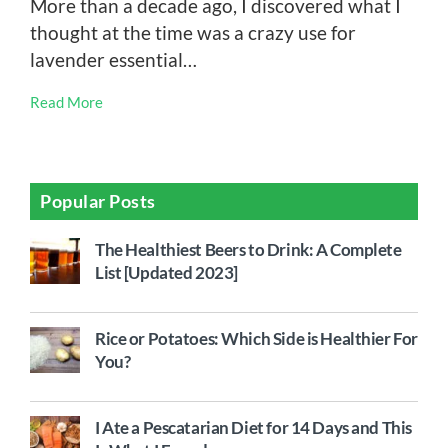
More than a decade ago, I discovered what I
thought at the time was a crazy use for
lavender essential…
Read More
Popular Posts
The Healthiest Beers to Drink: A Complete
List [Updated 2023]
Rice or Potatoes: Which Side is Healthier For
You?
I Ate a Pescatarian Diet for 14 Days and This