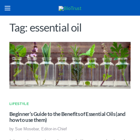
Tag: essential oil
LIFESTYLE
Beginner’s Guide to the Benefits of Essential Oils (and
how to use them)
by
Sue Mosebar, Editor-in-Chief