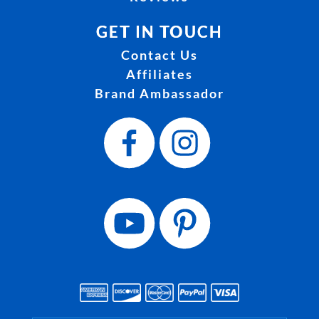
GET IN TOUCH
Contact Us
Affiliates
Brand Ambassador