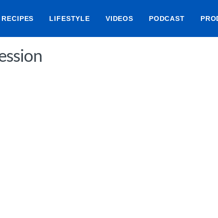
RECIPES
LIFESTYLE
VIDEOS
PODCAST
PRO
ession