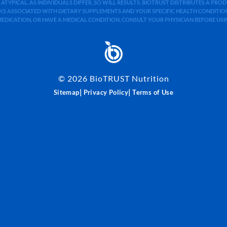
 ATYPICAL. AS INDIVIDUALS DIFFER, SO WILL RESULTS. BIOTRUST DISTRIBUTES A PR
S ASSOCIATED WITH DIETARY SUPPLEMENTS AND YOUR SPECIFIC HEALTH CONDITIONS
MEDICATION, OR HAVE A MEDICAL CONDITION, CONSULT YOUR PHYSICIAN BEFORE US
©
2026
BioTRUST Nutrition
|
|
Sitemap
Privacy Policy
Terms of Use