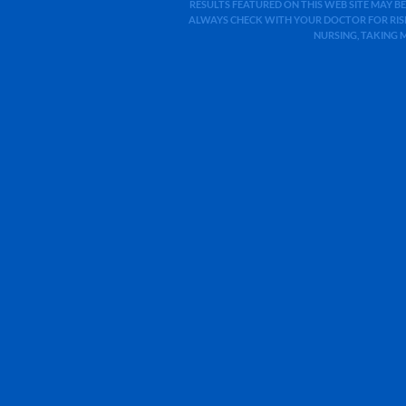
RESULTS FEATURED ON THIS WEB SITE MAY BE
ALWAYS CHECK WITH YOUR DOCTOR FOR RISK
NURSING, TAKING 