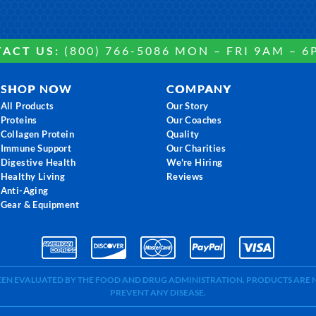
ACT US:
(800) 766-5086 MON – FRI 9AM – 6
SHOP NOW
COMPANY
All Products
Our Story
Proteins
Our Coaches
Collagen Protein
Quality
Immune Support
Our Charities
Digestive Health
We're Hiring
Healthy Living
Reviews
Anti-Aging
Gear & Equipment
BEEN EVALUATED BY THE FOOD AND DRUG ADMINISTRATION. PRODUCTS ARE N
PREVENT ANY DISEASE.