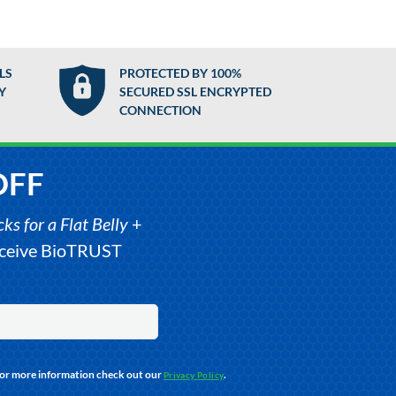
LS
PROTECTED BY 100%
Y
SECURED SSL ENCRYPTED
CONNECTION
OFF
s for a Flat Belly
+
receive BioTRUST
For more information check out our
.
Privacy Policy