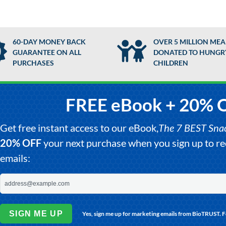
60-DAY MONEY BACK
OVER 5 MILLION MEA
GUARANTEE ON ALL
DONATED TO HUNGR
PURCHASES
CHILDREN
FREE eBook + 20% 
Get free instant access to our eBook,
The 7 BEST Snack
20% OFF
your next purchase when you sign up to 
emails:
SIGN ME UP
Yes, sign me up for marketing emails from BioTRUST. 