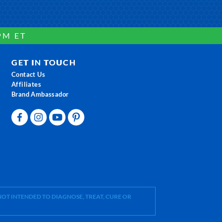
PM ET
GET IN TOUCH
Contact Us
Affiliates
Brand Ambassador
OT INTENDED TO DIAGNOSE, TREAT, CURE OR