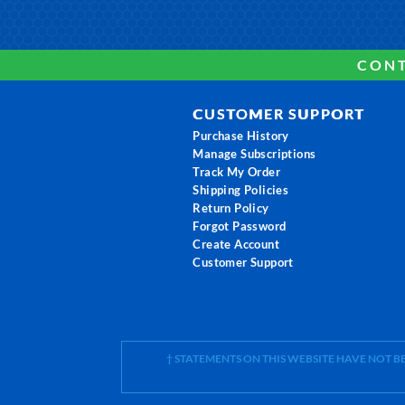
CONT
CUSTOMER SUPPORT
Purchase History
Manage Subscriptions
Track My Order
Shipping Policies
Return Policy
Forgot Password
Create Account
Customer Support
† STATEMENTS ON THIS WEBSITE HAVE NOT 