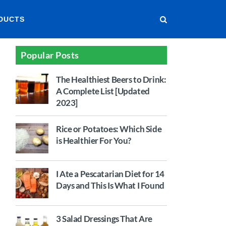
DUCTS
Popular Posts
The Healthiest Beers to Drink:
A Complete List [Updated
2023]
Rice or Potatoes: Which Side
is Healthier For You?
I Ate a Pescatarian Diet for 14
Days and This Is What I Found
3 Salad Dressings That Are