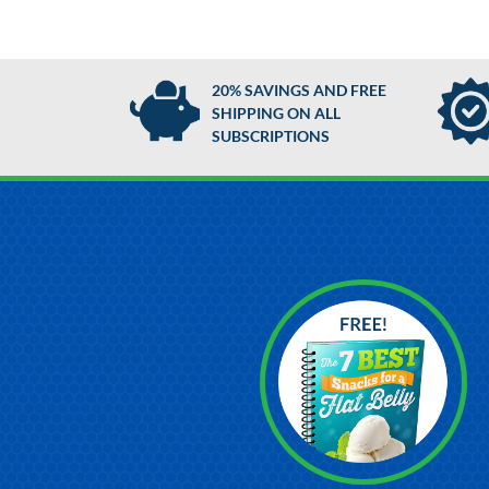
20% SAVINGS AND FREE
SHIPPING ON ALL
SUBSCRIPTIONS