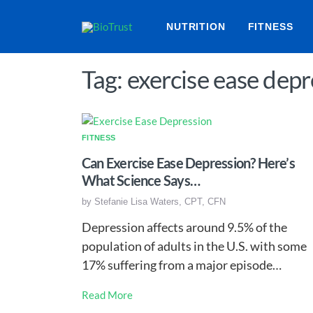
NUTRITION
FITNESS
Tag: exercise ease depr
FITNESS
Can Exercise Ease Depression? Here’s
What Science Says…
by
Stefanie Lisa Waters, CPT, CFN
Depression affects around 9.5% of the
population of adults in the U.S. with some
17% suffering from a major episode…
Read More