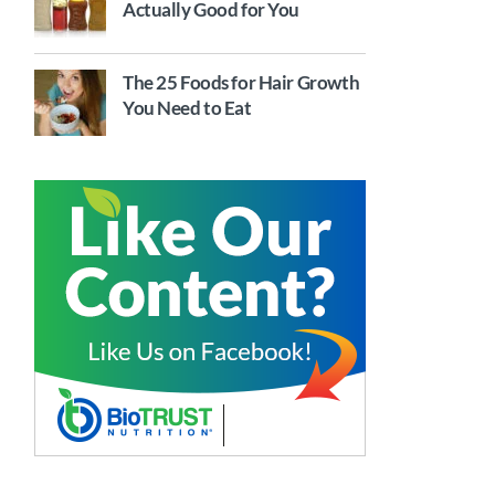
Actually Good for You
The 25 Foods for Hair Growth
You Need to Eat