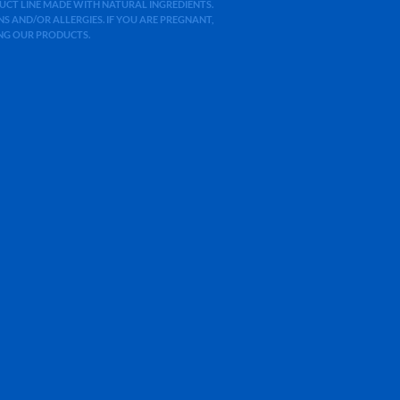
ODUCT LINE MADE WITH NATURAL INGREDIENTS.
 AND/OR ALLERGIES. IF YOU ARE PREGNANT,
ING OUR PRODUCTS.