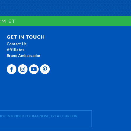
PM ET
GET IN TOUCH
Contact Us
Affiliates
Brand Ambassador
OT INTENDED TO DIAGNOSE, TREAT, CURE OR