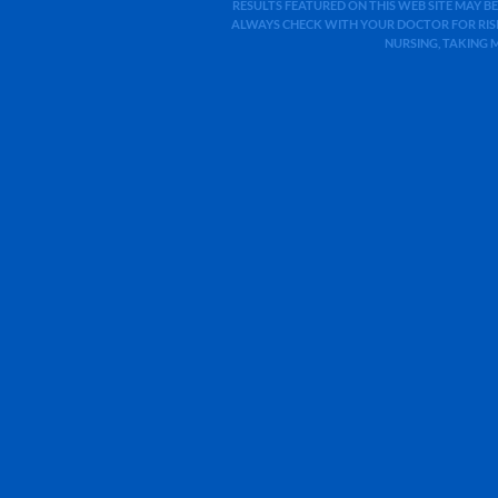
RESULTS FEATURED ON THIS WEB SITE MAY BE
ALWAYS CHECK WITH YOUR DOCTOR FOR RISK
NURSING, TAKING 