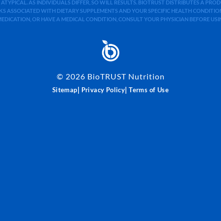
 ATYPICAL. AS INDIVIDUALS DIFFER, SO WILL RESULTS. BIOTRUST DISTRIBUTES A PR
S ASSOCIATED WITH DIETARY SUPPLEMENTS AND YOUR SPECIFIC HEALTH CONDITIONS
MEDICATION, OR HAVE A MEDICAL CONDITION, CONSULT YOUR PHYSICIAN BEFORE US
©
2026
BioTRUST Nutrition
|
|
Sitemap
Privacy Policy
Terms of Use