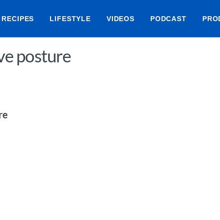
RECIPES
LIFESTYLE
VIDEOS
PODCAST
PRO
ove posture
re