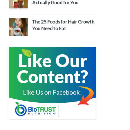
Actually Good for You
The 25 Foods for Hair Growth
You Need to Eat