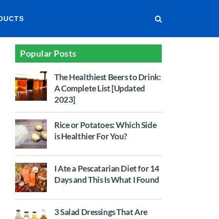
DUCTS
Popular Posts
The Healthiest Beers to Drink:
A Complete List [Updated
2023]
Rice or Potatoes: Which Side
is Healthier For You?
I Ate a Pescatarian Diet for 14
Days and This Is What I Found
3 Salad Dressings That Are