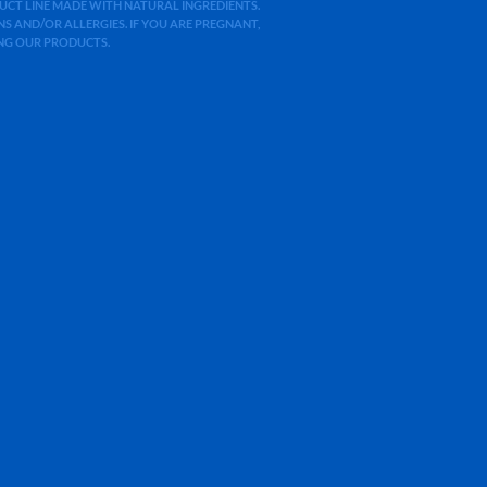
ODUCT LINE MADE WITH NATURAL INGREDIENTS.
 AND/OR ALLERGIES. IF YOU ARE PREGNANT,
ING OUR PRODUCTS.