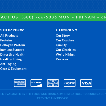
ACT US:
(800) 766-5086 MON – FRI 9AM – 6
SHOP NOW
COMPANY
All Products
Our Story
Proteins
Our Coaches
Collagen Protein
Quality
Immune Support
Our Charities
Digestive Health
We're Hiring
Healthy Living
Reviews
Anti-Aging
Gear & Equipment
BEEN EVALUATED BY THE FOOD AND DRUG ADMINISTRATION. PRODUCTS ARE N
PREVENT ANY DISEASE.