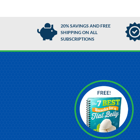
20% SAVINGS AND FREE
SHIPPING ON ALL
SUBSCRIPTIONS