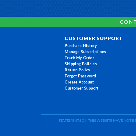
CONT
CUSTOMER SUPPORT
Purchase History
Manage Subscriptions
Track My Order
Shipping Policies
Return Policy
Forgot Password
Create Account
Customer Support
† STATEMENTS ON THIS WEBSITE HAVE NOT 