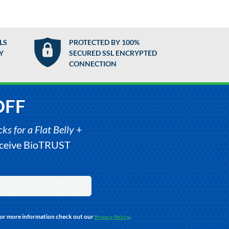
LS
PROTECTED BY 100%
Y
SECURED SSL ENCRYPTED
CONNECTION
OFF
s for a Flat Belly
+
receive BioTRUST
For more information check out our
.
Privacy Policy