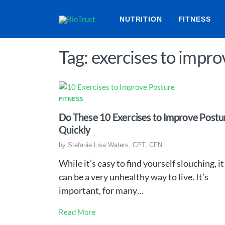
NUTRITION
FITNESS
Tag: exercises to impr
FITNESS
Do These 10 Exercises to Improve Postu
Quickly
by
Stefanie Lisa Waters, CPT, CFN
While it’s easy to find yourself slouching, it
can be a very unhealthy way to live. It’s
important, for many…
Read More