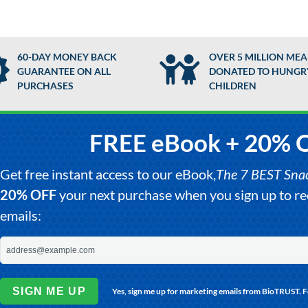
60-DAY MONEY BACK
OVER 5 MILLION MEA
GUARANTEE ON ALL
DONATED TO HUNGR
PURCHASES
CHILDREN
FREE eBook + 20% 
Get free instant access to our eBook,
The 7 BEST Snack
20% OFF
your next purchase when you sign up to 
emails:
SIGN ME UP
Yes, sign me up for marketing emails from BioTRUST. 