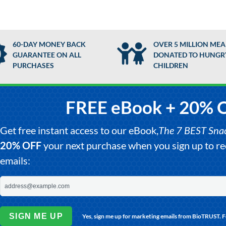
60-DAY MONEY BACK
OVER 5 MILLION MEA
GUARANTEE ON ALL
DONATED TO HUNGR
PURCHASES
CHILDREN
FREE eBook + 20% 
Get free instant access to our eBook,
The 7 BEST Snack
20% OFF
your next purchase when you sign up to 
emails:
SIGN ME UP
Yes, sign me up for marketing emails from BioTRUST. 