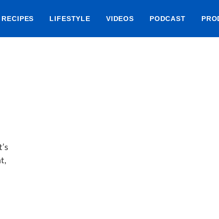
RECIPES
LIFESTYLE
VIDEOS
PODCAST
PRO
t’s
t,