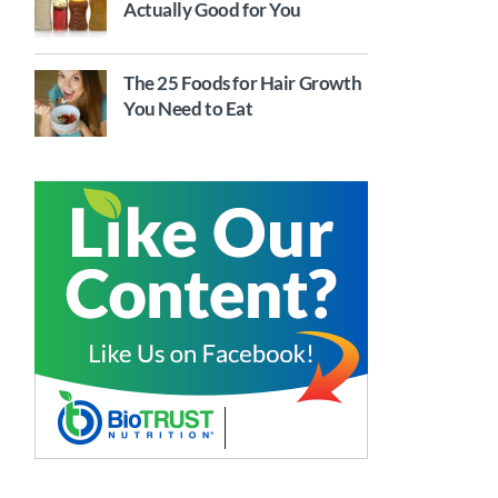
Actually Good for You
The 25 Foods for Hair Growth
You Need to Eat