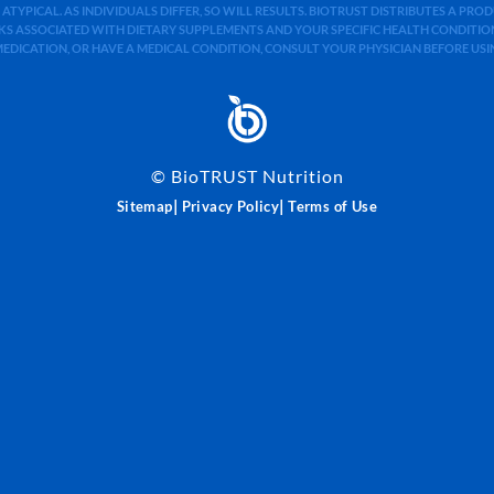
 ATYPICAL. AS INDIVIDUALS DIFFER, SO WILL RESULTS. BIOTRUST DISTRIBUTES A PR
S ASSOCIATED WITH DIETARY SUPPLEMENTS AND YOUR SPECIFIC HEALTH CONDITIONS
MEDICATION, OR HAVE A MEDICAL CONDITION, CONSULT YOUR PHYSICIAN BEFORE US
©
BioTRUST Nutrition
|
|
Sitemap
Privacy Policy
Terms of Use