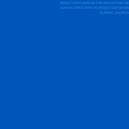
RESULTS FEATURED ON THIS WEB SITE MAY BE
ALWAYS CHECK WITH YOUR DOCTOR FOR RISK
NURSING, TAKING 