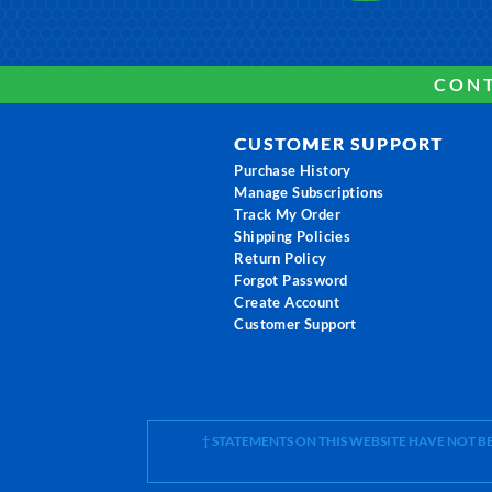
CONT
CUSTOMER SUPPORT
Purchase History
Manage Subscriptions
Track My Order
Shipping Policies
Return Policy
Forgot Password
Create Account
Customer Support
† STATEMENTS ON THIS WEBSITE HAVE NOT 