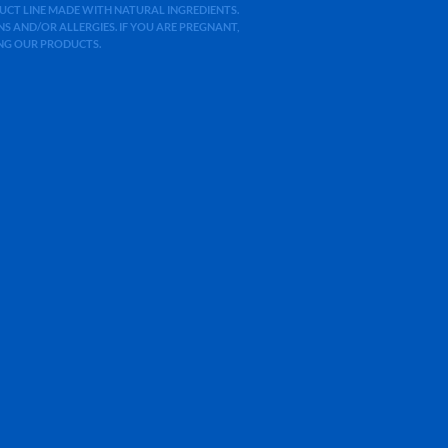
ODUCT LINE MADE WITH NATURAL INGREDIENTS.
 AND/OR ALLERGIES. IF YOU ARE PREGNANT,
ING OUR PRODUCTS.