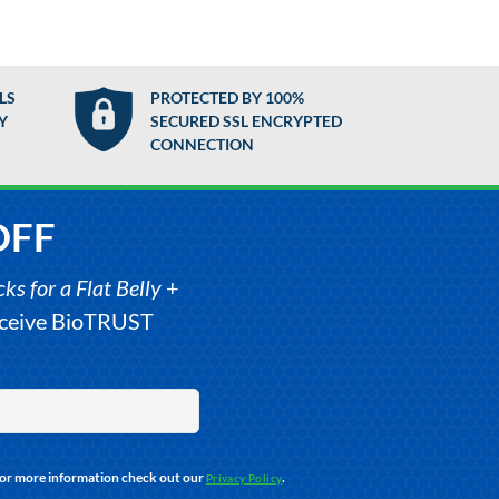
LS
PROTECTED BY 100%
Y
SECURED SSL ENCRYPTED
CONNECTION
OFF
s for a Flat Belly
+
receive BioTRUST
For more information check out our
.
Privacy Policy