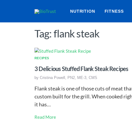
NUTRITION
FITNESS
Tag: flank steak
RECIPES
3 Delicious Stuffed Flank Steak Recipes
by
Cristina Powell, PN2, ME-3, CMS
Flank steak is one of those cuts of meat tha
custom built for the grill. When cooked righ
it has…
Read More