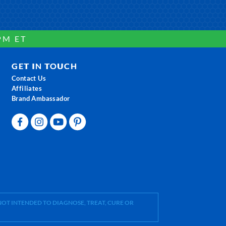
PM ET
GET IN TOUCH
Contact Us
Affiliates
Brand Ambassador
OT INTENDED TO DIAGNOSE, TREAT, CURE OR