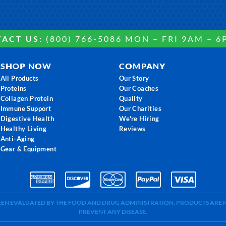
ACT US:
(800) 766-5086 MON – FRI 9AM – 6
SHOP NOW
COMPANY
All Products
Our Story
Proteins
Our Coaches
Collagen Protein
Quality
Immune Support
Our Charities
Digestive Health
We're Hiring
Healthy Living
Reviews
Anti-Aging
Gear & Equipment
BEEN EVALUATED BY THE FOOD AND DRUG ADMINISTRATION. PRODUCTS ARE N
PREVENT ANY DISEASE.