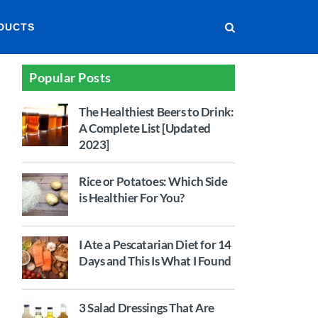
DUCTS
Popular Posts
The Healthiest Beers to Drink:
A Complete List [Updated
2023]
Rice or Potatoes: Which Side
is Healthier For You?
I Ate a Pescatarian Diet for 14
Days and This Is What I Found
3 Salad Dressings That Are