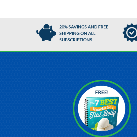
20% SAVINGS AND FREE
SHIPPING ON ALL
SUBSCRIPTIONS