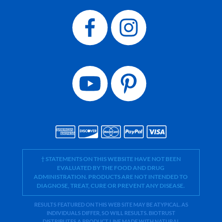
† STATEMENTS ON THIS WEBSITE HAVE NOT BEEN
EVALUATED BY THE FOOD AND DRUG
ADMINISTRATION. PRODUCTS ARE NOT INTENDED TO
DIAGNOSE, TREAT, CURE OR PREVENT ANY DISEASE.
RESULTS FEATURED ON THIS WEB SITE MAY BE ATYPICAL. AS
INDIVIDUALS DIFFER, SO WILL RESULTS. BIOTRUST
DISTRIBUTES A PRODUCT LINE MADE WITH NATURAL