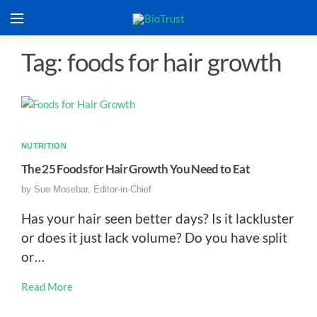
Tag: foods for hair growth
NUTRITION
The 25 Foods for Hair Growth You Need to Eat
by
Sue Mosebar, Editor-in-Chief
Has your hair seen better days? Is it lackluster
or does it just lack volume? Do you have split
or…
Read More