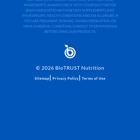
INGREDIENTS. ALWAYS CHECK WITH YOUR DOCTOR FOR
RISKS ASSOCIATED WITH DIETARY SUPPLEMENTS AND
YOUR SPECIFIC HEALTH CONDITIONS AND/OR ALLERGIES. IF
YOU ARE PREGNANT, NURSING, TAKING MEDICATION, OR
HAVE A MEDICAL CONDITION, CONSULT YOUR PHYSICIAN
BEFORE USING OUR PRODUCTS.
©
2026
BioTRUST Nutrition
|
|
Sitemap
Privacy Policy
Terms of Use