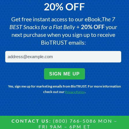
20% OFF
Get free instant access to our eBook,
The 7
BEST Snacks for a Flat Belly
+
20% OFF
your
next purchase when you sign up to receive
BioTRUST emails:
SIGN ME UP
Yes, sign me up for marketing emails from BioTRUST. For more information
check out our
.
Privacy Policy
CONTACT US:
(800) 766-5086 MON –
FRI 9AM – 6PM ET