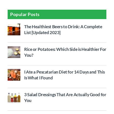
Popular Posts
The Healthiest Beers to Drink: A Complete
List [Updated 2023]
Rice or Potatoes: Which Side is Healthier For
You?
I Ate a Pescatarian Diet for 14 Days and This
Is What I Found
3 Salad Dressings That Are Actually Good for
You