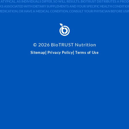
 ATYPICAL. AS INDIVIDUALS DIFFER, SO WILL RESULTS. BIOTRUST DISTRIBUTES A PR
S ASSOCIATED WITH DIETARY SUPPLEMENTS AND YOUR SPECIFIC HEALTH CONDITIONS
MEDICATION, OR HAVE A MEDICAL CONDITION, CONSULT YOUR PHYSICIAN BEFORE US
©
2026
BioTRUST Nutrition
|
|
Sitemap
Privacy Policy
Terms of Use