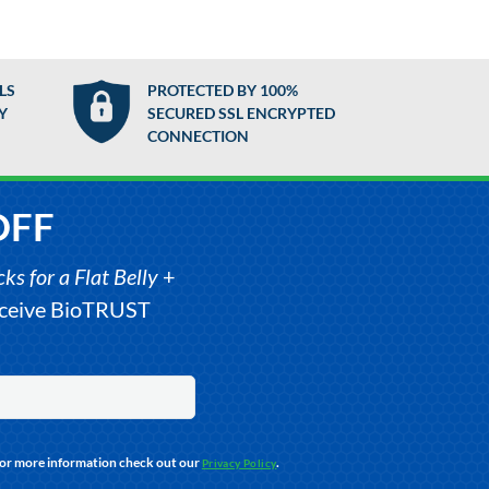
LS
PROTECTED BY 100%
Y
SECURED SSL ENCRYPTED
CONNECTION
OFF
s for a Flat Belly
+
receive BioTRUST
For more information check out our
.
Privacy Policy