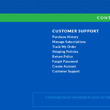
CONT
CUSTOMER SUPPORT
Purchase History
Manage Subscriptions
Track My Order
Shipping Policies
Return Policy
Forgot Password
Create Account
Customer Support
† STATEMENTS ON THIS WEBSITE HAVE NOT 