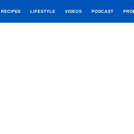
RECIPES
LIFESTYLE
VIDEOS
PODCAST
PRO