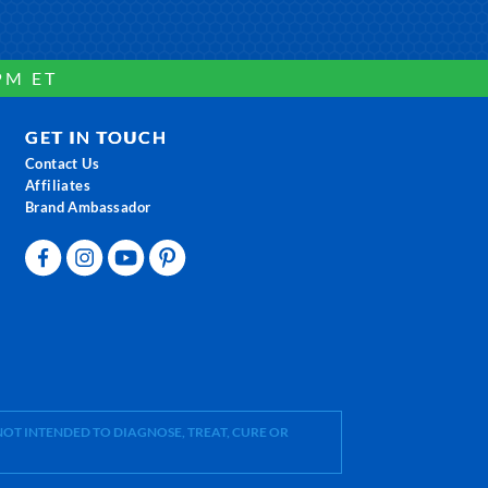
PM ET
GET IN TOUCH
Contact Us
Affiliates
Brand Ambassador
OT INTENDED TO DIAGNOSE, TREAT, CURE OR