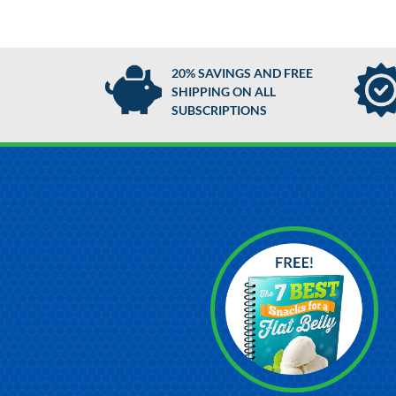
20% SAVINGS AND FREE
SHIPPING ON ALL
SUBSCRIPTIONS