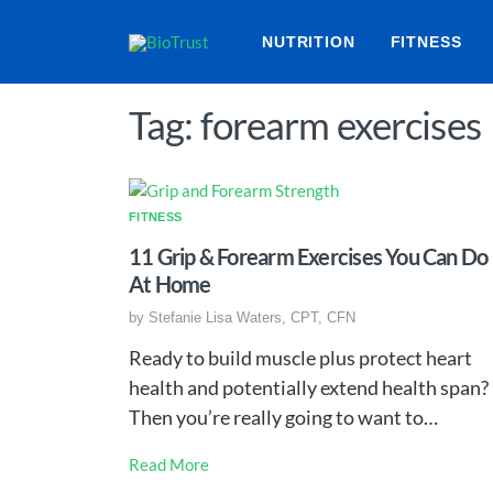
NUTRITION
FITNESS
Tag: forearm exercises
FITNESS
11 Grip & Forearm Exercises You Can Do
At Home
by
Stefanie Lisa Waters, CPT, CFN
Ready to build muscle plus protect heart
health and potentially extend health span?
Then you’re really going to want to…
Read More