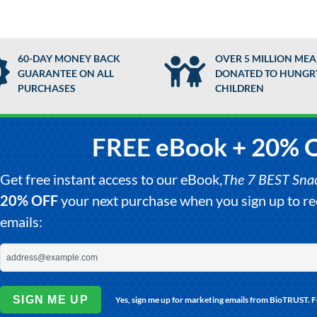
60-DAY MONEY BACK
OVER 5 MILLION MEA
GUARANTEE ON ALL
DONATED TO HUNGR
PURCHASES
CHILDREN
FREE eBook + 20% 
Get free instant access to our eBook,
The 7 BEST Snack
20% OFF
your next purchase when you sign up to 
emails:
SIGN ME UP
Yes, sign me up for marketing emails from BioTRUST. 