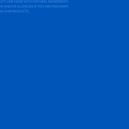
ODUCT LINE MADE WITH NATURAL INGREDIENTS.
 AND/OR ALLERGIES. IF YOU ARE PREGNANT,
ING OUR PRODUCTS.