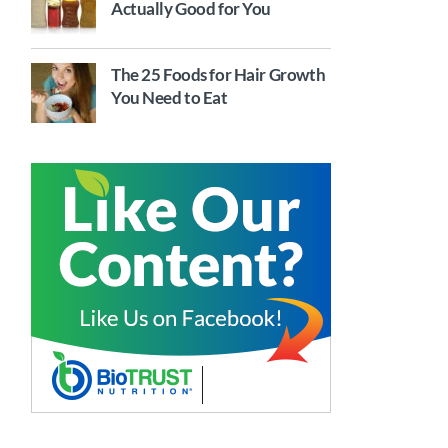
Actually Good for You
The 25 Foods for Hair Growth
You Need to Eat