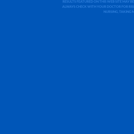
RESULTS FEATURED ON THIS WEB SITE MAY BE
ALWAYS CHECK WITH YOUR DOCTOR FOR RISK
NURSING, TAKING 