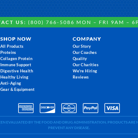
ACT US:
(800) 766-5086 MON – FRI 9AM – 6
SHOP NOW
COMPANY
All Products
Our Story
Proteins
Our Coaches
Collagen Protein
Quality
Immune Support
Our Charities
Digestive Health
We're Hiring
Healthy Living
Reviews
Anti-Aging
Gear & Equipment
BEEN EVALUATED BY THE FOOD AND DRUG ADMINISTRATION. PRODUCTS ARE N
PREVENT ANY DISEASE.