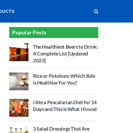
DUCTS
Popular Posts
The Healthiest Beers to Drink:
A Complete List [Updated
2023]
Rice or Potatoes: Which Side
is Healthier For You?
I Ate a Pescatarian Diet for 14
Days and This Is What I Found
3 Salad Dressings That Are